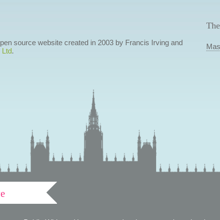
The
 open source website created in 2003 by Francis Irving and
Mas
 Ltd
.
ve