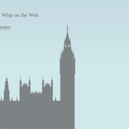
 Whip on the Web
todon