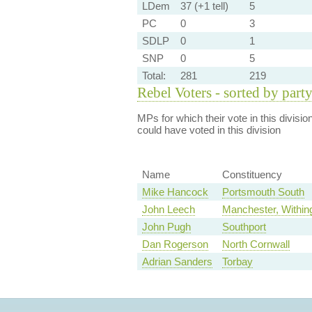
LDem
37 (+1 tell)
5
PC
0
3
SDLP
0
1
SNP
0
5
Total:
281
219
Rebel Voters - sorted by part
MPs for which their vote in this divisio
could have voted in this division
Name
Constituency
Mike Hancock
Portsmouth South
John Leech
Manchester, Within
John Pugh
Southport
Dan Rogerson
North Cornwall
Adrian Sanders
Torbay