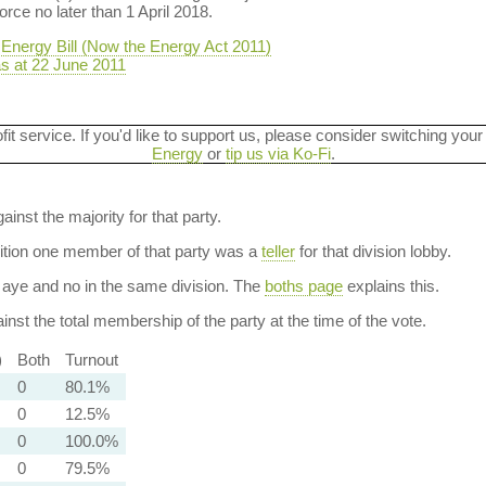
orce no later than 1 April 2018.
Energy Bill (Now the Energy Act 2011)
as at 22 June 2011
ofit service. If you'd like to support us, please consider switching your
Energy
or
tip us via Ko-Fi
.
ainst the majority for that party.
dition one member of that party was a
teller
for that division lobby.
aye and no in the same division. The
boths page
explains this.
nst the total membership of the party at the time of the vote.
)
Both
Turnout
0
80.1%
0
12.5%
0
100.0%
0
79.5%