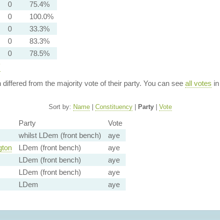
0
75.4%
0
100.0%
0
33.3%
0
83.3%
0
78.5%
y
n differed from the majority vote of their party. You can see
all votes
in
Sort by:
Name
|
Constituency
|
Party
|
Vote
Party
Vote
whilst LDem (front bench)
aye
gton
LDem (front bench)
aye
LDem (front bench)
aye
LDem (front bench)
aye
LDem
aye