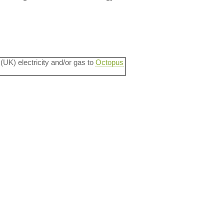
 (UK) electricity and/or gas to
Octopus