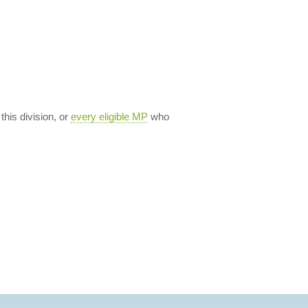
 this division, or
every eligible MP
who