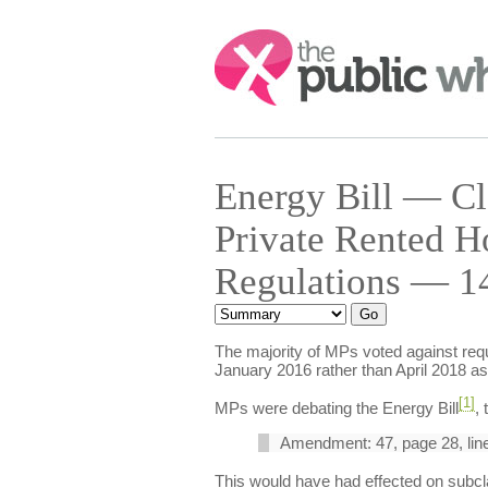
Search:
Energy Bill — Cl
Private Rented H
Regulations — 14
The majority of MPs voted against requ
January 2016 rather than April 2018 as 
[1]
MPs were debating the Energy Bill
,
Amendment: 47, page 28, line 
This would have had effected on subcl