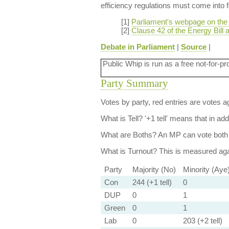
efficiency regulations must come into f
[1]
Parliament's webpage on the 
[2]
Clause 42 of the Energy Bill 
Debate in Parliament
|
Source
|
Public Whip is run as a free not-for-pr
Party Summary
Votes by party, red entries are votes ag
What is Tell?
'+1 tell' means that in ad
What are Boths?
An MP can vote both 
What is Turnout?
This is measured agai
Party
Majority (No)
Minority (Aye
Con
244 (+1 tell)
0
DUP
0
1
Green
0
1
Lab
0
203 (+2 tell)