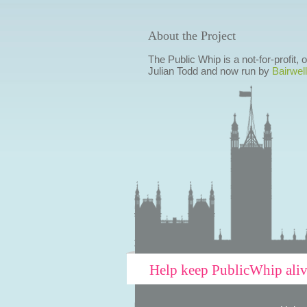
About the Project
The Public Whip is a not-for-profit,
Julian Todd and now run by
Bairwell
Help keep PublicWhip ali