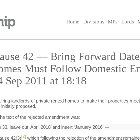
Home
Divisions
MPs
Lords
ause 42 — Bring Forward Date
omes Must Follow Domestic En
 Sep 2011 at 18:18
iring landlords of private rented homes to make their properties meet
initially proposed.
 the text of the rejected amendment was:
33, leave out ‘April 2018’ and insert ‘January 2016’.—
[2]
ause 42(3)
which following the rejection of the amendment remained