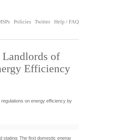
MSPs
Policies
Twitter
Help / FAQ
 Landlords of
ergy Efficiency
 regulations on energy efficiency by
 stating: The first domestic energy