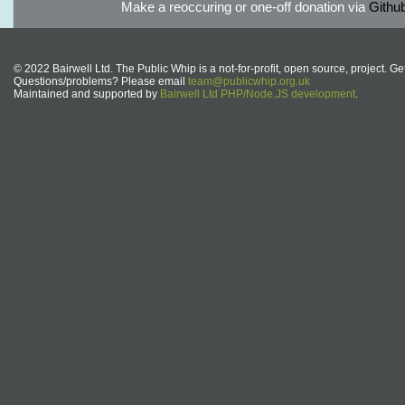
Make a reoccuring or one-off donation via
Githu
© 2022 Bairwell Ltd. The Public Whip is a not-for-profit, open source, project. Ge
Questions/problems? Please email
team@publicwhip.org.uk
Maintained and supported by
Bairwell Ltd PHP/Node.JS development
.