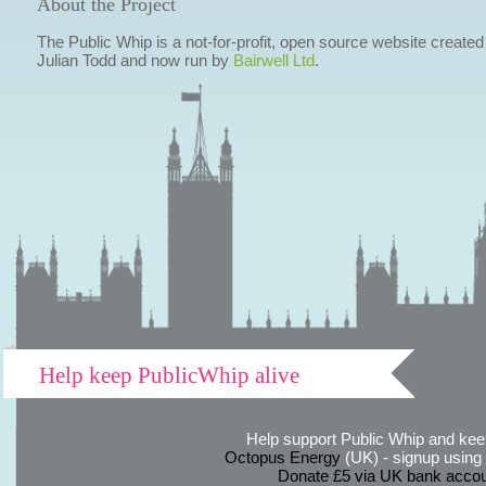
About the Project
The Public Whip is a not-for-profit, open source website created
Julian Todd and now run by
Bairwell Ltd
.
Help keep PublicWhip alive
Help support Public Whip and keep
Octopus Energy
(UK) - signup using th
Donate £5 via UK bank accou