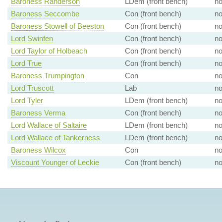
Baroness Randerson
LDem (front bench)
n
Baroness Seccombe
Con (front bench)
n
Baroness Stowell of Beeston
Con (front bench)
n
Lord Swinfen
Con (front bench)
n
Lord Taylor of Holbeach
Con (front bench)
n
Lord True
Con (front bench)
n
Baroness Trumpington
Con
n
Lord Truscott
Lab
n
Lord Tyler
LDem (front bench)
n
Baroness Verma
Con (front bench)
n
Lord Wallace of Saltaire
LDem (front bench)
n
Lord Wallace of Tankerness
LDem (front bench)
n
Baroness Wilcox
Con
n
Viscount Younger of Leckie
Con (front bench)
n