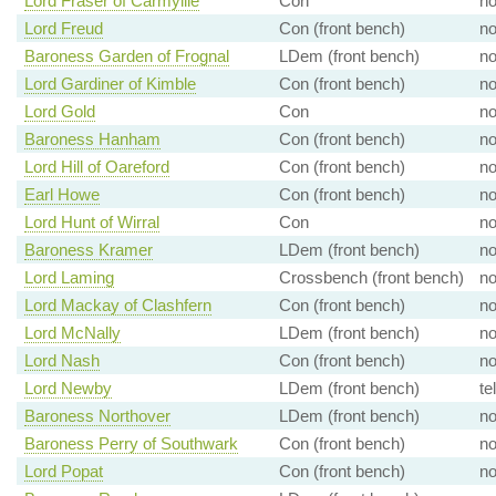
Lord Fraser of Carmyllie
Con
n
Lord Freud
Con (front bench)
n
Baroness Garden of Frognal
LDem (front bench)
n
Lord Gardiner of Kimble
Con (front bench)
n
Lord Gold
Con
n
Baroness Hanham
Con (front bench)
n
Lord Hill of Oareford
Con (front bench)
n
Earl Howe
Con (front bench)
n
Lord Hunt of Wirral
Con
n
Baroness Kramer
LDem (front bench)
n
Lord Laming
Crossbench (front bench)
n
Lord Mackay of Clashfern
Con (front bench)
n
Lord McNally
LDem (front bench)
n
Lord Nash
Con (front bench)
n
Lord Newby
LDem (front bench)
te
Baroness Northover
LDem (front bench)
n
Baroness Perry of Southwark
Con (front bench)
n
Lord Popat
Con (front bench)
n