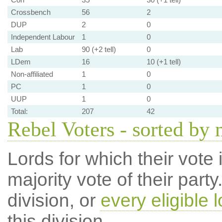
Crossbench
56
2
DUP
2
0
Independent Labour
1
0
Lab
90 (+2 tell)
0
LDem
16
10 (+1 tell)
Non-affiliated
1
0
PC
1
0
UUP
1
0
Total:
207
42
Rebel Voters - sorted by
Lords for which their vote i
majority vote of their par
division, or
every eligible l
this division