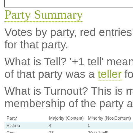
Party Summary
Votes by party, red entries
for that party.
What is Tell?
'+1 tell' mea
of that party was a
teller
fo
What is Turnout?
This is m
membership of the party at
Party
Majority (Content)
Minority (Not-Content)
Bishop
4
0
Con
35
30 (+1 tell)