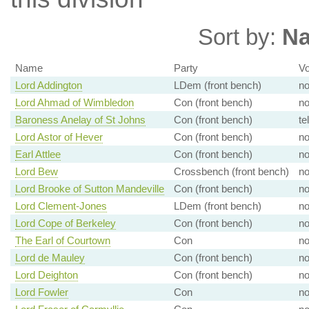
Sort by:
N
Name
Party
Vo
Lord Addington
LDem (front bench)
n
Lord Ahmad of Wimbledon
Con (front bench)
n
Baroness Anelay of St Johns
Con (front bench)
te
Lord Astor of Hever
Con (front bench)
n
Earl Attlee
Con (front bench)
n
Lord Bew
Crossbench (front bench)
n
Lord Brooke of Sutton Mandeville
Con (front bench)
n
Lord Clement-Jones
LDem (front bench)
n
Lord Cope of Berkeley
Con (front bench)
n
The Earl of Courtown
Con
n
Lord de Mauley
Con (front bench)
n
Lord Deighton
Con (front bench)
n
Lord Fowler
Con
n