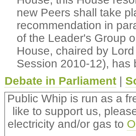
new Peers shall take pla
recommendation in para
of the Leader's Group 
House, chaired by Lord 
Session 2010-12), has 
Debate in Parliament
|
S
Public Whip is run as a fre
like to support us, plea
electricity and/or gas to
O