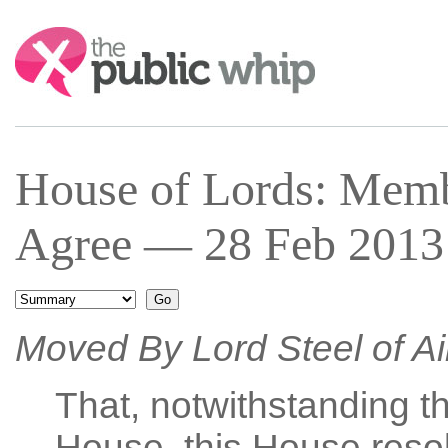
Search:
House of Lords: Mem
Agree — 28 Feb 2013 
Moved By Lord Steel of A
That, notwithstanding th
House, this House resol