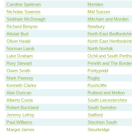
Caroline Spelman
Meriden
Nicholas Soames
Mid Sussex
Siobhain McDonagh
Mitcham and Morden
Richard Benyon
Newbury
Alistair Burt
North East Bedfordshir
Oliver Heald
North East Hertfordshi
Norman Lamb
North Norfolk
Luke Graham
Ochil and South Perths
Rory Stewart
Penrith and The Border
Owen Smith
Pontypridd
Mark Pawsey
Rugby
Kenneth Clarke
Rushcliffe
Alan Duncan
Rutland and Melton
Alberto Costa
South Leicestershire
Robert Buckland
South Swindon
Jeremy Lefroy
Stafford
Paul Williams
Stockton South
Margot James
Stourbridge