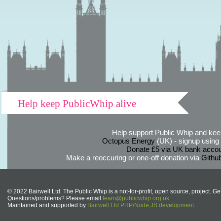
Help keep PublicWhip alive
Help support Public Whip and keep
Octopus Energy
(UK) - signup using th
Donate £5 via UK bank accou
Make a reoccuring or one-off donation via
Githu
© 2022 Bairwell Ltd. The Public Whip is a not-for-profit, open source, project. Ge
Questions/problems? Please email
team@publicwhip.org.uk
Maintained and supported by
Bairwell Ltd PHP/Node.JS development
.