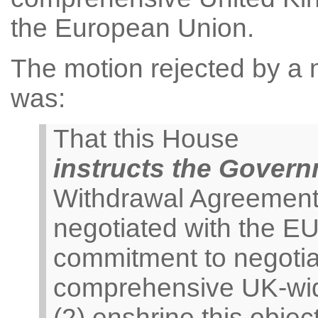
the European Union.
The motion rejected by a m
was:
That this House
instructs the Gover
Withdrawal Agreement 
negotiated with the E
commitment to negoti
comprehensive UK-wid
(2) enshrine this object