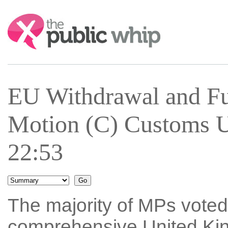
Search:
EU Withdrawal and Fu
Motion (C) Customs U
22:53
The majority of MPs vote
comprehensive United Ki