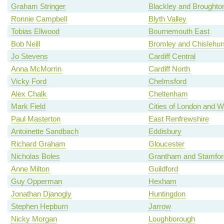
Graham Stringer
Blackley and Broughto
Ronnie Campbell
Blyth Valley
Tobias Ellwood
Bournemouth East
Bob Neill
Bromley and Chislehur
Jo Stevens
Cardiff Central
Anna McMorrin
Cardiff North
Vicky Ford
Chelmsford
Alex Chalk
Cheltenham
Mark Field
Cities of London and W
Paul Masterton
East Renfrewshire
Antoinette Sandbach
Eddisbury
Richard Graham
Gloucester
Nicholas Boles
Grantham and Stamfor
Anne Milton
Guildford
Guy Opperman
Hexham
Jonathan Djanogly
Huntingdon
Stephen Hepburn
Jarrow
Nicky Morgan
Loughborough