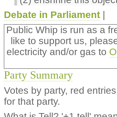
Debate in Parliament
|
Public Whip is run as a fre
like to support us, plea
electricity and/or gas to
O
Party Summary
Votes by party, red entries
for that party.
What is Tell?
'+1 tell' mea