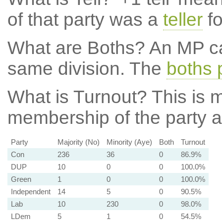
of that party was a
teller
fo
What are Boths?
An MP ca
same division. The
boths 
What is Turnout?
This is m
membership of the party at
Party
Majority (No)
Minority (Aye)
Both
Turnout
Con
236
36
0
86.9%
DUP
10
0
0
100.0%
Green
1
0
0
100.0%
Independent
14
5
0
90.5%
Lab
10
230
0
98.0%
LDem
5
1
0
54.5%