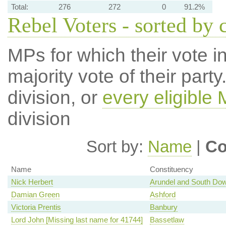
Total:
276
272
0
91.2%
Rebel Voters - sorted by 
MPs for which their vote in
majority vote of their par
division, or
every eligible
division
Sort by:
Name
|
Co
Name
Constituency
Nick Herbert
Arundel and South Do
Damian Green
Ashford
Victoria Prentis
Banbury
Lord John [Missing last name for 41744]
Bassetlaw