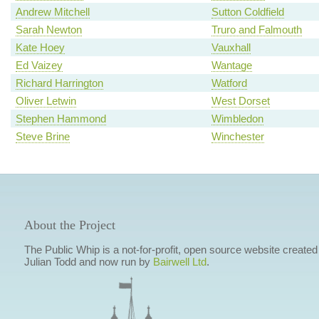
Andrew Mitchell
Sutton Coldfield
Sarah Newton
Truro and Falmouth
Kate Hoey
Vauxhall
Ed Vaizey
Wantage
Richard Harrington
Watford
Oliver Letwin
West Dorset
Stephen Hammond
Wimbledon
Steve Brine
Winchester
About the Project
The Public Whip is a not-for-profit, open source website created
Julian Todd and now run by
Bairwell Ltd
.