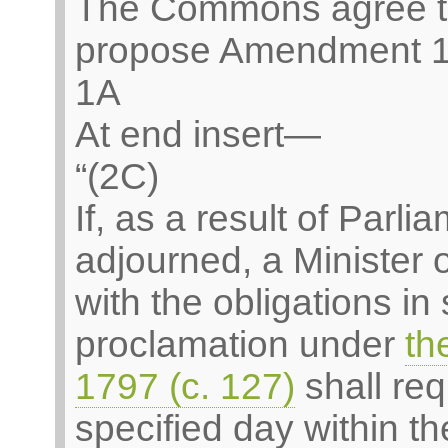
The Commons agree t
propose Amendment 1
1A
At end insert—
“(2C)
If, as a result of Parl
adjourned, a Minister
with the obligations in
proclamation under
th
1797 (c. 127)
shall req
specified day within th