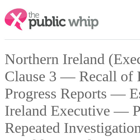
Search:
Northern Ireland (Exe
Clause 3 — Recall of 
Progress Reports — Es
Ireland Executive — P
Repeated Investigation