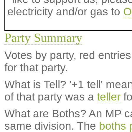
electricity and/or gas to
O
Party Summary
Votes by party, red entries
for that party.
What is Tell?
'+1 tell' mea
of that party was a
teller
fo
What are Boths?
An MP ca
same division. The
boths 