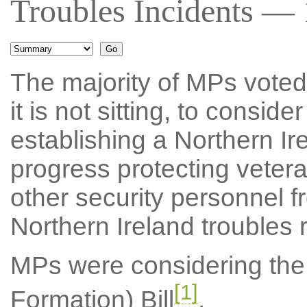
Troubles Incidents — 
The majority of MPs voted f
it is not sitting, to consid
establishing a Northern I
progress protecting veter
other security personnel f
Northern Ireland troubles r
MPs were considering the 
[1]
Formation) Bill
.