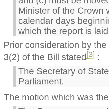
and (c) must be moved
Minister of the Crown w
calendar days beginnin
which the report is lai
Prior consideration by th
[3]
3(2) of the Bill stated
:
The Secretary of State
Parliament.
The motion which was the 