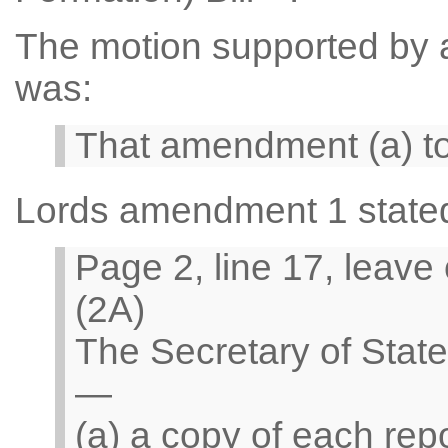
The motion supported by a 
was:
That amendment (a) t
Lords amendment 1 state
Page 2, line 17, leave
(2A)
The Secretary of Stat
—
(a) a copy of each rep