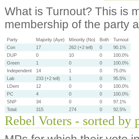
What is Turnout?
This is m
membership of the party at
Party
Majority (Aye)
Minority (No)
Both
Turnout
Con
17
262 (+2 tell)
0
90.1%
DUP
0
10
0
100.0%
Green
1
0
0
100.0%
Independent
14
1
0
75.0%
Lab
233 (+2 tell)
1
0
95.5%
LDem
12
0
0
100.0%
PC
4
0
0
100.0%
SNP
34
0
0
97.1%
Total:
315
274
0
92.5%
Rebel Voters - sorted by 