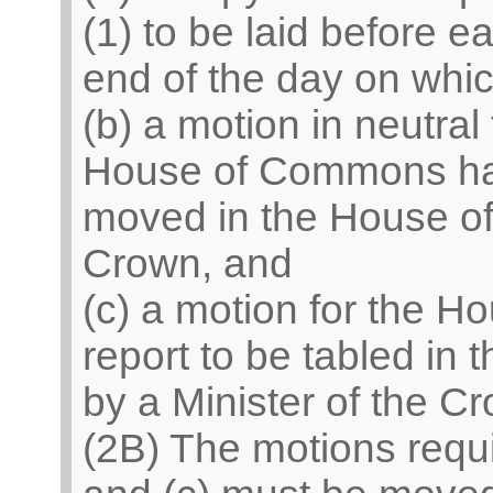
(1) to be laid before 
end of the day on which
(b) a motion in neutral 
House of Commons has 
moved in the House of
Crown, and
(c) a motion for the Ho
report to be tabled in
by a Minister of the C
(2B) The motions requ