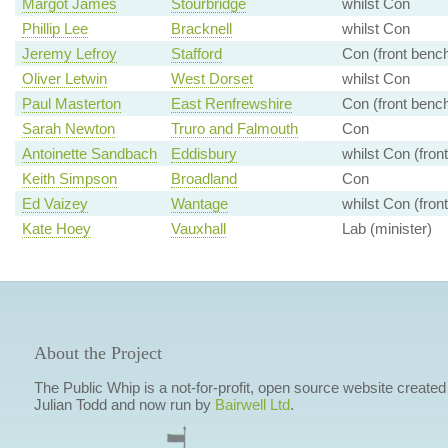
Margot James
Stourbridge
whilst Con
Phillip Lee
Bracknell
whilst Con
Jeremy Lefroy
Stafford
Con (front benc
Oliver Letwin
West Dorset
whilst Con
Paul Masterton
East Renfrewshire
Con (front benc
Sarah Newton
Truro and Falmouth
Con
Antoinette Sandbach
Eddisbury
whilst Con (fron
Keith Simpson
Broadland
Con
Ed Vaizey
Wantage
whilst Con (fron
Kate Hoey
Vauxhall
Lab (minister)
About the Project
The Public Whip is a not-for-profit, open source website created
Julian Todd and now run by
Bairwell Ltd
.