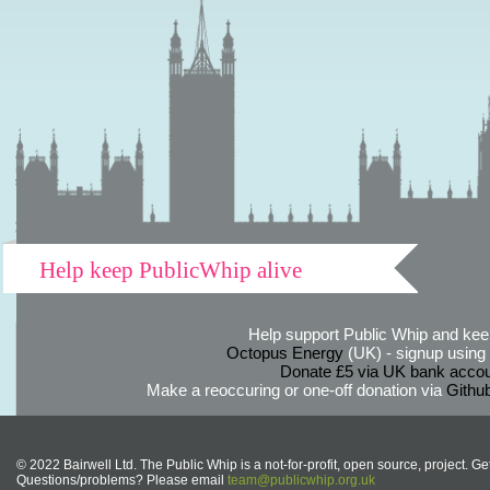
Help keep PublicWhip alive
Help support Public Whip and keep
Octopus Energy
(UK) - signup using th
Donate £5 via UK bank accou
Make a reoccuring or one-off donation via
Githu
© 2022 Bairwell Ltd. The Public Whip is a not-for-profit, open source, project. Ge
Questions/problems? Please email
team@publicwhip.org.uk