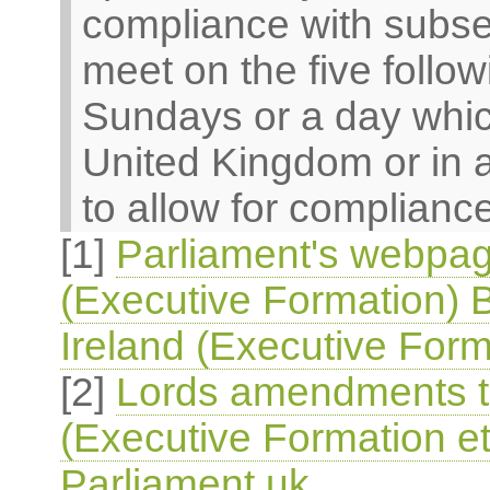
compliance with subsec
meet on the five follo
Sundays or a day which
United Kingdom or in 
to allow for compliance
[1]
Parliament's webpag
(Executive Formation) B
Ireland (Executive Form
[2]
Lords amendments to
(Executive Formation et
Parliament.uk