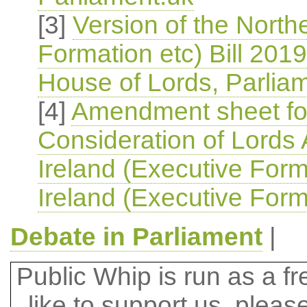
[3]
Version of the North
Formation etc) Bill 2019
House of Lords, Parlia
[4]
Amendment sheet for
Consideration of Lords
Ireland (Executive Form
Ireland (Executive Forma
Debate in Parliament
|
Public Whip is run as a fre
like to support us, plea