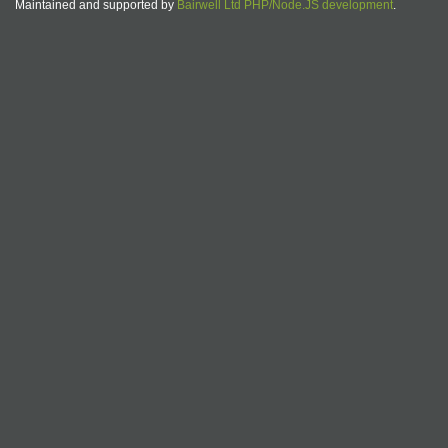
Maintained and supported by
Bairwell Ltd PHP/Node.JS development
.