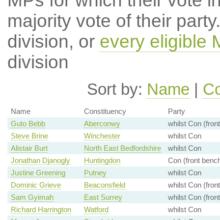
MPs for which their vote in
majority vote of their par
division, or
every eligible
division
Sort by:
Name
|
Co
Name
Constituency
Party
Guto Bebb
Aberconwy
whilst Con (fron
Steve Brine
Winchester
whilst Con
Alistair Burt
North East Bedfordshire
whilst Con
Jonathan Djanogly
Huntingdon
Con (front benc
Justine Greening
Putney
whilst Con
Dominic Grieve
Beaconsfield
whilst Con (fron
Sam Gyimah
East Surrey
whilst Con (fron
Richard Harrington
Watford
whilst Con