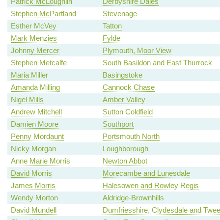
Patrick McLoughlin
Derbyshire Dales
Stephen McPartland
Stevenage
Esther McVey
Tatton
Mark Menzies
Fylde
Johnny Mercer
Plymouth, Moor View
Stephen Metcalfe
South Basildon and East Thurrock
Maria Miller
Basingstoke
Amanda Milling
Cannock Chase
Nigel Mills
Amber Valley
Andrew Mitchell
Sutton Coldfield
Damien Moore
Southport
Penny Mordaunt
Portsmouth North
Nicky Morgan
Loughborough
Anne Marie Morris
Newton Abbot
David Morris
Morecambe and Lunesdale
James Morris
Halesowen and Rowley Regis
Wendy Morton
Aldridge-Brownhills
David Mundell
Dumfriesshire, Clydesdale and Twe