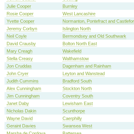
Julie Cooper
Burnley
Rosie Cooper
West Lancashire
Yvette Cooper
Normanton, Pontefract and Castlefo
Jeremy Corbyn
Islington North
Neil Coyle
Bermondsey and Old Southwark
David Crausby
Bolton North East
Mary Creagh
Wakefield
Stella Creasy
Walthamstow
Jon Cruddas
Dagenham and Rainham
John Cryer
Leyton and Wanstead
Judith Cummins
Bradford South
Alex Cunningham
Stockton North
Jim Cunningham
Coventry South
Janet Daby
Lewisham East
Nicholas Dakin
Scunthorpe
Wayne David
Caerphilly
Geraint Davies
Swansea West
Marsha de Cordova
Battersea