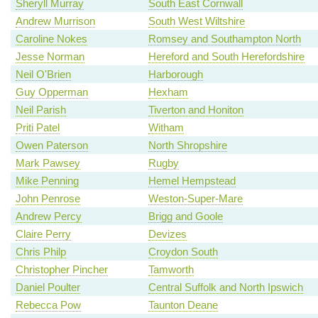
Sheryll Murray
South East Cornwall
Andrew Murrison
South West Wiltshire
Caroline Nokes
Romsey and Southampton North
Jesse Norman
Hereford and South Herefordshire
Neil O'Brien
Harborough
Guy Opperman
Hexham
Neil Parish
Tiverton and Honiton
Priti Patel
Witham
Owen Paterson
North Shropshire
Mark Pawsey
Rugby
Mike Penning
Hemel Hempstead
John Penrose
Weston-Super-Mare
Andrew Percy
Brigg and Goole
Claire Perry
Devizes
Chris Philp
Croydon South
Christopher Pincher
Tamworth
Daniel Poulter
Central Suffolk and North Ipswich
Rebecca Pow
Taunton Deane