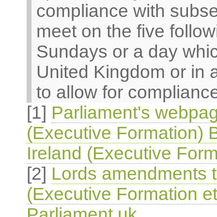
compliance with subsec
meet on the five follo
Sundays or a day which
United Kingdom or in 
to allow for compliance
[1]
Parliament's webpag
(Executive Formation) B
Ireland (Executive Form
[2]
Lords amendments to
(Executive Formation et
Parliament.uk