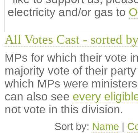
electricity and/or gas to
O
All Votes Cast - sorted by
MPs for which their vote in
majority vote of their par
which MPs were ministers a
can also see
every eligib
not vote in this division.
Sort by:
Name
|
Co