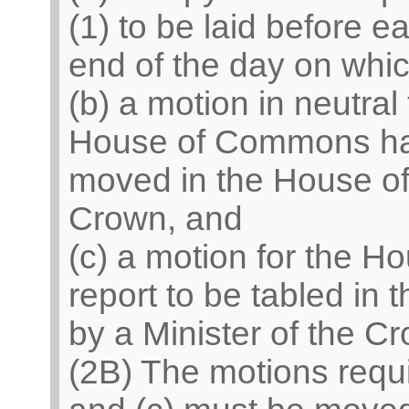
(1) to be laid before 
end of the day on which
(b) a motion in neutral 
House of Commons has 
moved in the House of
Crown, and
(c) a motion for the Ho
report to be tabled in
by a Minister of the C
(2B) The motions requ