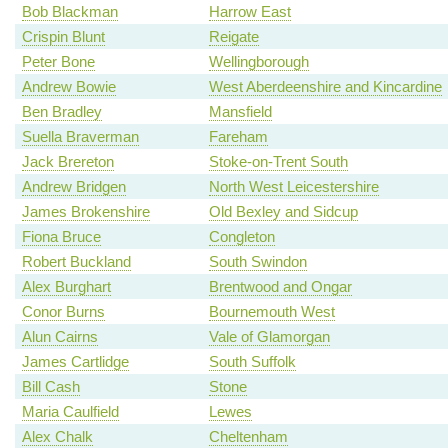
Bob Blackman
Harrow East
Crispin Blunt
Reigate
Peter Bone
Wellingborough
Andrew Bowie
West Aberdeenshire and Kincardine
Ben Bradley
Mansfield
Suella Braverman
Fareham
Jack Brereton
Stoke-on-Trent South
Andrew Bridgen
North West Leicestershire
James Brokenshire
Old Bexley and Sidcup
Fiona Bruce
Congleton
Robert Buckland
South Swindon
Alex Burghart
Brentwood and Ongar
Conor Burns
Bournemouth West
Alun Cairns
Vale of Glamorgan
James Cartlidge
South Suffolk
Bill Cash
Stone
Maria Caulfield
Lewes
Alex Chalk
Cheltenham