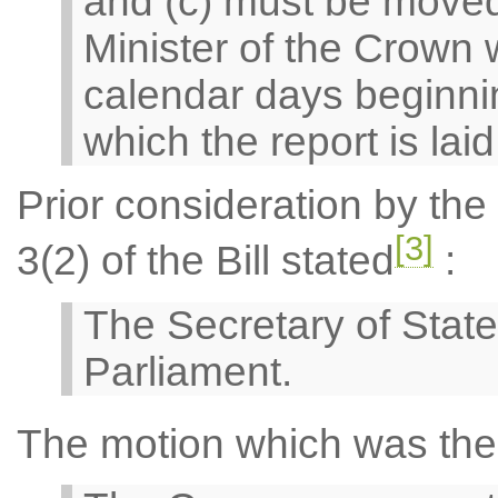
and (c) must be moved
Minister of the Crown w
calendar days beginnin
which the report is lai
Prior consideration by th
[3]
3(2) of the Bill stated
:
The Secretary of State
Parliament.
The motion which was the 