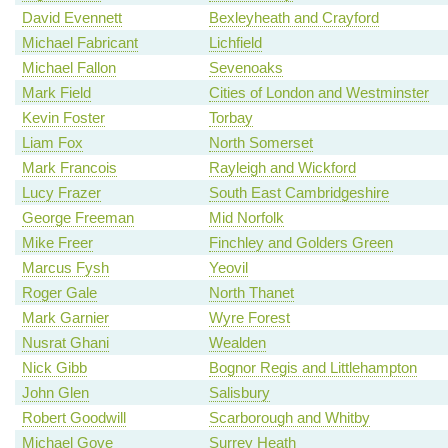
David Evennett
Bexleyheath and Crayford
Michael Fabricant
Lichfield
Michael Fallon
Sevenoaks
Mark Field
Cities of London and Westminster
Kevin Foster
Torbay
Liam Fox
North Somerset
Mark Francois
Rayleigh and Wickford
Lucy Frazer
South East Cambridgeshire
George Freeman
Mid Norfolk
Mike Freer
Finchley and Golders Green
Marcus Fysh
Yeovil
Roger Gale
North Thanet
Mark Garnier
Wyre Forest
Nusrat Ghani
Wealden
Nick Gibb
Bognor Regis and Littlehampton
John Glen
Salisbury
Robert Goodwill
Scarborough and Whitby
Michael Gove
Surrey Heath