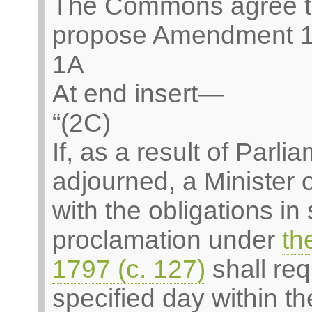
The Commons agree t
propose Amendment 1
1A
At end insert—
“(2C)
If, as a result of Parl
adjourned, a Minister
with the obligations in
proclamation under
th
1797 (c. 127)
shall req
specified day within th