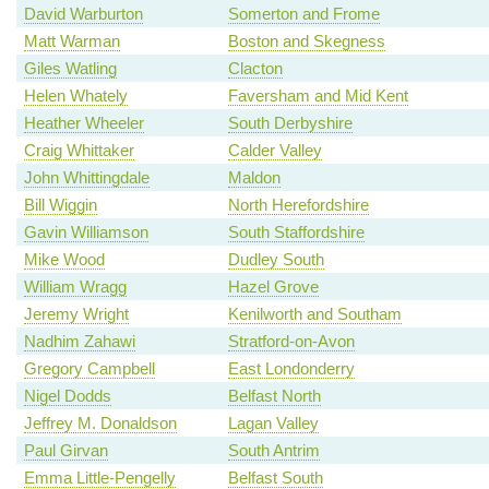
David Warburton
Somerton and Frome
Matt Warman
Boston and Skegness
Giles Watling
Clacton
Helen Whately
Faversham and Mid Kent
Heather Wheeler
South Derbyshire
Craig Whittaker
Calder Valley
John Whittingdale
Maldon
Bill Wiggin
North Herefordshire
Gavin Williamson
South Staffordshire
Mike Wood
Dudley South
William Wragg
Hazel Grove
Jeremy Wright
Kenilworth and Southam
Nadhim Zahawi
Stratford-on-Avon
Gregory Campbell
East Londonderry
Nigel Dodds
Belfast North
Jeffrey M. Donaldson
Lagan Valley
Paul Girvan
South Antrim
Emma Little-Pengelly
Belfast South