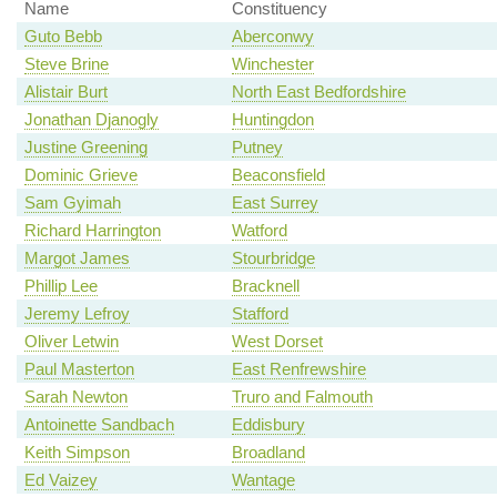
Name
Constituency
Guto Bebb
Aberconwy
Steve Brine
Winchester
Alistair Burt
North East Bedfordshire
Jonathan Djanogly
Huntingdon
Justine Greening
Putney
Dominic Grieve
Beaconsfield
Sam Gyimah
East Surrey
Richard Harrington
Watford
Margot James
Stourbridge
Phillip Lee
Bracknell
Jeremy Lefroy
Stafford
Oliver Letwin
West Dorset
Paul Masterton
East Renfrewshire
Sarah Newton
Truro and Falmouth
Antoinette Sandbach
Eddisbury
Keith Simpson
Broadland
Ed Vaizey
Wantage