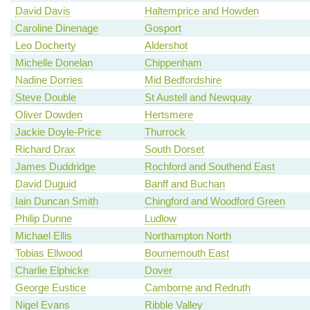
David Davis
Haltemprice and Howden
Caroline Dinenage
Gosport
Leo Docherty
Aldershot
Michelle Donelan
Chippenham
Nadine Dorries
Mid Bedfordshire
Steve Double
St Austell and Newquay
Oliver Dowden
Hertsmere
Jackie Doyle-Price
Thurrock
Richard Drax
South Dorset
James Duddridge
Rochford and Southend East
David Duguid
Banff and Buchan
Iain Duncan Smith
Chingford and Woodford Green
Philip Dunne
Ludlow
Michael Ellis
Northampton North
Tobias Ellwood
Bournemouth East
Charlie Elphicke
Dover
George Eustice
Camborne and Redruth
Nigel Evans
Ribble Valley