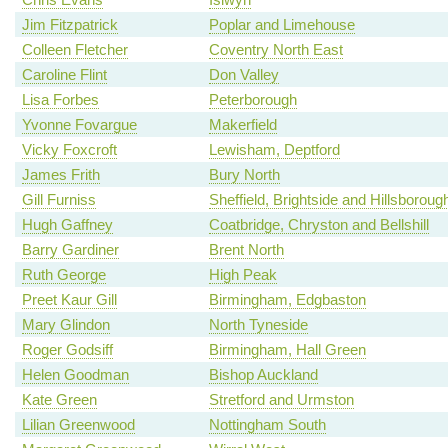
Jim Fitzpatrick
Poplar and Limehouse
Colleen Fletcher
Coventry North East
Caroline Flint
Don Valley
Lisa Forbes
Peterborough
Yvonne Fovargue
Makerfield
Vicky Foxcroft
Lewisham, Deptford
James Frith
Bury North
Gill Furniss
Sheffield, Brightside and Hillsboroug
Hugh Gaffney
Coatbridge, Chryston and Bellshill
Barry Gardiner
Brent North
Ruth George
High Peak
Preet Kaur Gill
Birmingham, Edgbaston
Mary Glindon
North Tyneside
Roger Godsiff
Birmingham, Hall Green
Helen Goodman
Bishop Auckland
Kate Green
Stretford and Urmston
Lilian Greenwood
Nottingham South