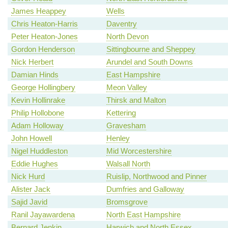
James Heappey
Wells
Chris Heaton-Harris
Daventry
Peter Heaton-Jones
North Devon
Gordon Henderson
Sittingbourne and Sheppey
Nick Herbert
Arundel and South Downs
Damian Hinds
East Hampshire
George Hollingbery
Meon Valley
Kevin Hollinrake
Thirsk and Malton
Philip Hollobone
Kettering
Adam Holloway
Gravesham
John Howell
Henley
Nigel Huddleston
Mid Worcestershire
Eddie Hughes
Walsall North
Nick Hurd
Ruislip, Northwood and Pinner
Alister Jack
Dumfries and Galloway
Sajid Javid
Bromsgrove
Ranil Jayawardena
North East Hampshire
Bernard Jenkin
Harwich and North Essex