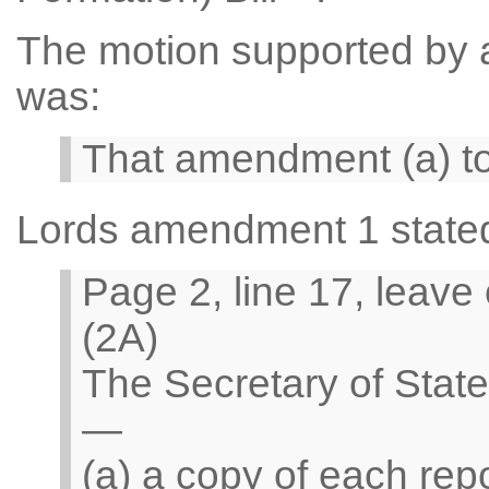
The motion supported by a 
was:
That amendment (a) t
Lords amendment 1 state
Page 2, line 17, leave
(2A)
The Secretary of Stat
—
(a) a copy of each rep