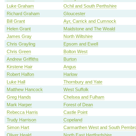
Luke Graham
Ochil and South Perthshire
Richard Graham
Gloucester
Bill Grant
Ayr, Carrick and Cumnock
Helen Grant
Maidstone and The Weald
James Gray
North Wiltshire
Chris Grayling
Epsom and Ewell
Chris Green
Bolton West
Andrew Griffiths
Burton
Kirstene Hair
Angus
Robert Halfon
Harlow
Luke Hall
Thornbury and Yate
Matthew Hancock
West Suffolk
Greg Hands
Chelsea and Fulham
Mark Harper
Forest of Dean
Rebecca Harris
Castle Point
Trudy Harrison
Copeland
Simon Hart
Carmarthen West and South Pembro
Oliver Heald
North East Hertfordshire