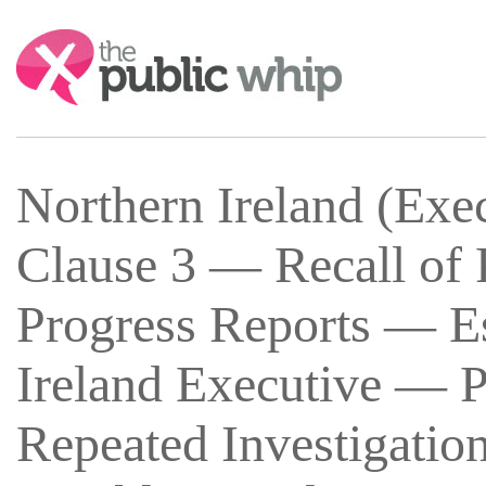
Search:
Northern Ireland (Exe
Clause 3 — Recall of 
Progress Reports — Es
Ireland Executive — P
Repeated Investigation