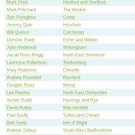
Mark Prisk
Hertford and Stortford
Mark Pritchard
The Wrekin
Tom Pursglove
Corby
Jeremy Quin
Horsham
Will Quince
Colchester
Dominic Raab
Esher and Walton
John Redwood
Wokingham
Jacob Rees-Mogg
North East Somerset
Laurence Robertson
Tewkesbury
Mary Robinson
Cheadle
Andrew Rosindell
Romford
Douglas Ross
Moray
Lee Rowley
North East Derbyshire
Amber Rudd
Hastings and Rye
David Rutley
Macclesfield
Paul Scully
Sutton and Cheam
Bob Seely
Isle of Wight
Andrew Selous
South West Bedfordshire