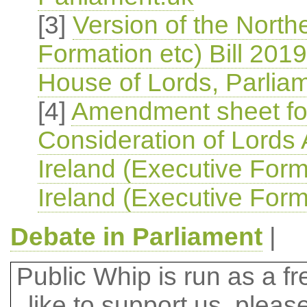
[3]
Version of the North
Formation etc) Bill 2019
House of Lords, Parlia
[4]
Amendment sheet for
Consideration of Lords
Ireland (Executive Form
Ireland (Executive Forma
Debate in Parliament
|
Public Whip is run as a fre
like to support us, plea