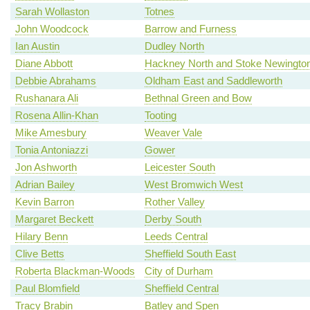
Sarah Wollaston
Totnes
John Woodcock
Barrow and Furness
Ian Austin
Dudley North
Diane Abbott
Hackney North and Stoke Newingto
Debbie Abrahams
Oldham East and Saddleworth
Rushanara Ali
Bethnal Green and Bow
Rosena Allin-Khan
Tooting
Mike Amesbury
Weaver Vale
Tonia Antoniazzi
Gower
Jon Ashworth
Leicester South
Adrian Bailey
West Bromwich West
Kevin Barron
Rother Valley
Margaret Beckett
Derby South
Hilary Benn
Leeds Central
Clive Betts
Sheffield South East
Roberta Blackman-Woods
City of Durham
Paul Blomfield
Sheffield Central
Tracy Brabin
Batley and Spen