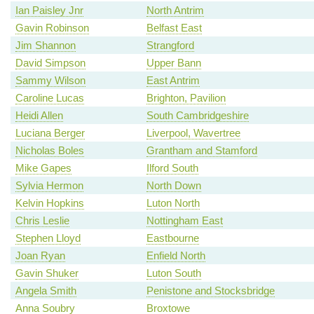
Ian Paisley Jnr
North Antrim
Gavin Robinson
Belfast East
Jim Shannon
Strangford
David Simpson
Upper Bann
Sammy Wilson
East Antrim
Caroline Lucas
Brighton, Pavilion
Heidi Allen
South Cambridgeshire
Luciana Berger
Liverpool, Wavertree
Nicholas Boles
Grantham and Stamford
Mike Gapes
Ilford South
Sylvia Hermon
North Down
Kelvin Hopkins
Luton North
Chris Leslie
Nottingham East
Stephen Lloyd
Eastbourne
Joan Ryan
Enfield North
Gavin Shuker
Luton South
Angela Smith
Penistone and Stocksbridge
Anna Soubry
Broxtowe