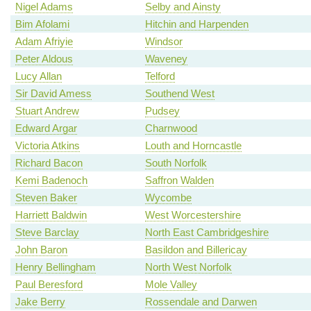
Nigel Adams
Selby and Ainsty
Bim Afolami
Hitchin and Harpenden
Adam Afriyie
Windsor
Peter Aldous
Waveney
Lucy Allan
Telford
Sir David Amess
Southend West
Stuart Andrew
Pudsey
Edward Argar
Charnwood
Victoria Atkins
Louth and Horncastle
Richard Bacon
South Norfolk
Kemi Badenoch
Saffron Walden
Steven Baker
Wycombe
Harriett Baldwin
West Worcestershire
Steve Barclay
North East Cambridgeshire
John Baron
Basildon and Billericay
Henry Bellingham
North West Norfolk
Paul Beresford
Mole Valley
Jake Berry
Rossendale and Darwen