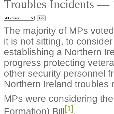
Troubles Incidents — 
The majority of MPs voted f
it is not sitting, to consid
establishing a Northern I
progress protecting veter
other security personnel f
Northern Ireland troubles r
MPs were considering the 
[1]
Formation) Bill
.