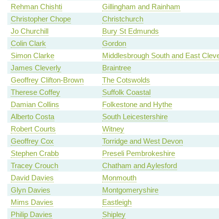
Rehman Chishti
Gillingham and Rainham
Christopher Chope
Christchurch
Jo Churchill
Bury St Edmunds
Colin Clark
Gordon
Simon Clarke
Middlesbrough South and East Clev
James Cleverly
Braintree
Geoffrey Clifton-Brown
The Cotswolds
Therese Coffey
Suffolk Coastal
Damian Collins
Folkestone and Hythe
Alberto Costa
South Leicestershire
Robert Courts
Witney
Geoffrey Cox
Torridge and West Devon
Stephen Crabb
Preseli Pembrokeshire
Tracey Crouch
Chatham and Aylesford
David Davies
Monmouth
Glyn Davies
Montgomeryshire
Mims Davies
Eastleigh
Philip Davies
Shipley