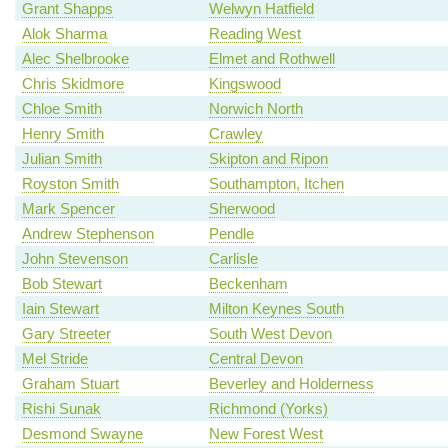
Grant Shapps
Welwyn Hatfield
Alok Sharma
Reading West
Alec Shelbrooke
Elmet and Rothwell
Chris Skidmore
Kingswood
Chloe Smith
Norwich North
Henry Smith
Crawley
Julian Smith
Skipton and Ripon
Royston Smith
Southampton, Itchen
Mark Spencer
Sherwood
Andrew Stephenson
Pendle
John Stevenson
Carlisle
Bob Stewart
Beckenham
Iain Stewart
Milton Keynes South
Gary Streeter
South West Devon
Mel Stride
Central Devon
Graham Stuart
Beverley and Holderness
Rishi Sunak
Richmond (Yorks)
Desmond Swayne
New Forest West