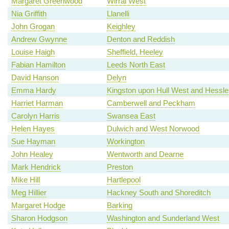
Margaret Greenwood
Wirral West
Nia Griffith
Llanelli
John Grogan
Keighley
Andrew Gwynne
Denton and Reddish
Louise Haigh
Sheffield, Heeley
Fabian Hamilton
Leeds North East
David Hanson
Delyn
Emma Hardy
Kingston upon Hull West and Hessle
Harriet Harman
Camberwell and Peckham
Carolyn Harris
Swansea East
Helen Hayes
Dulwich and West Norwood
Sue Hayman
Workington
John Healey
Wentworth and Dearne
Mark Hendrick
Preston
Mike Hill
Hartlepool
Meg Hillier
Hackney South and Shoreditch
Margaret Hodge
Barking
Sharon Hodgson
Washington and Sunderland West