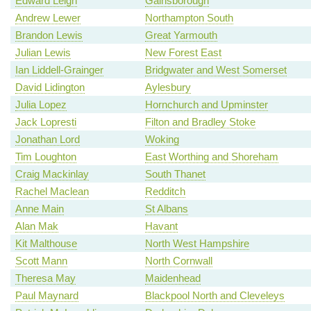
Edward Leigh
Gainsborough
Andrew Lewer
Northampton South
Brandon Lewis
Great Yarmouth
Julian Lewis
New Forest East
Ian Liddell-Grainger
Bridgwater and West Somerset
David Lidington
Aylesbury
Julia Lopez
Hornchurch and Upminster
Jack Lopresti
Filton and Bradley Stoke
Jonathan Lord
Woking
Tim Loughton
East Worthing and Shoreham
Craig Mackinlay
South Thanet
Rachel Maclean
Redditch
Anne Main
St Albans
Alan Mak
Havant
Kit Malthouse
North West Hampshire
Scott Mann
North Cornwall
Theresa May
Maidenhead
Paul Maynard
Blackpool North and Cleveleys