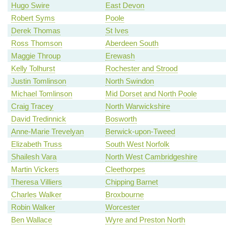
Hugo Swire
East Devon
Robert Syms
Poole
Derek Thomas
St Ives
Ross Thomson
Aberdeen South
Maggie Throup
Erewash
Kelly Tolhurst
Rochester and Strood
Justin Tomlinson
North Swindon
Michael Tomlinson
Mid Dorset and North Poole
Craig Tracey
North Warwickshire
David Tredinnick
Bosworth
Anne-Marie Trevelyan
Berwick-upon-Tweed
Elizabeth Truss
South West Norfolk
Shailesh Vara
North West Cambridgeshire
Martin Vickers
Cleethorpes
Theresa Villiers
Chipping Barnet
Charles Walker
Broxbourne
Robin Walker
Worcester
Ben Wallace
Wyre and Preston North