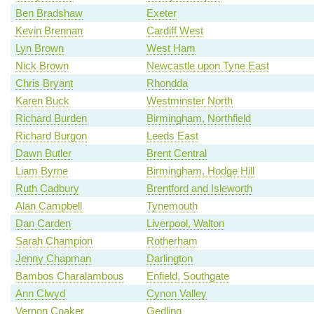
Ben Bradshaw
Exeter
Kevin Brennan
Cardiff West
Lyn Brown
West Ham
Nick Brown
Newcastle upon Tyne East
Chris Bryant
Rhondda
Karen Buck
Westminster North
Richard Burden
Birmingham, Northfield
Richard Burgon
Leeds East
Dawn Butler
Brent Central
Liam Byrne
Birmingham, Hodge Hill
Ruth Cadbury
Brentford and Isleworth
Alan Campbell
Tynemouth
Dan Carden
Liverpool, Walton
Sarah Champion
Rotherham
Jenny Chapman
Darlington
Bambos Charalambous
Enfield, Southgate
Ann Clwyd
Cynon Valley
Vernon Coaker
Gedling