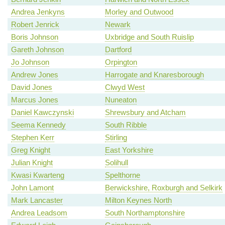
Andrea Jenkyns
Morley and Outwood
Robert Jenrick
Newark
Boris Johnson
Uxbridge and South Ruislip
Gareth Johnson
Dartford
Jo Johnson
Orpington
Andrew Jones
Harrogate and Knaresborough
David Jones
Clwyd West
Marcus Jones
Nuneaton
Daniel Kawczynski
Shrewsbury and Atcham
Seema Kennedy
South Ribble
Stephen Kerr
Stirling
Greg Knight
East Yorkshire
Julian Knight
Solihull
Kwasi Kwarteng
Spelthorne
John Lamont
Berwickshire, Roxburgh and Selkirk
Mark Lancaster
Milton Keynes North
Andrea Leadsom
South Northamptonshire