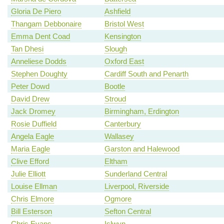
Gloria De Piero
Ashfield
Thangam Debbonaire
Bristol West
Emma Dent Coad
Kensington
Tan Dhesi
Slough
Anneliese Dodds
Oxford East
Stephen Doughty
Cardiff South and Penarth
Peter Dowd
Bootle
David Drew
Stroud
Jack Dromey
Birmingham, Erdington
Rosie Duffield
Canterbury
Angela Eagle
Wallasey
Maria Eagle
Garston and Halewood
Clive Efford
Eltham
Julie Elliott
Sunderland Central
Louise Ellman
Liverpool, Riverside
Chris Elmore
Ogmore
Bill Esterson
Sefton Central
Chris Evans
Islwyn