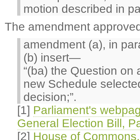
motion described in pa
The amendment approved i
amendment (a), in par
(b) insert—
“(ba) the Question o
new Schedule selected
decision;”.
[1]
Parliament's webpag
General Election Bill, P
[2]
House of Commons, O