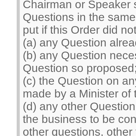
Chairman or Speaker sh
Questions in the same 
put if this Order did n
(a) any Question alrea
(b) any Question neces
Question so proposed
(c) the Question on 
made by a Minister of
(d) any other Question
the business to be con
other questions, other