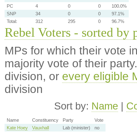
PC
4
0
0
100.0%
SNP
34
0
0
97.1%
Total:
312
295
0
96.7%
Rebel Voters - sorted by 
MPs for which their vote in
majority vote of their par
division, or
every eligible
division
Sort by:
Name
|
Co
Name
Constituency
Party
Vote
Kate Hoey
Vauxhall
Lab (minister)
no