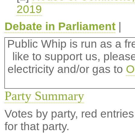
2019
Debate in Parliament
|
Public Whip is run as a fre
like to support us, plea
electricity and/or gas to
O
Party Summary
Votes by party, red entries
for that party.