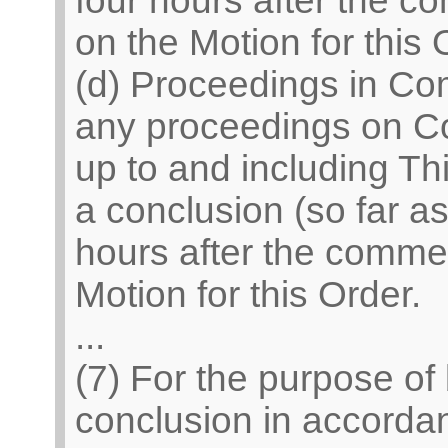
four hours after the 
on the Motion for this 
(d) Proceedings in Co
any proceedings on C
up to and including Th
a conclusion (so far a
hours after the comme
Motion for this Order.
...
(7) For the purpose of
conclusion in accordan