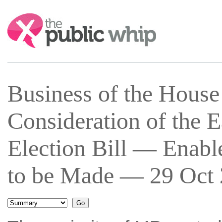
Search:
Business of the Hous
Consideration of the 
Election Bill — Enab
to be Made — 29 Oct 