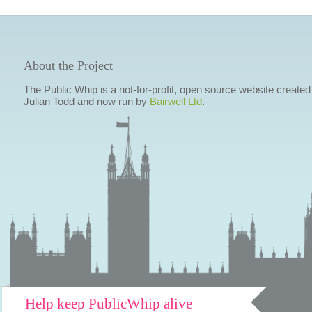
About the Project
The Public Whip is a not-for-profit, open source website created
Julian Todd and now run by
Bairwell Ltd
.
Help keep PublicWhip alive