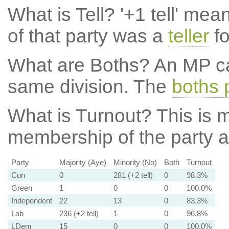
What is Tell?
'+1 tell' mea
of that party was a
teller
fo
What are Boths?
An MP ca
same division. The
boths 
What is Turnout?
This is m
membership of the party at
Party
Majority (Aye)
Minority (No)
Both
Turnout
Con
0
281 (+2 tell)
0
98.3%
Green
1
0
0
100.0%
Independent
22
13
0
83.3%
Lab
236 (+2 tell)
1
0
96.8%
LDem
15
0
0
100.0%