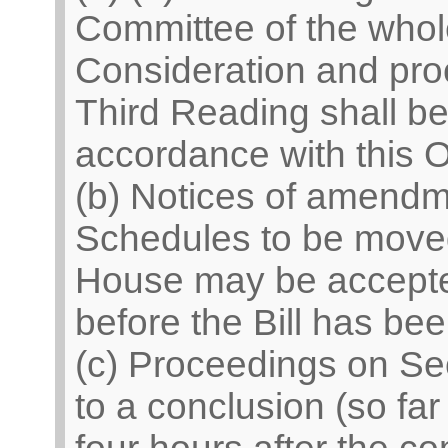
Committee of the who
Consideration and pro
Third Reading shall be 
accordance with this O
(b) Notices of amend
Schedules to be moved
House may be accepted
before the Bill has be
(c) Proceedings on Se
to a conclusion (so fa