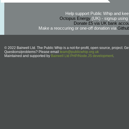
Help support Public Whip and keep
Octopus Energy
(UK) - signup using th
Donate £5 via UK bank accou
Make a reoccuring or one-off donation via
Githu
© 2022 Bairwell Ltd. The Public Whip is a not-for-profit, open source, project. Ge
Questions/problems? Please email
team@publicwhip.org.uk
Maintained and supported by
Bairwell Ltd PHP/Node.JS development
.