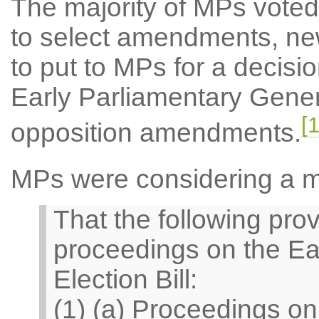
The majority of MPs voted 
to select amendments, ne
to put to MPs for a decisi
Early Parliamentary Genera
[1
opposition amendments.
MPs were considering a 
That the following prov
proceedings on the Ea
Election Bill:
(1) (a) Proceedings o