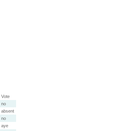
Vote
no
absent
no
aye