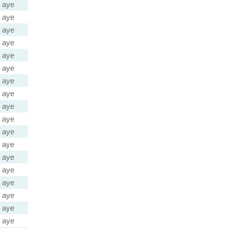
aye
aye
aye
aye
aye
aye
aye
aye
aye
aye
aye
aye
aye
aye
aye
aye
aye
aye