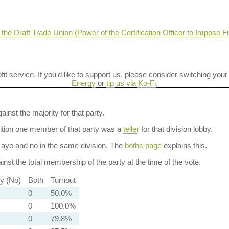
e Draft Trade Union (Power of the Certification Officer to Impose Fi
ofit service. If you'd like to support us, please consider switching your
Energy
or
tip us via Ko-Fi
.
ainst the majority for that party.
dition one member of that party was a
teller
for that division lobby.
aye and no in the same division. The
boths page
explains this.
nst the total membership of the party at the time of the vote.
ty (No)
Both
Turnout
0
50.0%
0
100.0%
0
79.8%