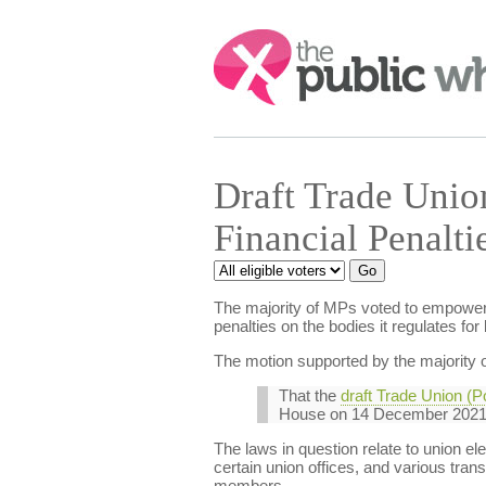
Search:
Draft Trade Union
Financial Penalt
The majority of MPs voted to empower th
penalties on the bodies it regulates for
The motion supported by the majority o
That the
draft Trade Union (P
House on 14 December 2021,
The laws in question relate to union el
certain union offices, and various tran
members.