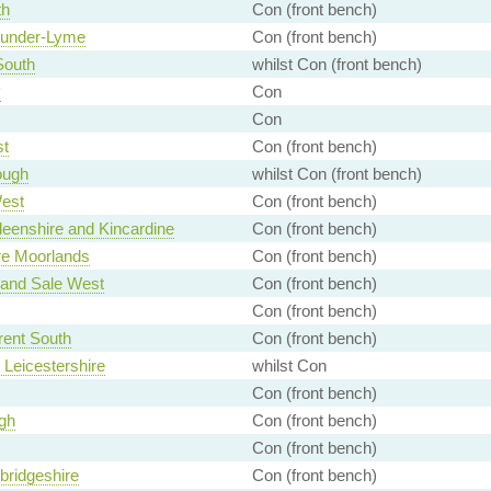
th
Con (front bench)
-under-Lyme
Con (front bench)
South
whilst Con (front bench)
y
Con
Con
st
Con (front bench)
ough
whilst Con (front bench)
est
Con (front bench)
eenshire and Kincardine
Con (front bench)
ire Moorlands
Con (front bench)
 and Sale West
Con (front bench)
Con (front bench)
rent South
Con (front bench)
 Leicestershire
whilst Con
Con (front bench)
gh
Con (front bench)
Con (front bench)
ridgeshire
Con (front bench)