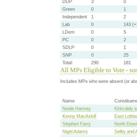
DUP
3
0
Green
0
1
Independent
1
2
Lab
0
143 (+2
LDem
0
5
PC
0
2
SDLP
0
1
SNP
0
25
Total:
290
181
All MPs Eligible to Vote - so
Includes MPs who were absent (or abst
Name
Constituen
Neale Hanvey
Kirkcaldy 
Kenny MacAskill
East Lothia
Stephen Farry
North Dow
Nigel Adams
Selby and 