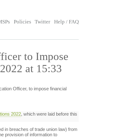
MSPs
Policies
Twitter
Help / FAQ
ficer to Impose
 2022 at 15:33
ation Officer, to impose financial
ations 2022
, which were laid before this
ed in breaches of trade union law) from
e provision of information to