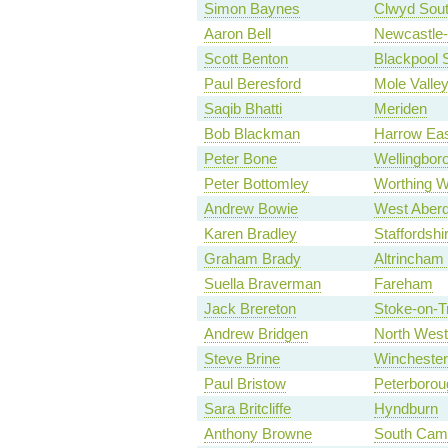
Simon Baynes
Clwyd Sou
Aaron Bell
Newcastle
Scott Benton
Blackpool 
Paul Beresford
Mole Valle
Saqib Bhatti
Meriden
Bob Blackman
Harrow Ea
Peter Bone
Wellingbor
Peter Bottomley
Worthing W
Andrew Bowie
West Aberd
Karen Bradley
Staffordsh
Graham Brady
Altrincham
Suella Braverman
Fareham
Jack Brereton
Stoke-on-T
Andrew Bridgen
North West
Steve Brine
Winchester
Paul Bristow
Peterborou
Sara Britcliffe
Hyndburn
Anthony Browne
South Camb