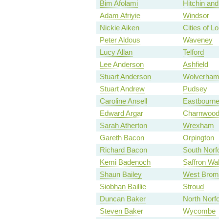
Bim Afolami
Hitchin an
Adam Afriyie
Windsor
Nickie Aiken
Cities of 
Peter Aldous
Waveney
Lucy Allan
Telford
Lee Anderson
Ashfield
Stuart Anderson
Wolverham
Stuart Andrew
Pudsey
Caroline Ansell
Eastbourn
Edward Argar
Charnwoo
Sarah Atherton
Wrexham
Gareth Bacon
Orpington
Richard Bacon
South Norf
Kemi Badenoch
Saffron Wa
Shaun Bailey
West Brom
Siobhan Baillie
Stroud
Duncan Baker
North Norfo
Steven Baker
Wycombe