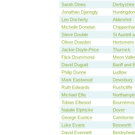
Sarah Dines
Derbyshire
Jonathan Djanogly
Huntingdon
Leo Docherty
Aldershot
Michelle Donelan
Chippenh
Steve Double
St Austell
Oliver Dowden
Hertsmere
Jackie Doyle-Price
Thurrock
Flick Drummond
Meon Valle
David Duguid
Banff and 
Philip Dunne
Ludlow
Mark Eastwood
Dewsbury
Ruth Edwards
Rushcliffe
Michael Ellis
Northampto
Tobias Ellwood
Bournemou
Natalie Elphicke
Dover
George Eustice
Camborne 
Luke Evans
Bosworth
David Evennett
Bexleyheat