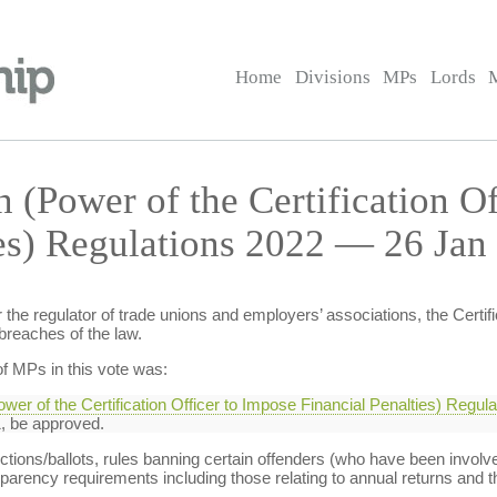
Home
Divisions
MPs
Lords
 (Power of the Certification Of
ies) Regulations 2022 — 26 Jan
e regulator of trade unions and employers’ associations, the Certific
 breaches of the law.
f MPs in this vote was:
ower of the Certification Officer to Impose Financial Penalties) Regul
 be approved.
ections/ballots, rules banning certain offenders (who have been involv
sparency requirements including those relating to annual returns and th