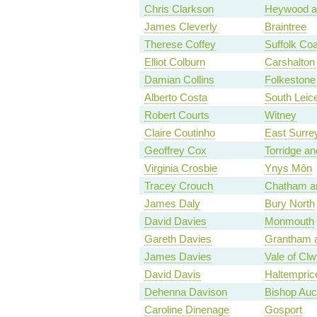
Chris Clarkson
Heywood a
James Cleverly
Braintree
Therese Coffey
Suffolk Coa
Elliot Colburn
Carshalton 
Damian Collins
Folkestone
Alberto Costa
South Leice
Robert Courts
Witney
Claire Coutinho
East Surre
Geoffrey Cox
Torridge a
Virginia Crosbie
Ynys Môn
Tracey Crouch
Chatham an
James Daly
Bury North
David Davies
Monmouth
Gareth Davies
Grantham 
James Davies
Vale of Cl
David Davis
Haltempri
Dehenna Davison
Bishop Auc
Caroline Dinenage
Gosport