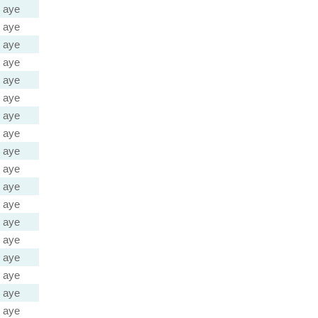
aye
aye
aye
aye
aye
aye
aye
aye
aye
aye
aye
aye
aye
aye
aye
aye
aye
aye