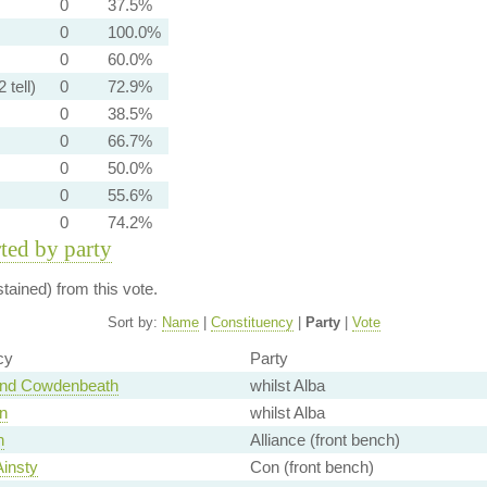
0
37.5%
0
100.0%
0
60.0%
 tell)
0
72.9%
0
38.5%
0
66.7%
0
50.0%
0
55.6%
0
74.2%
rted by party
ained) from this vote.
Sort by:
Name
|
Constituency
|
Party
|
Vote
cy
Party
and Cowdenbeath
whilst Alba
n
whilst Alba
n
Alliance (front bench)
Ainsty
Con (front bench)