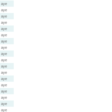
aye
aye
aye
aye
aye
aye
aye
aye
aye
aye
aye
aye
aye
aye
aye
aye
aye
aye