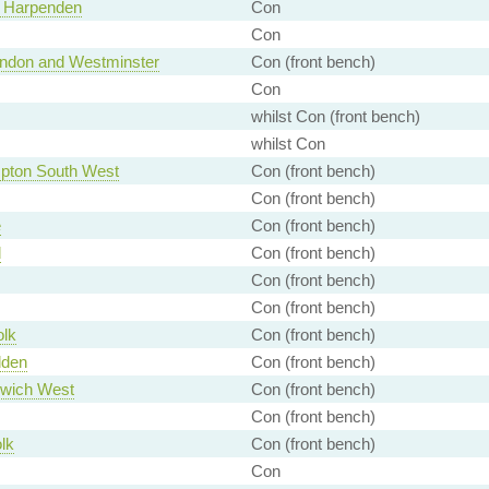
d Harpenden
Con
Con
London and Westminster
Con (front bench)
Con
whilst Con (front bench)
whilst Con
pton South West
Con (front bench)
Con (front bench)
e
Con (front bench)
d
Con (front bench)
Con (front bench)
Con (front bench)
olk
Con (front bench)
lden
Con (front bench)
wich West
Con (front bench)
Con (front bench)
lk
Con (front bench)
Con