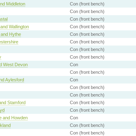
nd Middleton
Con (front bench)
Con (front bench)
stal
Con (front bench)
and Wallington
Con (front bench)
 and Hythe
Con (front bench)
stershire
Con (front bench)
Con (front bench)
y
Con (front bench)
nd West Devon
Con
Con (front bench)
d Aylesford
Con
Con (front bench)
Con (front bench)
and Stamford
Con (front bench)
wyd
Con (front bench)
ce and Howden
Con
kland
Con (front bench)
Con (front bench)