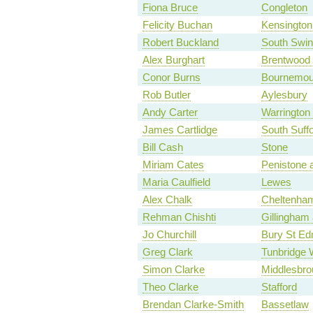
Fiona Bruce
Congleton
Felicity Buchan
Kensington
Robert Buckland
South Swi
Alex Burghart
Brentwood
Conor Burns
Bournemou
Rob Butler
Aylesbury
Andy Carter
Warrington
James Cartlidge
South Suffo
Bill Cash
Stone
Miriam Cates
Penistone 
Maria Caulfield
Lewes
Alex Chalk
Cheltenha
Rehman Chishti
Gillingham
Jo Churchill
Bury St E
Greg Clark
Tunbridge 
Simon Clarke
Middlesbro
Theo Clarke
Stafford
Brendan Clarke-Smith
Bassetlaw