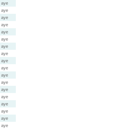
aye
aye
aye
aye
aye
aye
aye
aye
aye
aye
aye
aye
aye
aye
aye
aye
aye
aye