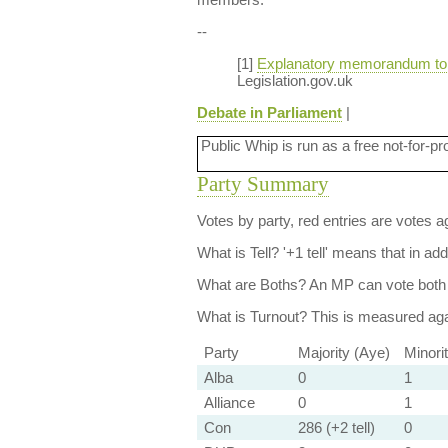
--
[1]
Explanatory memorandum to th
Legislation.gov.uk
Debate in Parliament
|
Public Whip is run as a free not-for-pr
Party Summary
Votes by party, red entries are votes ag
What is Tell?
'+1 tell' means that in ad
What are Boths?
An MP can vote both 
What is Turnout?
This is measured agai
Party
Majority (Aye)
Minori
Alba
0
1
Alliance
0
1
Con
286 (+2 tell)
0