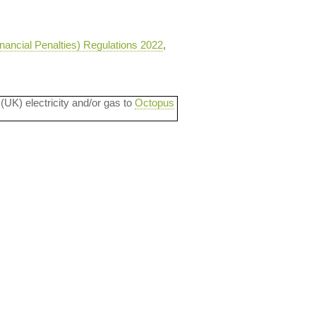
nancial Penalties) Regulations 2022
,
 (UK) electricity and/or gas to
Octopus