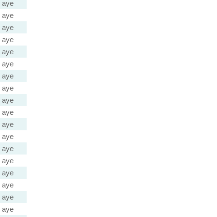
aye
aye
aye
aye
aye
aye
aye
aye
aye
aye
aye
aye
aye
aye
aye
aye
aye
aye