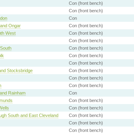
Con (front bench)
Con (front bench)
ndon
Con
 and Ongar
Con (front bench)
th West
Con (front bench)
Con (front bench)
 South
Con (front bench)
lk
Con (front bench)
Con (front bench)
and Stocksbridge
Con (front bench)
Con (front bench)
m
Con (front bench)
 and Rainham
Con
dmunds
Con (front bench)
Wells
Con (front bench)
ugh South and East Cleveland
Con (front bench)
Con (front bench)
Con (front bench)