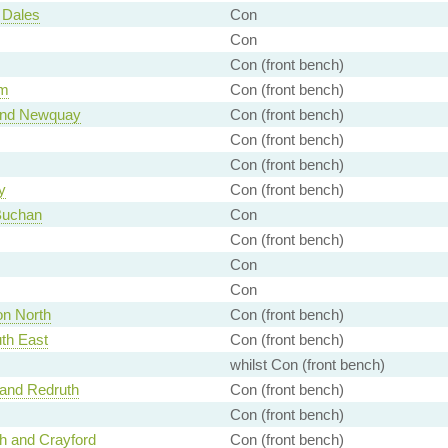
 Dales
Con
Con
Con (front bench)
am
Con (front bench)
 and Newquay
Con (front bench)
Con (front bench)
Con (front bench)
y
Con (front bench)
Buchan
Con
Con (front bench)
Con
Con
n North
Con (front bench)
th East
Con (front bench)
whilst Con (front bench)
and Redruth
Con (front bench)
Con (front bench)
h and Crayford
Con (front bench)