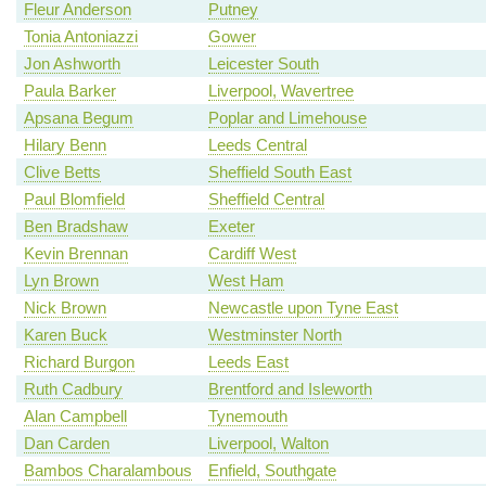
Fleur Anderson
Putney
Tonia Antoniazzi
Gower
Jon Ashworth
Leicester South
Paula Barker
Liverpool, Wavertree
Apsana Begum
Poplar and Limehouse
Hilary Benn
Leeds Central
Clive Betts
Sheffield South East
Paul Blomfield
Sheffield Central
Ben Bradshaw
Exeter
Kevin Brennan
Cardiff West
Lyn Brown
West Ham
Nick Brown
Newcastle upon Tyne East
Karen Buck
Westminster North
Richard Burgon
Leeds East
Ruth Cadbury
Brentford and Isleworth
Alan Campbell
Tynemouth
Dan Carden
Liverpool, Walton
Bambos Charalambous
Enfield, Southgate