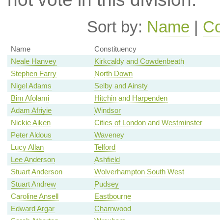
Sort by:
Name
|
Co
Name
Constituency
Neale Hanvey
Kirkcaldy and Cowdenbeath
Stephen Farry
North Down
Nigel Adams
Selby and Ainsty
Bim Afolami
Hitchin and Harpenden
Adam Afriyie
Windsor
Nickie Aiken
Cities of London and Westminster
Peter Aldous
Waveney
Lucy Allan
Telford
Lee Anderson
Ashfield
Stuart Anderson
Wolverhampton South West
Stuart Andrew
Pudsey
Caroline Ansell
Eastbourne
Edward Argar
Charnwood