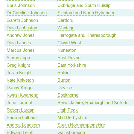
Boris Johnson
Uxbridge and South Ruislip
Dr Caroline Johnson
Sleaford and North Hykeham
Gareth Johnson
Dartford
David Johnston
Wantage
Andrew Jones
Harrogate and Knaresborough
David Jones
Clwyd West
Marcus Jones
Nuneaton
Simon Jupp
East Devon
Greg Knight
East Yorkshire
Julian Knight
Solihull
Kate Kniveton
Burton
Danny Kruger
Devizes
Kwasi Kwarteng
Spelthorne
John Lamont
Berwickshire, Roxburgh and Selkirk
Robert Largan
High Peak
Pauline Latham
Mid Derbyshire
Andrea Leadsom
South Northamptonshire
Edward Leigh
Gainsborough