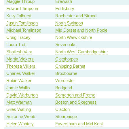
Maggie Throup
Erewash
Edward Timpson
Eddisbury
Kelly Tolhurst
Rochester and Strood
Justin Tomlinson
North Swindon
Michael Tomlinson
Mid Dorset and North Poole
Craig Tracey
North Warwickshire
Laura Trott
Sevenoaks
Shailesh Vara
North West Cambridgeshire
Martin Vickers
Cleethorpes
Theresa Villiers
Chipping Barnet
Charles Walker
Broxbourne
Robin Walker
Worcester
Jamie Wallis
Bridgend
David Warburton
Somerton and Frome
Matt Warman
Boston and Skegness
Giles Watling
Clacton
Suzanne Webb
Stourbridge
Helen Whately
Faversham and Mid Kent