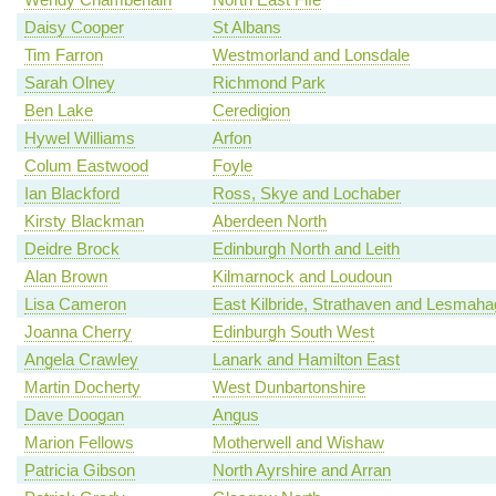
Daisy Cooper
St Albans
Tim Farron
Westmorland and Lonsdale
Sarah Olney
Richmond Park
Ben Lake
Ceredigion
Hywel Williams
Arfon
Colum Eastwood
Foyle
Ian Blackford
Ross, Skye and Lochaber
Kirsty Blackman
Aberdeen North
Deidre Brock
Edinburgh North and Leith
Alan Brown
Kilmarnock and Loudoun
Lisa Cameron
East Kilbride, Strathaven and Lesmah
Joanna Cherry
Edinburgh South West
Angela Crawley
Lanark and Hamilton East
Martin Docherty
West Dunbartonshire
Dave Doogan
Angus
Marion Fellows
Motherwell and Wishaw
Patricia Gibson
North Ayrshire and Arran