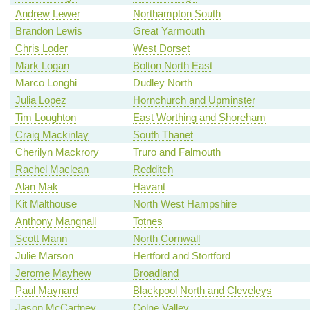
Andrew Lewer
Northampton South
Brandon Lewis
Great Yarmouth
Chris Loder
West Dorset
Mark Logan
Bolton North East
Marco Longhi
Dudley North
Julia Lopez
Hornchurch and Upminster
Tim Loughton
East Worthing and Shoreham
Craig Mackinlay
South Thanet
Cherilyn Mackrory
Truro and Falmouth
Rachel Maclean
Redditch
Alan Mak
Havant
Kit Malthouse
North West Hampshire
Anthony Mangnall
Totnes
Scott Mann
North Cornwall
Julie Marson
Hertford and Stortford
Jerome Mayhew
Broadland
Paul Maynard
Blackpool North and Cleveleys
Jason McCartney
Colne Valley