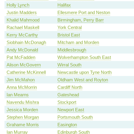
Holly Lynch
Halifax
Justin Madders
Ellesmere Port and Neston
Khalid Mahmood
Birmingham, Perry Barr
Rachael Maskell
York Central
Kerry McCarthy
Bristol East
Siobhain McDonagh
Mitcham and Morden
Andy McDonald
Middlesbrough
Pat McFadden
Wolverhampton South East
Alison McGovern
Wirral South
Catherine McKinnell
Newcastle upon Tyne North
Jim McMahon
Oldham West and Royton
Anna McMorrin
Cardiff North
Ian Mearns
Gateshead
Navendu Mishra
Stockport
Jessica Morden
Newport East
Stephen Morgan
Portsmouth South
Grahame Morris
Easington
Ian Murray
Edinburgh South