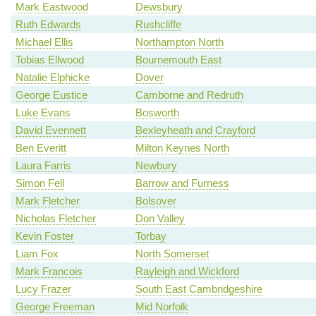
Mark Eastwood
Dewsbury
Ruth Edwards
Rushcliffe
Michael Ellis
Northampton North
Tobias Ellwood
Bournemouth East
Natalie Elphicke
Dover
George Eustice
Camborne and Redruth
Luke Evans
Bosworth
David Evennett
Bexleyheath and Crayford
Ben Everitt
Milton Keynes North
Laura Farris
Newbury
Simon Fell
Barrow and Furness
Mark Fletcher
Bolsover
Nicholas Fletcher
Don Valley
Kevin Foster
Torbay
Liam Fox
North Somerset
Mark Francois
Rayleigh and Wickford
Lucy Frazer
South East Cambridgeshire
George Freeman
Mid Norfolk