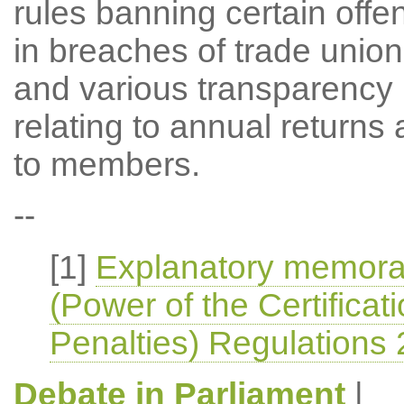
rules banning certain off
in breaches of trade union 
and various transparency 
relating to annual returns 
to members.
--
[1]
Explanatory memoran
(Power of the Certificat
Penalties) Regulations
Debate in Parliament
|