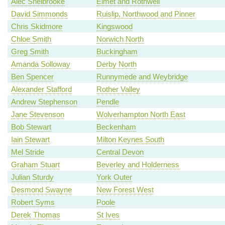
Alec Shelbrooke
Elmet and Rothwell
David Simmonds
Ruislip, Northwood and Pinner
Chris Skidmore
Kingswood
Chloe Smith
Norwich North
Greg Smith
Buckingham
Amanda Solloway
Derby North
Ben Spencer
Runnymede and Weybridge
Alexander Stafford
Rother Valley
Andrew Stephenson
Pendle
Jane Stevenson
Wolverhampton North East
Bob Stewart
Beckenham
Iain Stewart
Milton Keynes South
Mel Stride
Central Devon
Graham Stuart
Beverley and Holderness
Julian Sturdy
York Outer
Desmond Swayne
New Forest West
Robert Syms
Poole
Derek Thomas
St Ives