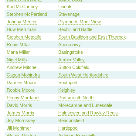
Karl McCartney
Lincoln
Stephen McPartland
Stevenage
Johnny Mercer
Plymouth, Moor View
Huw Merriman
Bexhill and Battle
Stephen Metcalfe
South Basildon and East Thurrock
Robin Millar
Aberconwy
Maria Miller
Basingstoke
Nigel Mills
Amber Valley
Andrew Mitchell
Sutton Coldfield
Gagan Mohindra
South West Hertfordshire
Damien Moore
Southport
Robbie Moore
Keighley
Penny Mordaunt
Portsmouth North
David Morris
Morecambe and Lunesdale
James Morris
Halesowen and Rowley Regis
Joy Morrissey
Beaconsfield
Jill Mortimer
Hartlepool
Wendy Morton
Aldridge-Brownhills