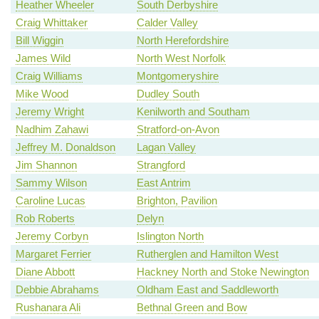
Heather Wheeler
South Derbyshire
Craig Whittaker
Calder Valley
Bill Wiggin
North Herefordshire
James Wild
North West Norfolk
Craig Williams
Montgomeryshire
Mike Wood
Dudley South
Jeremy Wright
Kenilworth and Southam
Nadhim Zahawi
Stratford-on-Avon
Jeffrey M. Donaldson
Lagan Valley
Jim Shannon
Strangford
Sammy Wilson
East Antrim
Caroline Lucas
Brighton, Pavilion
Rob Roberts
Delyn
Jeremy Corbyn
Islington North
Margaret Ferrier
Rutherglen and Hamilton West
Diane Abbott
Hackney North and Stoke Newington
Debbie Abrahams
Oldham East and Saddleworth
Rushanara Ali
Bethnal Green and Bow