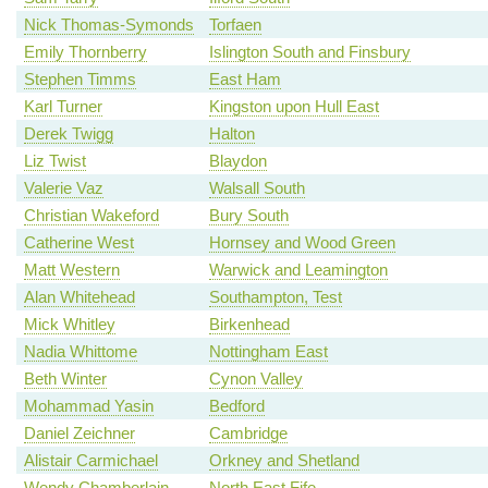
Nick Thomas-Symonds
Torfaen
Emily Thornberry
Islington South and Finsbury
Stephen Timms
East Ham
Karl Turner
Kingston upon Hull East
Derek Twigg
Halton
Liz Twist
Blaydon
Valerie Vaz
Walsall South
Christian Wakeford
Bury South
Catherine West
Hornsey and Wood Green
Matt Western
Warwick and Leamington
Alan Whitehead
Southampton, Test
Mick Whitley
Birkenhead
Nadia Whittome
Nottingham East
Beth Winter
Cynon Valley
Mohammad Yasin
Bedford
Daniel Zeichner
Cambridge
Alistair Carmichael
Orkney and Shetland
Wendy Chamberlain
North East Fife