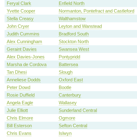
Feryal Clark
Enfield North
Yvette Cooper
Normanton, Pontefract and Castleford
Stella Creasy
Walthamstow
John Cryer
Leyton and Wanstead
Judith Cummins
Bradford South
Alex Cunningham
Stockton North
Geraint Davies
Swansea West
Alex Davies-Jones
Pontypridd
Marsha de Cordova
Battersea
Tan Dhesi
Slough
Anneliese Dodds
Oxford East
Peter Dowd
Bootle
Rosie Duffield
Canterbury
Angela Eagle
Wallasey
Julie Elliott
Sunderland Central
Chris Elmore
Ogmore
Bill Esterson
Sefton Central
Chris Evans
Islwyn