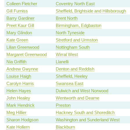
Colleen Fletcher
Coventry North East
Gill Furniss
Sheffield, Brightside and Hillsborough
Barry Gardiner
Brent North
Preet Kaur Gill
Birmingham, Edgbaston
Mary Glindon
North Tyneside
Kate Green
Stretford and Urmston
Lilian Greenwood
Nottingham South
Margaret Greenwood
Wirral West
Nia Griffith
Llanelli
Andrew Gwynne
Denton and Reddish
Louise Haigh
Sheffield, Heeley
Carolyn Harris
Swansea East
Helen Hayes
Dulwich and West Norwood
John Healey
Wentworth and Dearne
Mark Hendrick
Preston
Meg Hillier
Hackney South and Shoreditch
Sharon Hodgson
Washington and Sunderland West
Kate Hollern
Blackburn