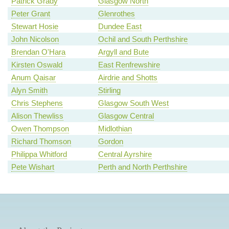
Patrick Grady
Glasgow North
Peter Grant
Glenrothes
Stewart Hosie
Dundee East
John Nicolson
Ochil and South Perthshire
Brendan O'Hara
Argyll and Bute
Kirsten Oswald
East Renfrewshire
Anum Qaisar
Airdrie and Shotts
Alyn Smith
Stirling
Chris Stephens
Glasgow South West
Alison Thewliss
Glasgow Central
Owen Thompson
Midlothian
Richard Thomson
Gordon
Philippa Whitford
Central Ayrshire
Pete Wishart
Perth and North Perthshire