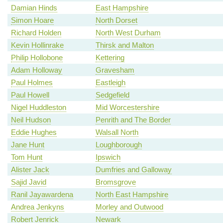
Damian Hinds
East Hampshire
Simon Hoare
North Dorset
Richard Holden
North West Durham
Kevin Hollinrake
Thirsk and Malton
Philip Hollobone
Kettering
Adam Holloway
Gravesham
Paul Holmes
Eastleigh
Paul Howell
Sedgefield
Nigel Huddleston
Mid Worcestershire
Neil Hudson
Penrith and The Border
Eddie Hughes
Walsall North
Jane Hunt
Loughborough
Tom Hunt
Ipswich
Alister Jack
Dumfries and Galloway
Sajid Javid
Bromsgrove
Ranil Jayawardena
North East Hampshire
Andrea Jenkyns
Morley and Outwood
Robert Jenrick
Newark