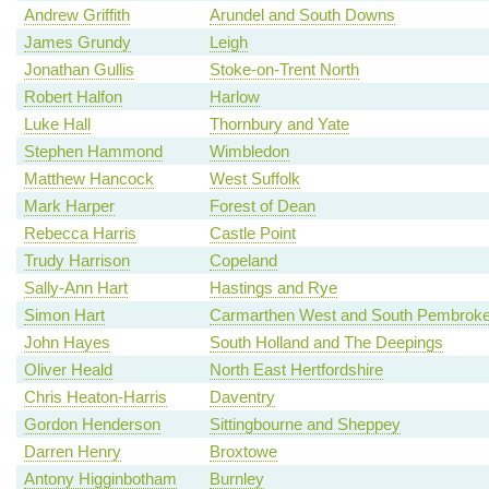
Andrew Griffith
Arundel and South Downs
James Grundy
Leigh
Jonathan Gullis
Stoke-on-Trent North
Robert Halfon
Harlow
Luke Hall
Thornbury and Yate
Stephen Hammond
Wimbledon
Matthew Hancock
West Suffolk
Mark Harper
Forest of Dean
Rebecca Harris
Castle Point
Trudy Harrison
Copeland
Sally-Ann Hart
Hastings and Rye
Simon Hart
Carmarthen West and South Pembroke
John Hayes
South Holland and The Deepings
Oliver Heald
North East Hertfordshire
Chris Heaton-Harris
Daventry
Gordon Henderson
Sittingbourne and Sheppey
Darren Henry
Broxtowe
Antony Higginbotham
Burnley