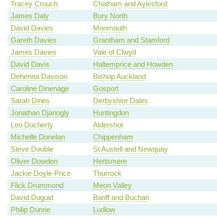
Tracey Crouch
Chatham and Aylesford
James Daly
Bury North
David Davies
Monmouth
Gareth Davies
Grantham and Stamford
James Davies
Vale of Clwyd
David Davis
Haltemprice and Howden
Dehenna Davison
Bishop Auckland
Caroline Dinenage
Gosport
Sarah Dines
Derbyshire Dales
Jonathan Djanogly
Huntingdon
Leo Docherty
Aldershot
Michelle Donelan
Chippenham
Steve Double
St Austell and Newquay
Oliver Dowden
Hertsmere
Jackie Doyle-Price
Thurrock
Flick Drummond
Meon Valley
David Duguid
Banff and Buchan
Philip Dunne
Ludlow