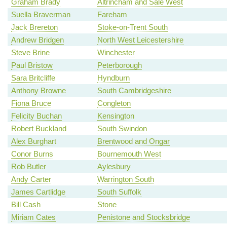
Graham Brady
Altrincham and Sale West
Suella Braverman
Fareham
Jack Brereton
Stoke-on-Trent South
Andrew Bridgen
North West Leicestershire
Steve Brine
Winchester
Paul Bristow
Peterborough
Sara Britcliffe
Hyndburn
Anthony Browne
South Cambridgeshire
Fiona Bruce
Congleton
Felicity Buchan
Kensington
Robert Buckland
South Swindon
Alex Burghart
Brentwood and Ongar
Conor Burns
Bournemouth West
Rob Butler
Aylesbury
Andy Carter
Warrington South
James Cartlidge
South Suffolk
Bill Cash
Stone
Miriam Cates
Penistone and Stocksbridge