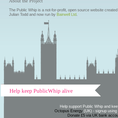
About the Project
The Public Whip is a not-for-profit, open source website created
Julian Todd and now run by
Bairwell Ltd
.
Help keep PublicWhip alive
Help support Public Whip and keep
Octopus Energy
(UK) - signup using th
Donate £5 via UK bank accou