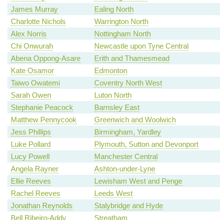
James Murray
Ealing North
Charlotte Nichols
Warrington North
Alex Norris
Nottingham North
Chi Onwurah
Newcastle upon Tyne Central
Abena Oppong-Asare
Erith and Thamesmead
Kate Osamor
Edmonton
Taiwo Owatemi
Coventry North West
Sarah Owen
Luton North
Stephanie Peacock
Barnsley East
Matthew Pennycook
Greenwich and Woolwich
Jess Phillips
Birmingham, Yardley
Luke Pollard
Plymouth, Sutton and Devonport
Lucy Powell
Manchester Central
Angela Rayner
Ashton-under-Lyne
Ellie Reeves
Lewisham West and Penge
Rachel Reeves
Leeds West
Jonathan Reynolds
Stalybridge and Hyde
Bell Ribeiro-Addy
Streatham