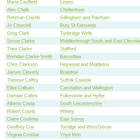
Maria Caulfield
Lewes
Alex Chalk
Cheltenham
Rehman Chishti
Gillingham and Rainham
Jo Churchill
Bury St Edmunds
Greg Clark
Tunbridge Wells
Simon Clarke
Middlesbrough South and East Clevela
Theo Clarke
Stafford
Brendan Clarke-Smith
Bassetlaw
Chris Clarkson
Heywood and Middleton
James Cleverly
Braintree
Therese Coffey
Suffolk Coastal
Elliot Colburn
Carshalton and Wallington
Damian Collins
Folkestone and Hythe
Alberto Costa
South Leicestershire
Robert Courts
Witney
Claire Coutinho
East Surrey
Geoffrey Cox
Torridge and West Devon
Virginia Crosbie
Ynys Môn