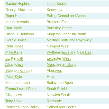
Rachel Hopkins
Luton South
George Howarth
Knowsley
Rupa Huq
Ealing Central and Acton
Imran Hussain
Bradford East
Dan Jarvis
Barnsley Central
Diana R. Johnson
Kingston upon Hull North
Gerald Jones
Merthyr Tydfil and Rhymney
Ruth Jones
Newport West
Mike Kane
Wythenshawe and Sale East
Liz Kendall
Leicester West
Afzal Khan
Manchester, Gorton
Stephen Kinnock
Aberavon
Peter Kyle
Hove
Kim Leadbeater
Batley and Spen
Emma Lewell-Buck
South Shields
Clive Lewis
Norwich South
Tony Lloyd
Rochdale
Rebecca Long-Bailey
Salford and Eccles