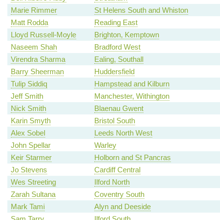
Marie Rimmer
St Helens South and Whiston
Matt Rodda
Reading East
Lloyd Russell-Moyle
Brighton, Kemptown
Naseem Shah
Bradford West
Virendra Sharma
Ealing, Southall
Barry Sheerman
Huddersfield
Tulip Siddiq
Hampstead and Kilburn
Jeff Smith
Manchester, Withington
Nick Smith
Blaenau Gwent
Karin Smyth
Bristol South
Alex Sobel
Leeds North West
John Spellar
Warley
Keir Starmer
Holborn and St Pancras
Jo Stevens
Cardiff Central
Wes Streeting
Ilford North
Zarah Sultana
Coventry South
Mark Tami
Alyn and Deeside
Sam Tarry
Ilford South