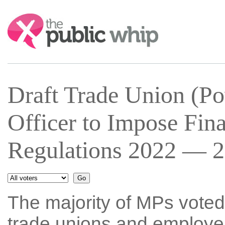
Search:
Draft Trade Union (Pow
Officer to Impose Fina
Regulations 2022 — 2
The majority of MPs voted
trade unions and employer