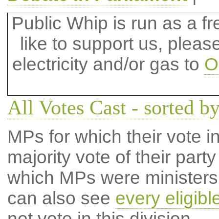
Public Whip is run as a fre
like to support us, plea
electricity and/or gas to
O
All Votes Cast - sorted by
MPs for which their vote in
majority vote of their par
which MPs were ministers a
can also see
every eligib
not vote in this division.