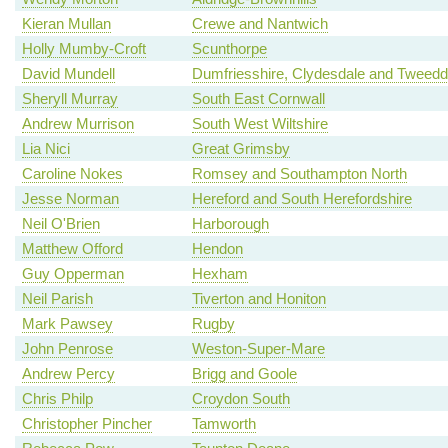
Kieran Mullan
Crewe and Nantwich
Holly Mumby-Croft
Scunthorpe
David Mundell
Dumfriesshire, Clydesdale and Tweedd
Sheryll Murray
South East Cornwall
Andrew Murrison
South West Wiltshire
Lia Nici
Great Grimsby
Caroline Nokes
Romsey and Southampton North
Jesse Norman
Hereford and South Herefordshire
Neil O'Brien
Harborough
Matthew Offord
Hendon
Guy Opperman
Hexham
Neil Parish
Tiverton and Honiton
Mark Pawsey
Rugby
John Penrose
Weston-Super-Mare
Andrew Percy
Brigg and Goole
Chris Philp
Croydon South
Christopher Pincher
Tamworth