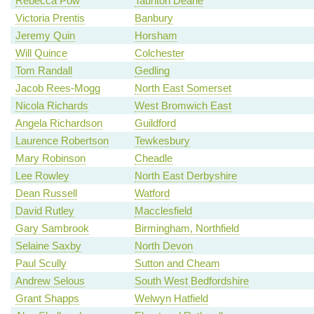
Rebecca Pow
Taunton Deane
Victoria Prentis
Banbury
Jeremy Quin
Horsham
Will Quince
Colchester
Tom Randall
Gedling
Jacob Rees-Mogg
North East Somerset
Nicola Richards
West Bromwich East
Angela Richardson
Guildford
Laurence Robertson
Tewkesbury
Mary Robinson
Cheadle
Lee Rowley
North East Derbyshire
Dean Russell
Watford
David Rutley
Macclesfield
Gary Sambrook
Birmingham, Northfield
Selaine Saxby
North Devon
Paul Scully
Sutton and Cheam
Andrew Selous
South West Bedfordshire
Grant Shapps
Welwyn Hatfield