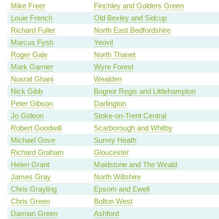
Mike Freer
Finchley and Golders Green
Louie French
Old Bexley and Sidcup
Richard Fuller
North East Bedfordshire
Marcus Fysh
Yeovil
Roger Gale
North Thanet
Mark Garnier
Wyre Forest
Nusrat Ghani
Wealden
Nick Gibb
Bognor Regis and Littlehampton
Peter Gibson
Darlington
Jo Gideon
Stoke-on-Trent Central
Robert Goodwill
Scarborough and Whitby
Michael Gove
Surrey Heath
Richard Graham
Gloucester
Helen Grant
Maidstone and The Weald
James Gray
North Wiltshire
Chris Grayling
Epsom and Ewell
Chris Green
Bolton West
Damian Green
Ashford