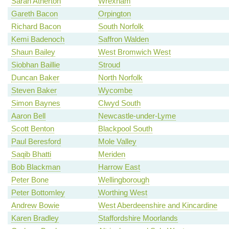
Sarah Atherton
Wrexham
Gareth Bacon
Orpington
Richard Bacon
South Norfolk
Kemi Badenoch
Saffron Walden
Shaun Bailey
West Bromwich West
Siobhan Baillie
Stroud
Duncan Baker
North Norfolk
Steven Baker
Wycombe
Simon Baynes
Clwyd South
Aaron Bell
Newcastle-under-Lyme
Scott Benton
Blackpool South
Paul Beresford
Mole Valley
Saqib Bhatti
Meriden
Bob Blackman
Harrow East
Peter Bone
Wellingborough
Peter Bottomley
Worthing West
Andrew Bowie
West Aberdeenshire and Kincardine
Karen Bradley
Staffordshire Moorlands