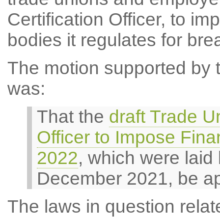
Certification Officer, to i
bodies it regulates for bre
The motion supported by th
was:
That the
draft Trade Un
Officer to Impose Fina
2022
, which were laid
December 2021, be a
The laws in question relate