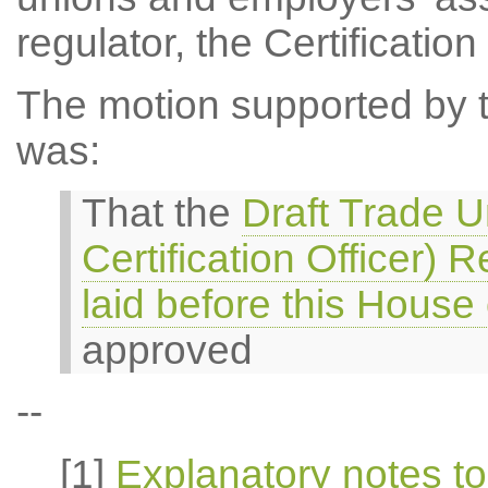
regulator, the Certification 
The motion supported by th
was:
That the
Draft Trade U
Certification Officer)
laid before this Hous
approved
--
[1]
Explanatory notes to