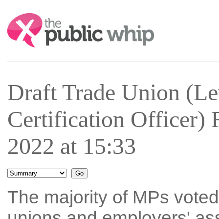
Search:
Draft Trade Union (Le
Certification Officer
2022 at 15:33
The majority of MPs voted
unions and employers' asso