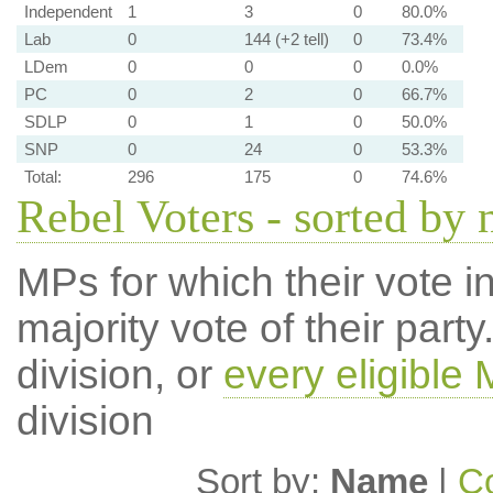
Independent
1
3
0
80.0%
Lab
0
144 (+2 tell)
0
73.4%
LDem
0
0
0
0.0%
PC
0
2
0
66.7%
SDLP
0
1
0
50.0%
SNP
0
24
0
53.3%
Total:
296
175
0
74.6%
Rebel Voters - sorted by
MPs for which their vote in
majority vote of their par
division, or
every eligible
division
Sort by:
Name
|
Co