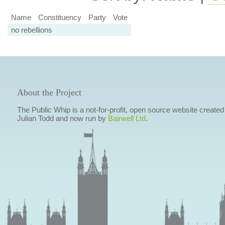
Name
Constituency
Party
Vote
no rebellions
About the Project
The Public Whip is a not-for-profit, open source website created
Julian Todd and now run by
Bairwell Ltd
.