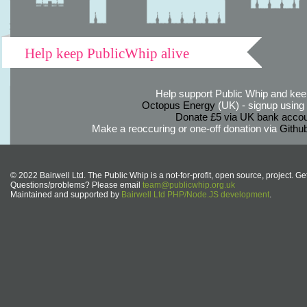
Help keep PublicWhip alive
Help support Public Whip and keep
Octopus Energy
(UK) - signup using th
Donate £5 via UK bank accou
Make a reoccuring or one-off donation via
Githu
© 2022 Bairwell Ltd. The Public Whip is a not-for-profit, open source, project. Ge
Questions/problems? Please email
team@publicwhip.org.uk
Maintained and supported by
Bairwell Ltd PHP/Node.JS development
.