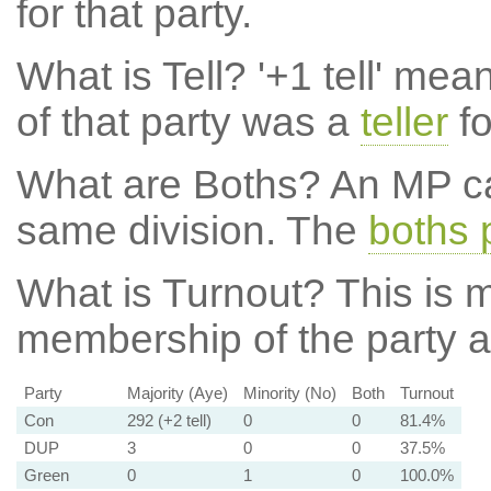
for that party.
What is Tell?
'+1 tell' mea
of that party was a
teller
fo
What are Boths?
An MP ca
same division. The
boths 
What is Turnout?
This is m
membership of the party at
Party
Majority (Aye)
Minority (No)
Both
Turnout
Con
292 (+2 tell)
0
0
81.4%
DUP
3
0
0
37.5%
Green
0
1
0
100.0%