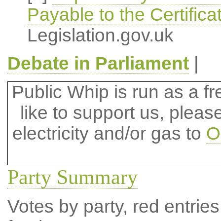
Payable to the Certifica
Legislation.gov.uk
Debate in Parliament
|
Public Whip is run as a fre
like to support us, plea
electricity and/or gas to
O
Party Summary
Votes by party, red entries