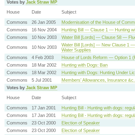
Votes by
Jack Straw MP
House
Date
Subject
Commons
26 Jan 2005
Modernisation of the House of Com
Commons
16 Nov 2004
Hunting Bill — Clause 1 — Hunting 
Commons
10 Nov 2003
Water Bill [Lords] — Clause 58 — Fluo
Water Bill [Lords] — New Clause 1 — Pro
Commons
10 Nov 2003
Water Supplies
Commons
4 Feb 2003
House of Lords Reform — Option 1 (F
Commons
18 Mar 2002
Hunting with Dogs: Ban
Commons
18 Mar 2002
Hunting with Dogs: Hunting Under Li
Commons
5 Jul 2001
Members' Allowances, Insurance &c
Votes by
Jack Straw MP
House
Date
Subject
Commons
17 Jan 2001
Hunting Bill - Hunting with dogs: regul
Commons
17 Jan 2001
Hunting Bill - Hunting with dogs: regul
Commons
23 Oct 2000
Election of Speaker
Commons
23 Oct 2000
Election of Speaker