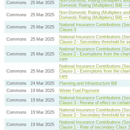
Non-Domestic Rating (Multipliers and
Commons
25 Mar 2025
Domestic Rating (Multipliers) Bill) — 
Non-Domestic Rating (Multipliers and
Commons
25 Mar 2025
Domestic Rating (Multipliers) Bill) — C
National Insurance Contributions (Sec
Commons
25 Mar 2025
Clause 3
National Insurance Contributions (Se
Commons
25 Mar 2025
Clause 2 - Secondary threshold for s
National Insurance Contributions (Sec
Commons
25 Mar 2025
Clause 2 - Exemptions from the chan
care
National Insurance Contributions (Sec
Commons
25 Mar 2025
Clause 1 - Exemptions from the chan
care
Commons
24 Mar 2025
Planning and Infrastructure Bill
Commons
19 Mar 2025
Winter Fuel Payment
National Insurance Contributions (Sec
Commons
19 Mar 2025
Clause 3 - Review of effect on certai
National Insurance Contributions (Se
Commons
19 Mar 2025
Clause 2 - Secondary threshold for s
National Insurance Contributions (Se
Commons
19 Mar 2025
Clause 1 - Rate of secondary Class 1