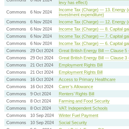
levy has effect)
Income Tax (Charge) — 13. Energy (oil 
Commons
6 Nov 2024
investment expenditure)
Commons
6 Nov 2024
Income Tax (Charge) — 12. Energy (oil
Commons
6 Nov 2024
Income Tax (Charge) — 8. Capital gains
Commons
6 Nov 2024
Income Tax (Charge) — 7. Capital gain
Commons
6 Nov 2024
Income Tax (Charge) — 6. Capital gai
Commons
29 Oct 2024
Great British Energy Bill — Clause 5 -
Commons
29 Oct 2024
Great British Energy Bill — Clause 3 
Commons
21 Oct 2024
Employment Rights Bill
Commons
21 Oct 2024
Employment Rights Bill
Commons
16 Oct 2024
Access to Primary Healthcare
Commons
16 Oct 2024
Carer’s Allowance
Commons
9 Oct 2024
Renters’ Rights Bill
Commons
8 Oct 2024
Farming and Food Security
Commons
8 Oct 2024
VAT: Independent Schools
Commons
10 Sep 2024
Winter Fuel Payment
Commons
10 Sep 2024
Social Security