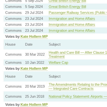
Commons
5 Sep 2024
Great British Energy Bill
Commons
5 Sep 2024
Great British Energy Bill
Commons
29 Jul 2024
Passenger Railway Services (Public 
Commons
23 Jul 2024
Immigration and Home Affairs
Commons
23 Jul 2024
Immigration and Home Affairs
Commons
23 Jul 2024
Immigration and Home Affairs
Votes by
Kate Hollern MP
House
Date
Subject
Health and Care Bill — After Clause 
Commons
30 Mar 2022
Treatment
Commons
10 Jan 2022
Welfare Cap
Votes by
Kate Hollern MP
House
Date
Subject
The Amendments Relating to the Provi
Commons
20 Mar 2019
— Integrated Care Contracts
Commons
25 Jun 2018
National Policy Statement: Airport
Votes by
Kate Hollern MP