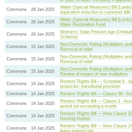
Water (Special Measures) Bill [Lords]
Commons
28 Jan 2025
equivalent reduction to customer bills
Water (Special Measures) Bill [Lords
Commons
28 Jan 2025
Water Restoration Fund
Women’s State Pension Age (Ombud
Commons
28 Jan 2025
Scheme)
Non-Domestic Rating (Multipliers and 
Commons
15 Jan 2025
Removal of relief
Non-Domestic Rating (Multipliers and 
Commons
15 Jan 2025
Removal of relief
Non-Domestic Rating (Multipliers and
Commons
15 Jan 2025
Review of impact of new multipliers
Renters’ Rights Bill — Schedule 6 - Ap
Commons
14 Jan 2025
tenancies: transitional provision
Commons
14 Jan 2025
Renters’ Rights Bill — Clause 98 - 
Renters’ Rights Bill — Clause 1 - Assu
Commons
14 Jan 2025
period not exceeding a month
Renters’ Rights Bill — New Clause 20 
Commons
14 Jan 2025
housing market
Renters’ Rights Bill — New Clause 14 
Commons
14 Jan 2025
lease entered into