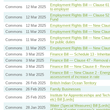
Employment Rights Bill — Clause 61 - 
Commons
12 Mar 2025
to employer
Employment Rights Bill — Clause 52 - 
Commons
12 Mar 2025
Fund
Commons
12 Mar 2025
Employment Rights Bill — New Clause
Commons
11 Mar 2025
Employment Rights Bill — New Clause
Employment Rights Bill — New Clause 3
Commons
11 Mar 2025
for public duties
Commons
11 Mar 2025
Employment Rights Bill — New Clause
Commons
3 Mar 2025
Finance Bill — Schedule 13 - Inherita
Commons
3 Mar 2025
Finance Bill — Clause 47 - Removal o
Commons
3 Mar 2025
Finance Bill — New Clause 8 - Revie
Finance Bill — New Clause 2 - Energy 
Commons
3 Mar 2025
assessment of increase in rate
Commons
26 Feb 2025
British Indian Ocean Territory
Commons
26 Feb 2025
Family Businesses
Institute for Apprenticeships and Tech
Commons
25 Feb 2025
etc) Bill [Lords]
Water (Special Measures) Bill [Lords
Commons
28 Jan 2025
of State of water company’s appointm