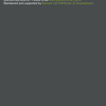
Questions/problems? Please email
team@publicwhip.org.uk
Maintained and supported by
Bairwell Ltd PHP/Node.JS development
.