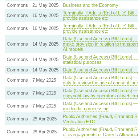
Commons
21 May 2025
Business and the Economy
Terminally Ill Adults (End of Life) Bil
Commons
16 May 2025
provide assistance etc
Terminally Ill Adults (End of Life) Bil
Commons
16 May 2025
provide assistance etc
Data (Use and Access) Bill [Lords] —
Commons
14 May 2025
make provision in relation to transpar
AI models
Data (Use and Access) Bill [Lords] —
Commons
14 May 2025
statistical purposes
Commons
14 May 2025
Data (Use and Access) Bill [Lords] 
Data (Use and Access) Bill [Lords] —
Commons
7 May 2025
duty to review the age of consent fo
Data (Use and Access) Bill [Lords] 
Commons
7 May 2025
copyright law by operators of web cr
Data (Use and Access) Bill [Lords] —
Commons
7 May 2025
media data processing
Public Authorities (Fraud, Error and Re
Commons
29 Apr 2025
Verification ETC
Public Authorities (Fraud, Error and
Commons
29 Apr 2025
of overpayments of Carer’s Allowanc