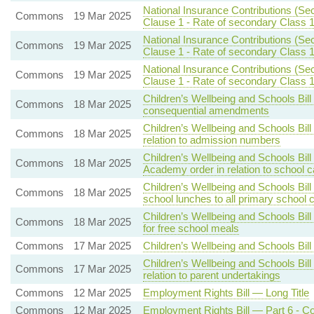
National Insurance Contributions (Se
Commons
19 Mar 2025
Clause 1 - Rate of secondary Class 1
National Insurance Contributions (Se
Commons
19 Mar 2025
Clause 1 - Rate of secondary Class 1
National Insurance Contributions (Se
Commons
19 Mar 2025
Clause 1 - Rate of secondary Class 1
Children’s Wellbeing and Schools Bill
Commons
18 Mar 2025
consequential amendments
Children’s Wellbeing and Schools Bill
Commons
18 Mar 2025
relation to admission numbers
Children’s Wellbeing and Schools Bil
Commons
18 Mar 2025
Academy order in relation to school 
Children’s Wellbeing and Schools Bill
Commons
18 Mar 2025
school lunches to all primary school c
Children’s Wellbeing and Schools Bill
Commons
18 Mar 2025
for free school meals
Commons
17 Mar 2025
Children’s Wellbeing and Schools Bil
Children’s Wellbeing and Schools Bi
Commons
17 Mar 2025
relation to parent undertakings
Commons
12 Mar 2025
Employment Rights Bill — Long Title
Commons
12 Mar 2025
Employment Rights Bill — Part 6 - 