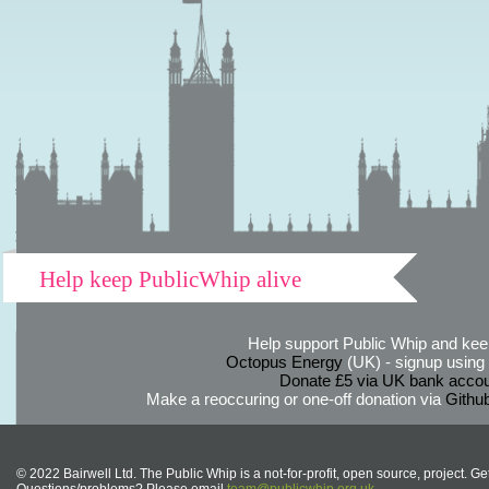
Help keep PublicWhip alive
Help support Public Whip and keep
Octopus Energy
(UK) - signup using th
Donate £5 via UK bank accou
Make a reoccuring or one-off donation via
Githu
© 2022 Bairwell Ltd. The Public Whip is a not-for-profit, open source, project. Ge