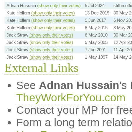
Adnan Hussain
(show only their votes)
5 Jul 2024
still in off
Kate Hollern
(show only their votes)
13 Dec 2019
30 May 2
Kate Hollern
(show only their votes)
9 Jun 2017
6 Nov 20
Kate Hollern
(show only their votes)
8 May 2015
3 May 20
Jack Straw
(show only their votes)
6 May 2010
30 Mar 2
Jack Straw
(show only their votes)
5 May 2005
12 Apr 2
Jack Straw
(show only their votes)
7 Jun 2001
11 Apr 2
Jack Straw
(show only their votes)
1 May 1997
14 May 2
External Links
See
Adnan Hussain
's
TheyWorkForYou.com
Contact your MP for fre
Form a long term relati