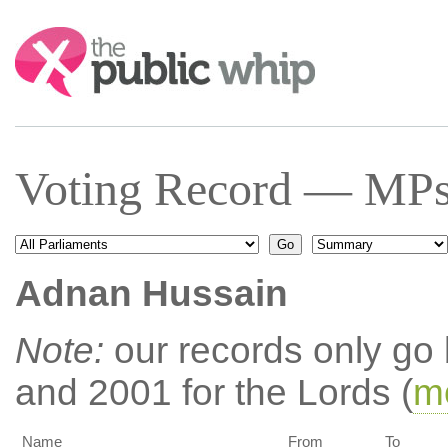
Search:
Voting Record — MPs
Adnan Hussain
Note:
our records only go
and 2001 for the Lords (
mo
Name
From
To