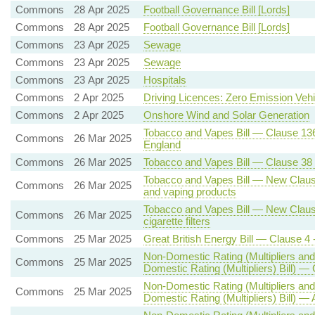
Commons
28 Apr 2025
Football Governance Bill [Lords]
Commons
28 Apr 2025
Football Governance Bill [Lords]
Commons
23 Apr 2025
Sewage
Commons
23 Apr 2025
Sewage
Commons
23 Apr 2025
Hospitals
Commons
2 Apr 2025
Driving Licences: Zero Emission Vehi
Commons
2 Apr 2025
Onshore Wind and Solar Generation
Tobacco and Vapes Bill — Clause 136 
Commons
26 Mar 2025
England
Commons
26 Mar 2025
Tobacco and Vapes Bill — Clause 38 -
Tobacco and Vapes Bill — New Clause 
Commons
26 Mar 2025
and vaping products
Tobacco and Vapes Bill — New Clause 
Commons
26 Mar 2025
cigarette filters
Commons
25 Mar 2025
Great British Energy Bill — Clause 4 
Non-Domestic Rating (Multipliers and
Commons
25 Mar 2025
Domestic Rating (Multipliers) Bill) — 
Non-Domestic Rating (Multipliers and
Commons
25 Mar 2025
Domestic Rating (Multipliers) Bill) — 