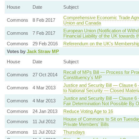
House
Date
Subject
Comprehensive Economic Trade Agr
Commons
8 Feb 2017
Union and Canada
European Union (Notification of Wit
Commons
7 Feb 2017
Financial Liability of the UK towards 
Commons
29 Feb 2016
Referendum on the UK's Membership
Votes by
Jack Straw MP
House
Date
Subject
Recall of MPs Bill — Process for Pro
Commons
27 Oct 2014
Constituency's MP
Justice and Security Bill — Clause 6
Commons
4 Mar 2013
to National Security — Closed Materi
Justice and Security Bill — Clause 6
Commons
4 Mar 2013
Fair Determination Not Possible By 
Commons
24 Jan 2013
Reduce Voting Age to 16
House of Commons to Sit on Tuesday
Commons
11 Jul 2012
Private Members' Bills
Commons
11 Jul 2012
Thursdays