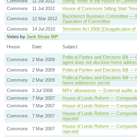
Commons
11 Jul 2012
Sitting Times of the House of Comm
Commons
11 Jul 2012
House of Commons Sitting Start Tim
Backbench Business Committee — El
Commons
12 Mar 2012
Operation of Committee
Commons
14 Jul 2010
Terrorism Act 2006 (Disapplication of
Votes by
Jack Straw MP
House
Date
Subject
Political Parties and Elections Bill 
Commons
2 Mar 2009
agent does not disclose home addre
Commons
2 Mar 2009
Political Parties and Elections Bill
Political Parties and Elections Bill —
Commons
2 Mar 2009
home addresses secret
Commons
3 Jul 2008
MPs' allowances — External audits a
Commons
7 Mar 2007
House of Lords Reform — Composition
Commons
7 Mar 2007
House of Lords Reform — Composition
House of Lords Reform — Compositio
Commons
7 Mar 2007
rejected
House of Lords Reform — Compositio
Commons
7 Mar 2007
rejected