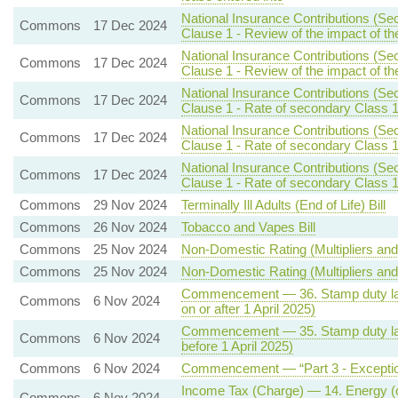
National Insurance Contributions (Se
Commons
17 Dec 2024
Clause 1 - Review of the impact of th
National Insurance Contributions (Se
Commons
17 Dec 2024
Clause 1 - Review of the impact of th
National Insurance Contributions (Se
Commons
17 Dec 2024
Clause 1 - Rate of secondary Class 1
National Insurance Contributions (Se
Commons
17 Dec 2024
Clause 1 - Rate of secondary Class 1
National Insurance Contributions (Se
Commons
17 Dec 2024
Clause 1 - Rate of secondary Class 1
Commons
29 Nov 2024
Terminally Ill Adults (End of Life) Bill
Commons
26 Nov 2024
Tobacco and Vapes Bill
Commons
25 Nov 2024
Non-Domestic Rating (Multipliers and 
Commons
25 Nov 2024
Non-Domestic Rating (Multipliers and 
Commencement — 36. Stamp duty land
Commons
6 Nov 2024
on or after 1 April 2025)
Commencement — 35. Stamp duty land
Commons
6 Nov 2024
before 1 April 2025)
Commons
6 Nov 2024
Commencement — “Part 3 - Exceptio
Income Tax (Charge) — 14. Energy (oil
Commons
6 Nov 2024