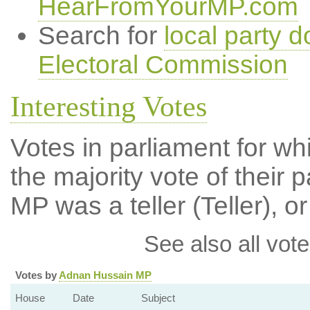
HearFromYourMP.com
Search for
local party d
Electoral Commission
Interesting Votes
Votes in parliament for wh
the majority vote of their p
MP was a teller (Teller), or
See also all vote
Votes by
Adnan Hussain MP
House
Date
Subject