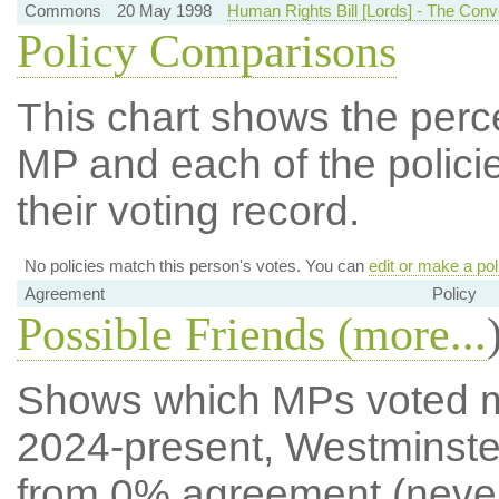
Commons
20 May 1998
Human Rights Bill [Lords] - The Conve
Policy Comparisons
This chart shows the per
MP and each of the policie
their voting record.
No policies match this person's votes. You can
edit or make a pol
Agreement
Policy
Possible Friends (
more...
Shows which MPs voted mos
2024-present, Westminste
from 0% agreement (neve