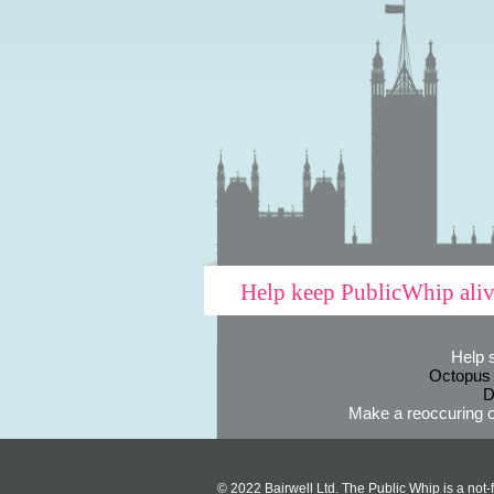
Help keep PublicWhip ali
Help 
Octopus
D
Make a reoccuring o
© 2022 Bairwell Ltd. The Public Whip is a not-f