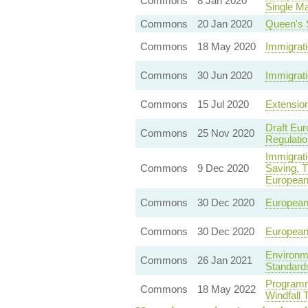
Commons
8 Jan 2020
Single Ma
Commons
20 Jan 2020
Queen's 
Commons
18 May 2020
Immigrati
Commons
30 Jun 2020
Immigrati
Commons
15 Jul 2020
Extension
Draft Eur
Commons
25 Nov 2020
Regulatio
Immigrati
Commons
9 Dec 2020
Saving, T
European
Commons
30 Dec 2020
European 
Commons
30 Dec 2020
European 
Environm
Commons
26 Jan 2021
Standard
Programm
Commons
18 May 2022
Windfall