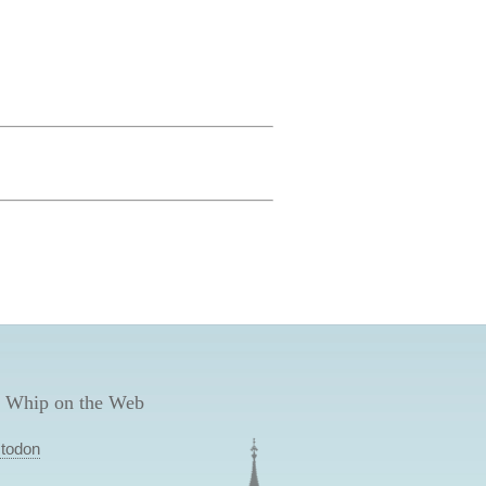
 Whip on the Web
todon