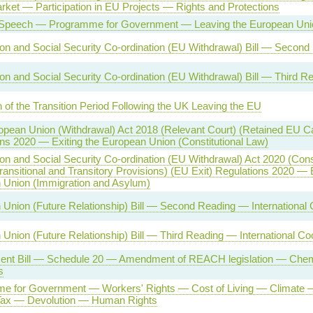
rket — Participation in EU Projects — Rights and Protections
Speech — Programme for Government — Leaving the European Uni
on and Social Security Co-ordination (EU Withdrawal) Bill — Second
on and Social Security Co-ordination (EU Withdrawal) Bill — Third R
 of the Transition Period Following the UK Leaving the EU
opean Union (Withdrawal) Act 2018 (Relevant Court) (Retained EU 
ns 2020 — Exiting the European Union (Constitutional Law)
on and Social Security Co-ordination (EU Withdrawal) Act 2020 (Cons
ransitional and Transitory Provisions) (EU Exit) Regulations 2020 — E
 Union (Immigration and Asylum)
Union (Future Relationship) Bill — Second Reading — International 
Union (Future Relationship) Bill — Third Reading — International Co
ent Bill — Schedule 20 — Amendment of REACH legislation — Chemi
s
e for Government — Workers' Rights — Cost of Living — Climate 
 Tax — Devolution — Human Rights