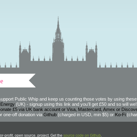
ve
support Public Whip and keep us counting those votes by using these 
 Energy
(UK) - signup using this link and you'll get £50 and so will we! (
onate £5 via UK bank account or Visa, Mastercard, Amex or Discov
r one-off donation via
Github
(charged in USD, min $5) or
Ko-Fi
(char
or-profit, open source, project. Get the
source code on Github
.