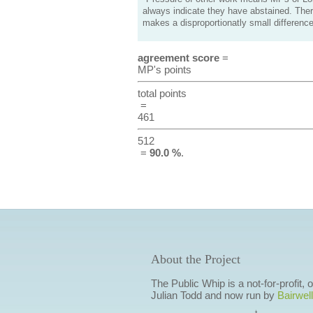
always indicate they have abstained. Ther
makes a disproportionatly small difference
agreement score
=
MP's points
total points
=
461
512
=
90.0 %
.
About the Project
The Public Whip is a not-for-profit,
Julian Todd and now run by
Bairwell