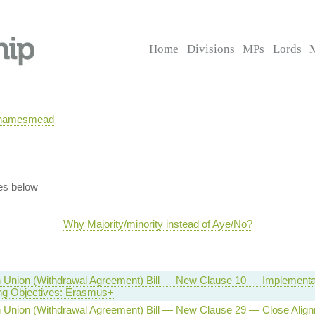
Home
Divisions
MPs
Lords
 Thamesmead
es below
Why Majority/minority instead of Aye/No?
 Union (Withdrawal Agreement) Bill — New Clause 10 — Implementat
ing Objectives: Erasmus+
 Union (Withdrawal Agreement) Bill — New Clause 29 — Close Alig