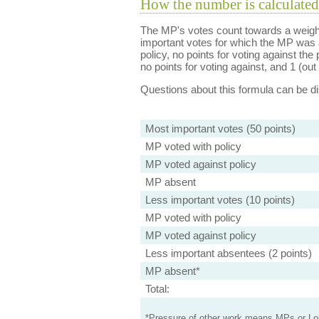
How the number is calculated
The MP's votes count towards a weight
important votes for which the MP was a
policy, no points for voting against the 
no points for voting against, and 1 (out 
Questions about this formula can be 
Most important votes (50 points)
MP voted with policy
MP voted against policy
MP absent
Less important votes (10 points)
MP voted with policy
MP voted against policy
Less important absentees (2 points)
MP absent*
Total:
*Pressure of other work means MPs or Lord