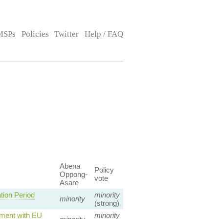
MSPs
Policies
Twitter
Help / FAQ
Abena
Policy
Oppong-
vote
Asare
ion Period
minority
minority
(strong)
nment with EU
minority