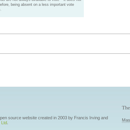
efore, being absent on a less important vote
.
The
 open source website created in 2003 by Francis Irving and
Mas
 Ltd
.