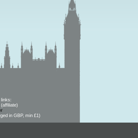
links:
affiliate)
er
ged in GBP, min £1)