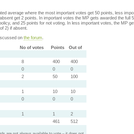
ed average where the most important votes get 50 points, less import
bsent get 2 points. In important votes the MP gets awarded the full 5
policy, and 25 points for not voting. In less important votes, the MP get
of 2) if absent.
discussed on
the forum
.
No of votes
Points
Out of
8
400
400
0
0
0
2
50
100
1
10
10
0
0
0
1
1
2
461
512
s are not always available to vote – it does not