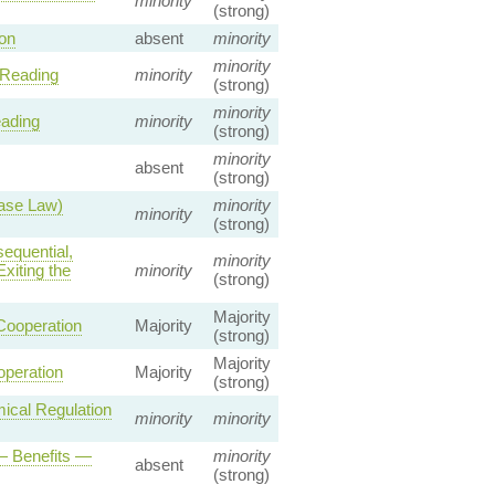
minority
(strong)
on
absent
minority
minority
 Reading
minority
(strong)
minority
eading
minority
(strong)
minority
absent
(strong)
Case Law)
minority
minority
(strong)
equential,
minority
xiting the
minority
(strong)
Majority
Cooperation
Majority
(strong)
Majority
operation
Majority
(strong)
cal Regulation
minority
minority
— Benefits —
minority
absent
(strong)