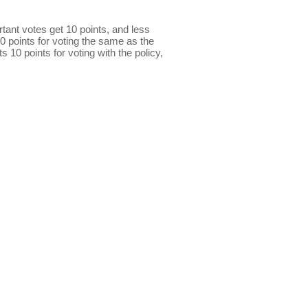
ant votes get 10 points, and less
0 points for voting the same as the
s 10 points for voting with the policy,