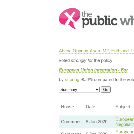
Search:
Abena Oppong-Asare MP, Erith and
voted
strongly for
the policy
European Union Integration - For
by
scoring
90.0%
compared to the vot
House
Date
Subject
European
Commons
8 Jan 2020
Negotiat
European