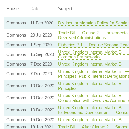
House
Date
Subject
Commons
11 Feb 2020
Distinct Immigration Policy for Scotla
Trade Bill — Clause 2 — Implementati
Commons
20 Jul 2020
Devolved Administrations
Commons
1 Sep 2020
Fisheries Bill — Decline Second Read
United Kingdom Internal Market Bill
Commons
15 Sep 2020
Common Frameworks
Commons
7 Dec 2020
United Kingdom Internal Market Bil
United Kingdom Internal Market Bill
Commons
7 Dec 2020
Principles: Public Interest Derogation
United Kingdom Internal Market Bi
Commons
10 Dec 2020
Principles
United Kingdom Internal Market Bill
Commons
10 Dec 2020
Consultation with Devolved Administr
United Kingdom Internal Market Bill 
Commons
10 Dec 2020
for Economic Development — Consulta
Commons
15 Dec 2020
United Kingdom Internal Market Bill 
Commons
19 Jan 2021
Trade Bill — After Clause 2 — Standa