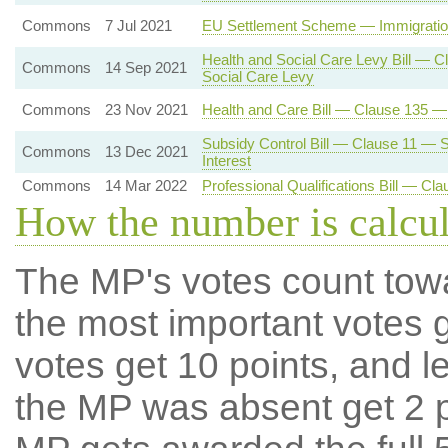
Commons
7 Jul 2021
EU Settlement Scheme — Immigration
Health and Social Care Levy Bill — C
Commons
14 Sep 2021
Social Care Levy
Commons
23 Nov 2021
Health and Care Bill — Clause 135 
Subsidy Control Bill — Clause 11 — S
Commons
13 Dec 2021
Interest
Commons
14 Mar 2022
Professional Qualifications Bill — C
How the number is calcu
The MP's votes count tow
the most important votes g
votes get 10 points, and l
the MP was absent get 2 po