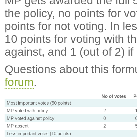
MP gets awarded the full 5
the policy, no points for v
points for not voting. In l
10 points for voting with th
against, and 1 (out of 2) if
Questions about this for
forum
.
No of votes
P
Most important votes (50 points)
MP voted with policy
2
MP voted against policy
0
MP absent
2
Less important votes (10 points)