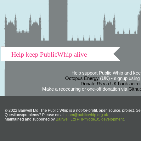
Help keep PublicWhip alive
Help support Public Whip and keep
Octopus Energy
(UK) - signup using th
Donate £5 via UK bank accou
Make a reoccuring or one-off donation via
Githu
© 2022 Bairwell Ltd. The Public Whip is a not-for-profit, open source, project. Ge
Questions/problems? Please email
team@publicwhip.org.uk
Maintained and supported by
Bairwell Ltd PHP/Node.JS development
.