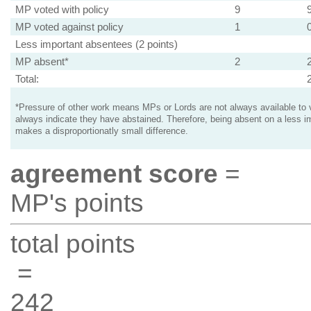
MP voted with policy
9
MP voted against policy
1
Less important absentees (2 points)
MP absent*
2
Total:
*Pressure of other work means MPs or Lords are not always available to v
always indicate they have abstained. Therefore, being absent on a less i
makes a disproportionatly small difference.
agreement score
=
MP's points
total points
=
242