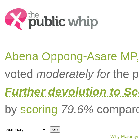
Search:
Abena Oppong-Asare MP,
voted
moderately for
the p
Further devolution to S
by
scoring
79.6%
compared
Why Majority/