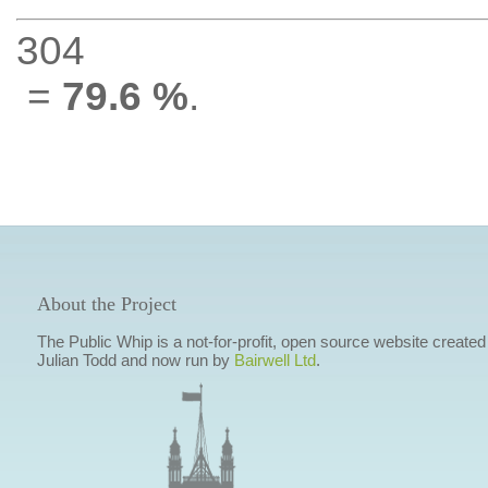
304
=
79.6 %
.
About the Project
The Public Whip is a not-for-profit, open source website created
Julian Todd and now run by
Bairwell Ltd
.