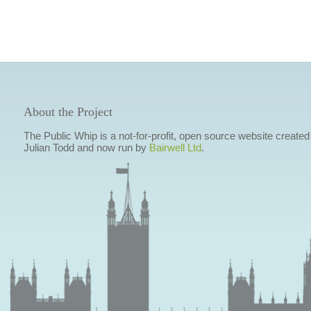
About the Project
The Public Whip is a not-for-profit, open source website created
Julian Todd and now run by
Bairwell Ltd
.