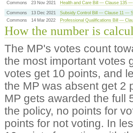
Commons
23 Nov 2021
Health and Care Bill — Clause 135 
Commons
13 Dec 2021
Subsidy Control Bill — Clause 11 — Su
Commons
14 Mar 2022
Professional Qualifications Bill — C
How the number is calcu
The MP's votes count tow
the most important votes g
votes get 10 points, and l
the MP was absent get 2 po
MP gets awarded the full 5
the policy, no points for v
points for not voting. In l