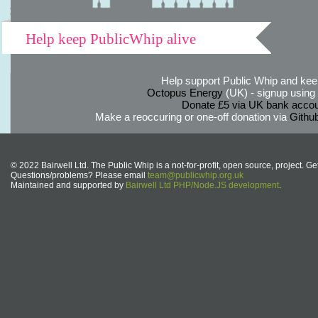
Help keep PublicWhip alive
Help support Public Whip and keep
Octopus Energy
(UK) - signup using th
Donate £5 via UK bank accou
Make a reoccuring or one-off donation via
Githu
© 2022 Bairwell Ltd. The Public Whip is a not-for-profit, open source, project. Ge
Questions/problems? Please email
team@publicwhip.org.uk
Maintained and supported by
Bairwell Ltd PHP/Node.JS development
.