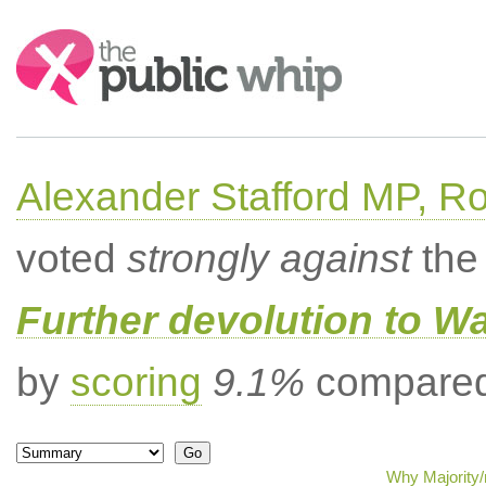
Search:
Alexander Stafford MP, Ro
voted
strongly against
the 
Further devolution to W
by
scoring
9.1%
compared 
Why Majority/