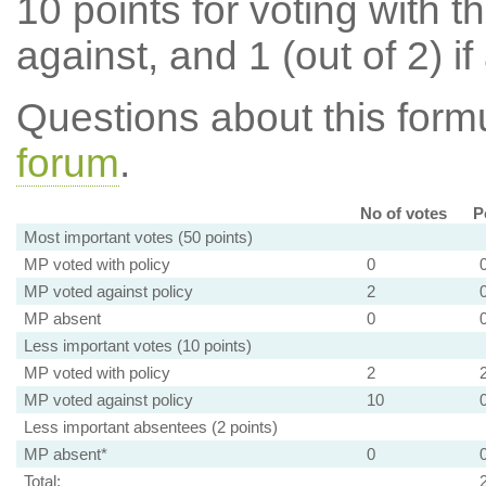
10 points for voting with th
against, and 1 (out of 2) if
Questions about this for
forum
.
No of votes
P
Most important votes (50 points)
MP voted with policy
0
MP voted against policy
2
MP absent
0
Less important votes (10 points)
MP voted with policy
2
MP voted against policy
10
Less important absentees (2 points)
MP absent*
0
Total: