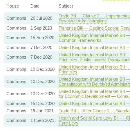
House
Date
Subject
Trade Bill — Clause 2 — Implementati
Commons
20 Jul 2020
Devolved Administrations
Commons
1 Sep 2020
Fisheries Bill — Decline Second Read
United Kingdom Internal Market Bill
Commons
15 Sep 2020
Common Frameworks
Commons
7 Dec 2020
United Kingdom Internal Market Bil
United Kingdom Internal Market Bill
Commons
7 Dec 2020
Principles: Public Interest Derogation
United Kingdom Internal Market Bi
Commons
10 Dec 2020
Principles
United Kingdom Internal Market Bill
Commons
10 Dec 2020
Consultation with Devolved Administr
United Kingdom Internal Market Bill 
Commons
10 Dec 2020
for Economic Development — Consulta
Commons
15 Dec 2020
United Kingdom Internal Market Bill 
Commons
19 Jan 2021
Trade Bill — After Clause 2 — Standa
Health and Social Care Levy Bill — C
Commons
14 Sep 2021
Care Levy