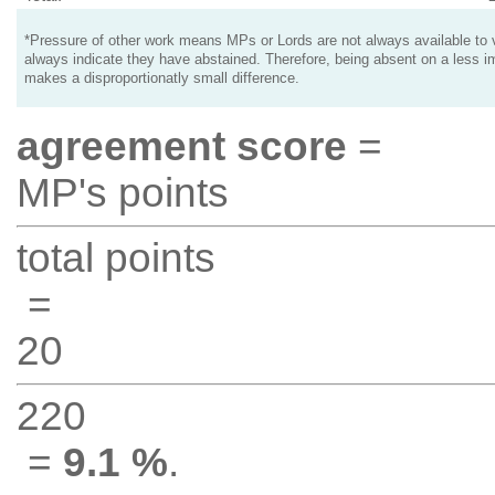
*Pressure of other work means MPs or Lords are not always available to v
always indicate they have abstained. Therefore, being absent on a less i
makes a disproportionatly small difference.
agreement score
=
MP's points
total points
=
20
220
=
9.1 %
.