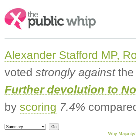
Search:
Alexander Stafford MP, Ro
voted
strongly against
the 
Further devolution to No
by
scoring
7.4%
compared 
Why Majority/