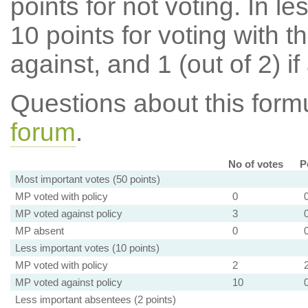
points for not voting. In l
10 points for voting with th
against, and 1 (out of 2) if
Questions about this for
forum
.
No of votes
P
Most important votes (50 points)
MP voted with policy
0
MP voted against policy
3
MP absent
0
Less important votes (10 points)
MP voted with policy
2
MP voted against policy
10
Less important absentees (2 points)