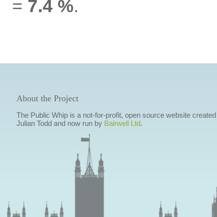
=
7.4 %
.
About the Project
The Public Whip is a not-for-profit, open source website created
Julian Todd and now run by
Bairwell Ltd
.