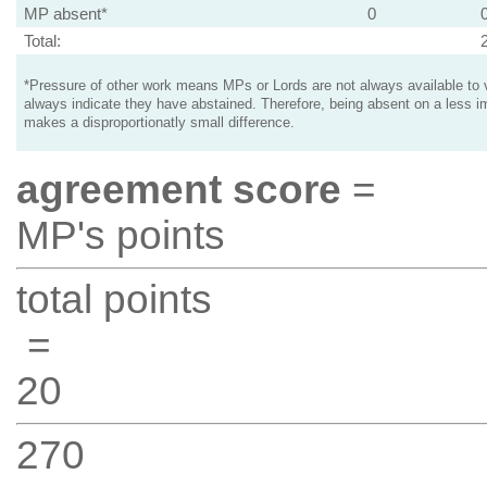
MP absent*
0
Total:
*Pressure of other work means MPs or Lords are not always available to v
always indicate they have abstained. Therefore, being absent on a less i
makes a disproportionatly small difference.
agreement score
=
MP's points
total points
=
20
270