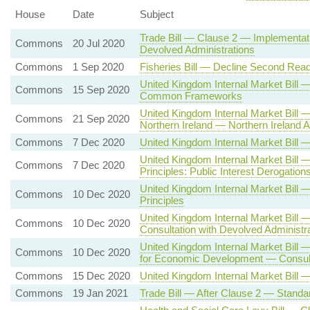
House
Date
Subject
Trade Bill — Clause 2 — Implementati
Commons
20 Jul 2020
Devolved Administrations
Commons
1 Sep 2020
Fisheries Bill — Decline Second Read
United Kingdom Internal Market Bill
Commons
15 Sep 2020
Common Frameworks
United Kingdom Internal Market Bill
Commons
21 Sep 2020
Northern Ireland — Northern Irelan
Commons
7 Dec 2020
United Kingdom Internal Market Bil
United Kingdom Internal Market Bill
Commons
7 Dec 2020
Principles: Public Interest Derogation
United Kingdom Internal Market Bi
Commons
10 Dec 2020
Principles
United Kingdom Internal Market Bill
Commons
10 Dec 2020
Consultation with Devolved Administr
United Kingdom Internal Market Bill 
Commons
10 Dec 2020
for Economic Development — Consulta
Commons
15 Dec 2020
United Kingdom Internal Market Bill 
Commons
19 Jan 2021
Trade Bill — After Clause 2 — Standa