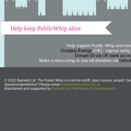
Help keep PublicWhip alive
Help support Public Whip and keep
Octopus Energy
(UK) - signup using th
Donate £5 via UK bank accou
Make a reoccuring or one-off donation via
Githu
© 2022 Bairwell Ltd. The Public Whip is a not-for-profit, open source, project. Ge
Questions/problems? Please email
team@publicwhip.org.uk
Maintained and supported by
Bairwell Ltd PHP/Node.JS development
.