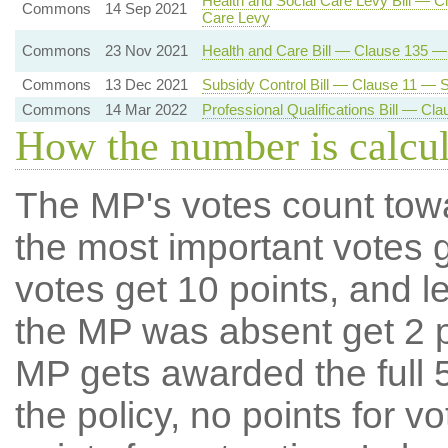
Health and Social Care Levy Bill — C
Commons
14 Sep 2021
Care Levy
Commons
23 Nov 2021
Health and Care Bill — Clause 135 
Commons
13 Dec 2021
Subsidy Control Bill — Clause 11 — Su
Commons
14 Mar 2022
Professional Qualifications Bill — C
How the number is calcu
The MP's votes count tow
the most important votes g
votes get 10 points, and l
the MP was absent get 2 po
MP gets awarded the full 5
the policy, no points for v