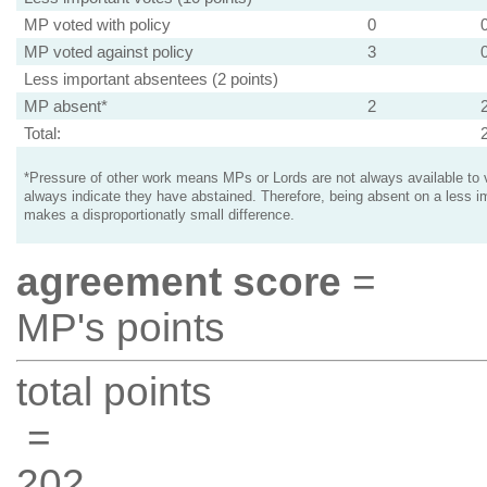
MP voted with policy
0
MP voted against policy
3
Less important absentees (2 points)
MP absent*
2
Total:
*Pressure of other work means MPs or Lords are not always available to v
always indicate they have abstained. Therefore, being absent on a less i
makes a disproportionatly small difference.
agreement score
=
MP's points
total points
=
202