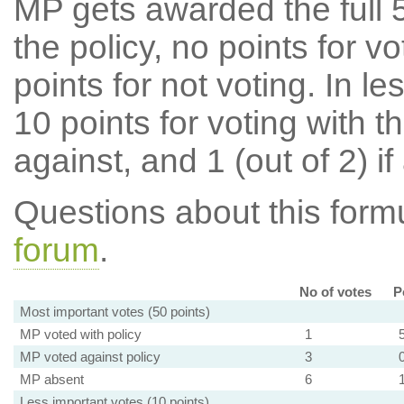
MP gets awarded the full 5
the policy, no points for v
points for not voting. In l
10 points for voting with th
against, and 1 (out of 2) if
Questions about this for
forum
.
No of votes
P
Most important votes (50 points)
MP voted with policy
1
MP voted against policy
3
MP absent
6
Less important votes (10 points)