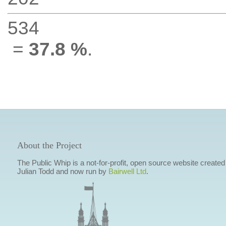
534
=
37.8 %
.
About the Project
The Public Whip is a not-for-profit, open source website created
Julian Todd and now run by
Bairwell Ltd
.