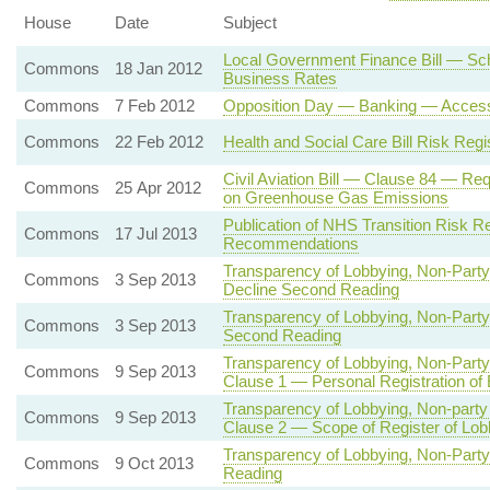
House
Date
Subject
Local Government Finance Bill — Sche
Commons
18 Jan 2012
Business Rates
Commons
7 Feb 2012
Opposition Day — Banking — Access 
Commons
22 Feb 2012
Health and Social Care Bill Risk Regi
Civil Aviation Bill — Clause 84 — Requ
Commons
25 Apr 2012
on Greenhouse Gas Emissions
Publication of NHS Transition Risk R
Commons
17 Jul 2013
Recommendations
Transparency of Lobbying, Non-Party
Commons
3 Sep 2013
Decline Second Reading
Transparency of Lobbying, Non-Party
Commons
3 Sep 2013
Second Reading
Transparency of Lobbying, Non-Party
Commons
9 Sep 2013
Clause 1 — Personal Registration of
Transparency of Lobbying, Non-party
Commons
9 Sep 2013
Clause 2 — Scope of Register of Lob
Transparency of Lobbying, Non-Party
Commons
9 Oct 2013
Reading