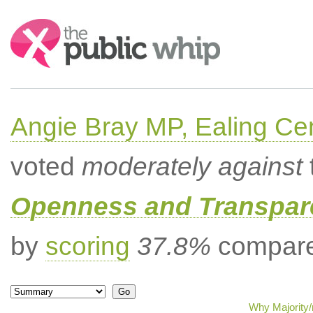
Search:
Angie Bray MP, Ealing Cen
voted
moderately against
Openness and Transpare
by
scoring
37.8%
compared
Why Majority/