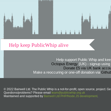
Help keep PublicWhip alive
Help support Public Whip and keep
Octopus Energy
(UK) - signup using th
Donate £5 via UK bank accou
Make a reoccuring or one-off donation via
Githu
© 2022 Bairwell Ltd. The Public Whip is a not-for-profit, open source, project. Ge
Questions/problems? Please email
team@publicwhip.org.uk
Maintained and supported by
Bairwell Ltd PHP/Node.JS development
.