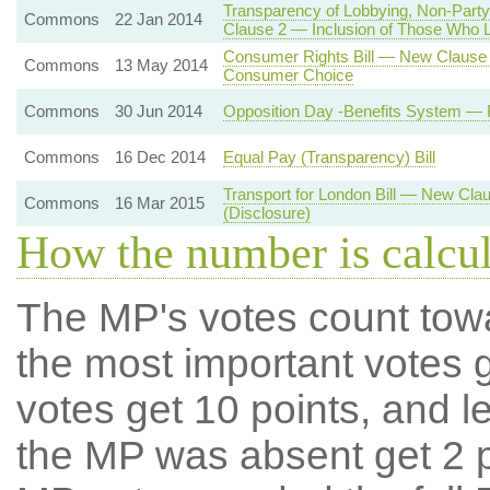
Transparency of Lobbying, Non-Party
Commons
22 Jan 2014
Clause 2 — Inclusion of Those Who Lo
Consumer Rights Bill — New Clause 3
Commons
13 May 2014
Consumer Choice
Commons
30 Jun 2014
Opposition Day -Benefits System —
Commons
16 Dec 2014
Equal Pay (Transparency) Bill
Transport for London Bill — New Cla
Commons
16 Mar 2015
(Disclosure)
How the number is calcu
The MP's votes count tow
the most important votes g
votes get 10 points, and l
the MP was absent get 2 po