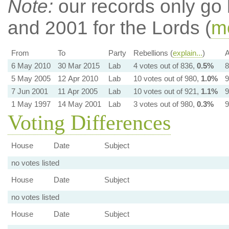
Note:
our records only go
and 2001 for the Lords (
mo
From
To
Party
Rebellions (
explain...
)
A
6 May 2010
30 Mar 2015
Lab
4 votes out of 836,
0.5%
8
5 May 2005
12 Apr 2010
Lab
10 votes out of 980,
1.0%
9
7 Jun 2001
11 Apr 2005
Lab
10 votes out of 921,
1.1%
9
1 May 1997
14 May 2001
Lab
3 votes out of 980,
0.3%
9
Voting Differences
House
Date
Subject
no votes listed
House
Date
Subject
no votes listed
House
Date
Subject