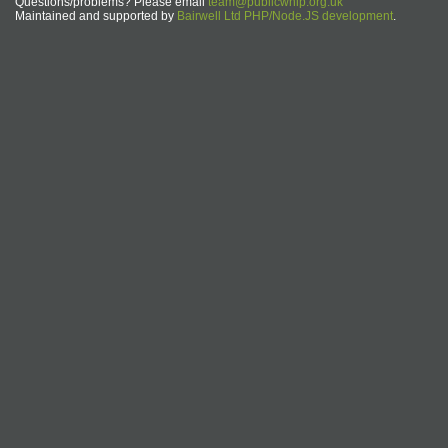
Questions/problems? Please email
team@publicwhip.org.uk
Maintained and supported by
Bairwell Ltd PHP/Node.JS development
.