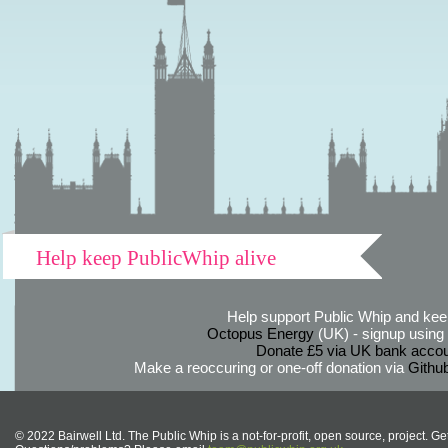
Help keep PublicWhip alive
Help support Public Whip and keep
Octopus Energy
(UK) - signup using th
Donate £5 via UK bank accou
Make a reoccuring or one-off donation via
Githu
© 2022 Bairwell Ltd. The Public Whip is a not-for-profit, open source, project. Ge