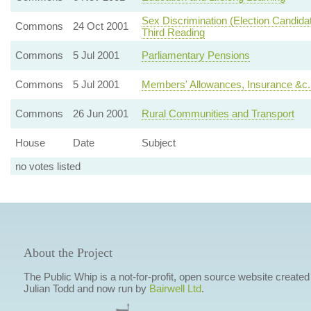
Sex Discrimination (Election Candid
Commons
24 Oct 2001
Third Reading
Commons
5 Jul 2001
Parliamentary Pensions
Commons
5 Jul 2001
Members' Allowances, Insurance &c
Commons
26 Jun 2001
Rural Communities and Transport
House
Date
Subject
no votes listed
About the Project
The Public Whip is a not-for-profit, open source website created
Julian Todd and now run by
Bairwell Ltd
.