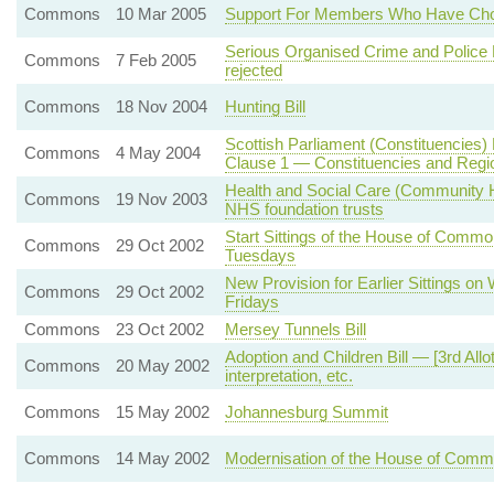
Commons
10 Mar 2005
Support For Members Who Have Chos
Serious Organised Crime and Police 
Commons
7 Feb 2005
rejected
Commons
18 Nov 2004
Hunting Bill
Scottish Parliament (Constituencies) B
Commons
4 May 2004
Clause 1 — Constituencies and Regi
Health and Social Care (Community H
Commons
19 Nov 2003
NHS foundation trusts
Start Sittings of the House of Commo
Commons
29 Oct 2002
Tuesdays
New Provision for Earlier Sittings o
Commons
29 Oct 2002
Fridays
Commons
23 Oct 2002
Mersey Tunnels Bill
Adoption and Children Bill — [3rd Al
Commons
20 May 2002
interpretation, etc.
Commons
15 May 2002
Johannesburg Summit
Commons
14 May 2002
Modernisation of the House of C