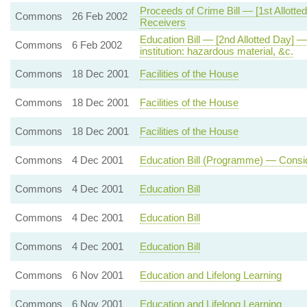
Proceeds of Crime Bill — [1st Allot
Commons
26 Feb 2002
Receivers
Education Bill — [2nd Allotted Day]
Commons
6 Feb 2002
institution: hazardous material, &c.
Commons
18 Dec 2001
Facilities of the House
Commons
18 Dec 2001
Facilities of the House
Commons
18 Dec 2001
Facilities of the House
Commons
4 Dec 2001
Education Bill (Programme) — Consid
Commons
4 Dec 2001
Education Bill
Commons
4 Dec 2001
Education Bill
Commons
4 Dec 2001
Education Bill
Commons
6 Nov 2001
Education and Lifelong Learning
Commons
6 Nov 2001
Education and Lifelong Learning