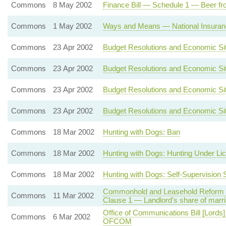
Commons
8 May 2002
Finance Bill — Schedule 1 — Beer fro
Commons
1 May 2002
Ways and Means — National Insuranc
Commons
23 Apr 2002
Budget Resolutions and Economic Sit
Commons
23 Apr 2002
Budget Resolutions and Economic Sit
Commons
23 Apr 2002
Budget Resolutions and Economic Sit
Commons
23 Apr 2002
Budget Resolutions and Economic Sit
Commons
18 Mar 2002
Hunting with Dogs: Ban
Commons
18 Mar 2002
Hunting with Dogs: Hunting Under Li
Commons
18 Mar 2002
Hunting with Dogs: Self-Supervision
Commonhold and Leasehold Reform Bi
Commons
11 Mar 2002
Clause 1 — Landlord's share of marr
Office of Communications Bill [Lords
Commons
6 Mar 2002
OFCOM