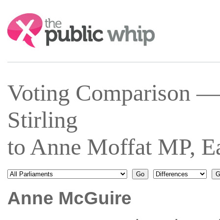
Search:
Voting Comparison —
Stirling
to Anne Moffat MP, Ea
Anne McGuire