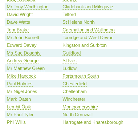
Mr Tony Worthington
Clydebank and Milngavie
David Wright
Telford
Dave Watts
St Helens North
Tom Brake
Carshalton and Wallington
Mr John Burnett
Torridge and West Devon
Edward Davey
Kingston and Surbiton
Ms Sue Doughty
Guildford
Andrew George
St Ives
Mr Matthew Green
Ludlow
Mike Hancock
Portsmouth South
Paul Holmes
Chesterfield
Mr Nigel Jones
Cheltenham
Mark Oaten
Winchester
Lembit Öpik
Montgomeryshire
Mr Paul Tyler
North Cornwall
Phil Willis
Harrogate and Knaresborough