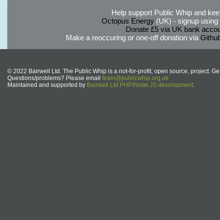
Help support Public Whip and keep
Octopus Energy
(UK) - signup using th
Donate £5 via UK bank accou
Make a reoccuring or one-off donation via
Githu
© 2022 Bairwell Ltd. The Public Whip is a not-for-profit, open source, project. Ge
Questions/problems? Please email
team@publicwhip.org.uk
Maintained and supported by
Bairwell Ltd PHP/Node.JS development
.