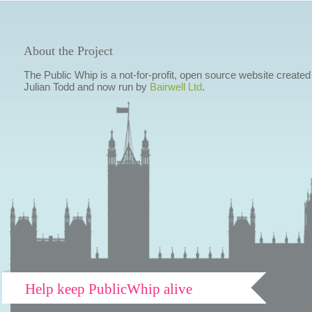
About the Project
The Public Whip is a not-for-profit, open source website created
Julian Todd and now run by
Bairwell Ltd
.
Help keep PublicWhip alive