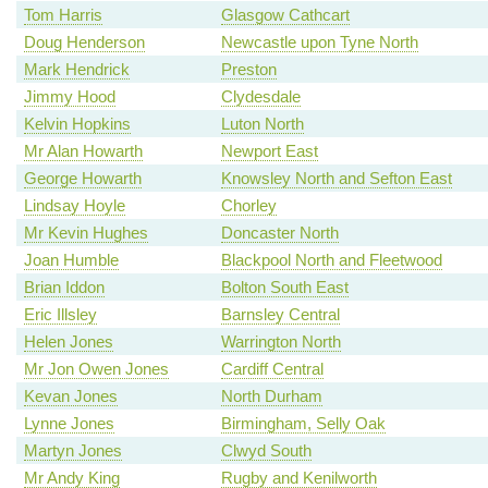
Tom Harris
Glasgow Cathcart
Doug Henderson
Newcastle upon Tyne North
Mark Hendrick
Preston
Jimmy Hood
Clydesdale
Kelvin Hopkins
Luton North
Mr Alan Howarth
Newport East
George Howarth
Knowsley North and Sefton East
Lindsay Hoyle
Chorley
Mr Kevin Hughes
Doncaster North
Joan Humble
Blackpool North and Fleetwood
Brian Iddon
Bolton South East
Eric Illsley
Barnsley Central
Helen Jones
Warrington North
Mr Jon Owen Jones
Cardiff Central
Kevan Jones
North Durham
Lynne Jones
Birmingham, Selly Oak
Martyn Jones
Clwyd South
Mr Andy King
Rugby and Kenilworth