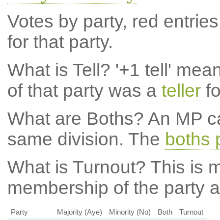
Votes by party, red entries
for that party.
What is Tell?
'+1 tell' mea
of that party was a
teller
fo
What are Boths?
An MP ca
same division. The
boths 
What is Turnout?
This is m
membership of the party at
Party
Majority (Aye)
Minority (No)
Both
Turnout