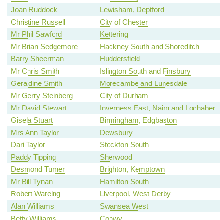
Joan Ruddock
Lewisham, Deptford
Christine Russell
City of Chester
Mr Phil Sawford
Kettering
Mr Brian Sedgemore
Hackney South and Shoreditch
Barry Sheerman
Huddersfield
Mr Chris Smith
Islington South and Finsbury
Geraldine Smith
Morecambe and Lunesdale
Mr Gerry Steinberg
City of Durham
Mr David Stewart
Inverness East, Nairn and Lochaber
Gisela Stuart
Birmingham, Edgbaston
Mrs Ann Taylor
Dewsbury
Dari Taylor
Stockton South
Paddy Tipping
Sherwood
Desmond Turner
Brighton, Kemptown
Mr Bill Tynan
Hamilton South
Robert Wareing
Liverpool, West Derby
Alan Williams
Swansea West
Betty Williams
Conwy