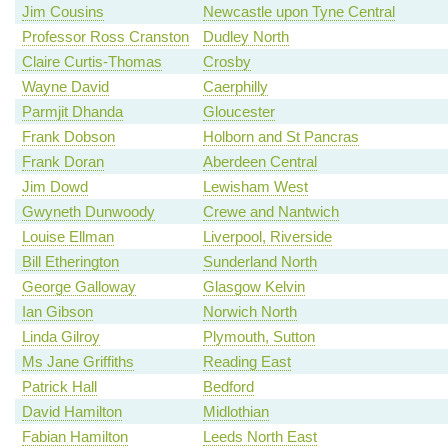
Jim Cousins
Newcastle upon Tyne Central
Professor Ross Cranston
Dudley North
Claire Curtis-Thomas
Crosby
Wayne David
Caerphilly
Parmjit Dhanda
Gloucester
Frank Dobson
Holborn and St Pancras
Frank Doran
Aberdeen Central
Jim Dowd
Lewisham West
Gwyneth Dunwoody
Crewe and Nantwich
Louise Ellman
Liverpool, Riverside
Bill Etherington
Sunderland North
George Galloway
Glasgow Kelvin
Ian Gibson
Norwich North
Linda Gilroy
Plymouth, Sutton
Ms Jane Griffiths
Reading East
Patrick Hall
Bedford
David Hamilton
Midlothian
Fabian Hamilton
Leeds North East