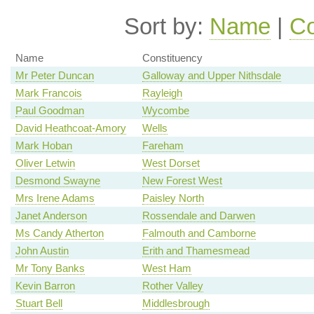
Sort by:
Name
|
Co
Name
Constituency
Mr Peter Duncan
Galloway and Upper Nithsdale
Mark Francois
Rayleigh
Paul Goodman
Wycombe
David Heathcoat-Amory
Wells
Mark Hoban
Fareham
Oliver Letwin
West Dorset
Desmond Swayne
New Forest West
Mrs Irene Adams
Paisley North
Janet Anderson
Rossendale and Darwen
Ms Candy Atherton
Falmouth and Camborne
John Austin
Erith and Thamesmead
Mr Tony Banks
West Ham
Kevin Barron
Rother Valley
Stuart Bell
Middlesbrough