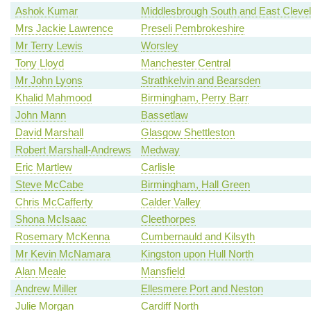
Ashok Kumar
Middlesbrough South and East Cleve
Mrs Jackie Lawrence
Preseli Pembrokeshire
Mr Terry Lewis
Worsley
Tony Lloyd
Manchester Central
Mr John Lyons
Strathkelvin and Bearsden
Khalid Mahmood
Birmingham, Perry Barr
John Mann
Bassetlaw
David Marshall
Glasgow Shettleston
Robert Marshall-Andrews
Medway
Eric Martlew
Carlisle
Steve McCabe
Birmingham, Hall Green
Chris McCafferty
Calder Valley
Shona McIsaac
Cleethorpes
Rosemary McKenna
Cumbernauld and Kilsyth
Mr Kevin McNamara
Kingston upon Hull North
Alan Meale
Mansfield
Andrew Miller
Ellesmere Port and Neston
Julie Morgan
Cardiff North