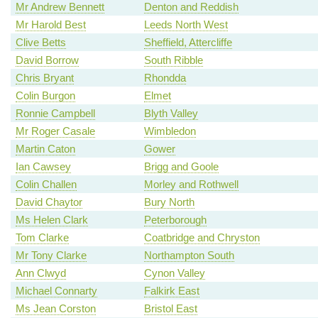
Mr Andrew Bennett
Denton and Reddish
Mr Harold Best
Leeds North West
Clive Betts
Sheffield, Attercliffe
David Borrow
South Ribble
Chris Bryant
Rhondda
Colin Burgon
Elmet
Ronnie Campbell
Blyth Valley
Mr Roger Casale
Wimbledon
Martin Caton
Gower
Ian Cawsey
Brigg and Goole
Colin Challen
Morley and Rothwell
David Chaytor
Bury North
Ms Helen Clark
Peterborough
Tom Clarke
Coatbridge and Chryston
Mr Tony Clarke
Northampton South
Ann Clwyd
Cynon Valley
Michael Connarty
Falkirk East
Ms Jean Corston
Bristol East