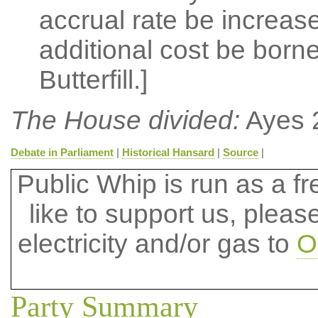
accrual rate be increase
additional cost be born
Butterfill.]
The House divided:
Ayes 
Debate in Parliament
|
Historical Hansard
|
Source
|
Public Whip is run as a fre
like to support us, plea
electricity and/or gas to
O
Party Summary