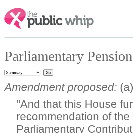
Search:
Parliamentary Pension
Amendment proposed:
(a)
"And that this House fu
recommendation of the 
Parliamentary Contribut