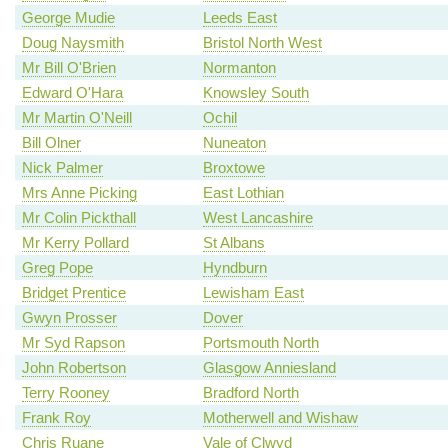
George Mudie
Leeds East
Doug Naysmith
Bristol North West
Mr Bill O'Brien
Normanton
Edward O'Hara
Knowsley South
Mr Martin O'Neill
Ochil
Bill Olner
Nuneaton
Nick Palmer
Broxtowe
Mrs Anne Picking
East Lothian
Mr Colin Pickthall
West Lancashire
Mr Kerry Pollard
St Albans
Greg Pope
Hyndburn
Bridget Prentice
Lewisham East
Gwyn Prosser
Dover
Mr Syd Rapson
Portsmouth North
John Robertson
Glasgow Anniesland
Terry Rooney
Bradford North
Frank Roy
Motherwell and Wishaw
Chris Ruane
Vale of Clwyd