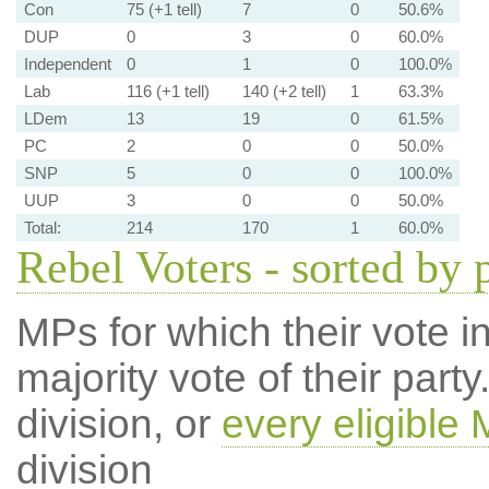
Con
75 (+1 tell)
7
0
50.6%
DUP
0
3
0
60.0%
Independent
0
1
0
100.0%
Lab
116 (+1 tell)
140 (+2 tell)
1
63.3%
LDem
13
19
0
61.5%
PC
2
0
0
50.0%
SNP
5
0
0
100.0%
UUP
3
0
0
50.0%
Total:
214
170
1
60.0%
Rebel Voters - sorted by 
MPs for which their vote in
majority vote of their par
division, or
every eligible
division