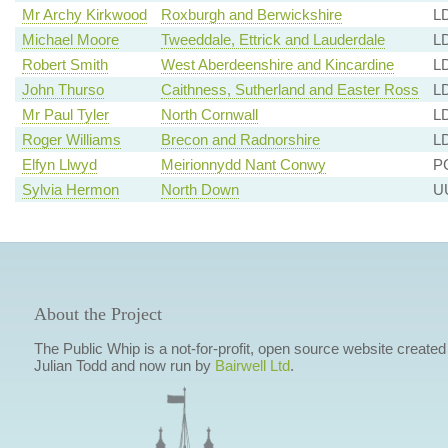
Mr Archy Kirkwood
Roxburgh and Berwickshire
LD
Michael Moore
Tweeddale, Ettrick and Lauderdale
LD
Robert Smith
West Aberdeenshire and Kincardine
LD
John Thurso
Caithness, Sutherland and Easter Ross
LD
Mr Paul Tyler
North Cornwall
L
Roger Williams
Brecon and Radnorshire
LD
Elfyn Llwyd
Meirionnydd Nant Conwy
PC
Sylvia Hermon
North Down
UU
About the Project
The Public Whip is a not-for-profit, open source website created
Julian Todd and now run by
Bairwell Ltd
.