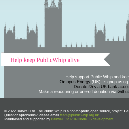
Help keep PublicWhip alive
Help support Public Whip and keep
Octopus Energy
(UK) - signup using th
Donate £5 via UK bank accou
Make a reoccuring or one-off donation via
Githu
© 2022 Bairwell Ltd. The Public Whip is a not-for-profit, open source, project. Ge
Questions/problems? Please email
team@publicwhip.org.uk
Maintained and supported by
Bairwell Ltd PHP/Node.JS development
.