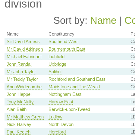
division
Sort by:
Name
|
Co
Name
Constituency
Pa
Sir David Amess
Southend West
Co
Mr David Atkinson
Bournemouth East
C
Michael Fabricant
Lichfield
Co
John Randall
Uxbridge
Co
Mr John Taylor
Solihull
C
Mr Teddy Taylor
Rochford and Southend East
C
Ann Widdecombe
Maidstone and The Weald
C
John Heppell
Nottingham East
La
Tony McNulty
Harrow East
La
Alan Beith
Berwick-upon-Tweed
LD
Mr Matthew Green
Ludlow
L
Nick Harvey
North Devon
LD
Paul Keetch
Hereford
L