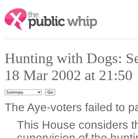
Search:
Hunting with Dogs: S
18 Mar 2002 at 21:50
The Aye-voters failed to p
This House considers t
supervision of the hunt