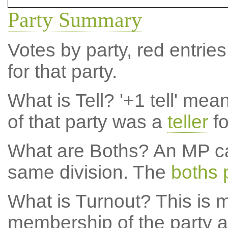
Party Summary
Votes by party, red entries
for that party.
What is Tell?
'+1 tell' mea
of that party was a
teller
fo
What are Boths?
An MP ca
same division. The
boths 
What is Turnout?
This is m
membership of the party at