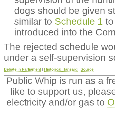
dogs should be given sta
similar to
Schedule 1
to
introduced into the Co
The rejected schedule wou
under a self-supervision 
Debate in Parliament
|
Historical Hansard
|
Source
|
Public Whip is run as a fre
like to support us, plea
electricity and/or gas to
O