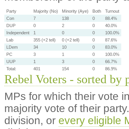
Party
Majority (No)
Minority (Aye)
Both
Turnout
Con
7
138
0
88.4%
DUP
0
2
0
40.0%
Independent
1
0
0
100.0%
Lab
355 (+2 tell)
0 (+2 tell)
0
87.6%
LDem
34
10
0
83.0%
PC
3
1
0
100.0%
UUP
1
3
0
66.7%
Total:
401
154
0
86.9%
Rebel Voters - sorted by 
MPs for which their vote in
majority vote of their par
division, or
every eligible