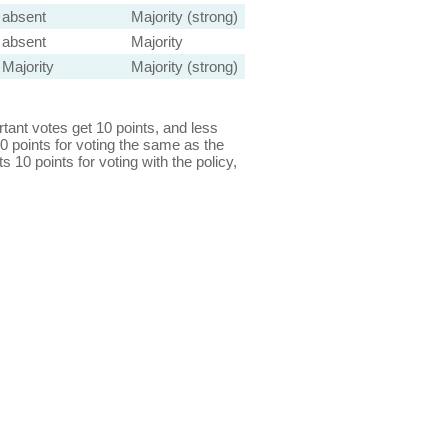
absent
Majority (strong)
absent
Majority
Majority
Majority (strong)
ant votes get 10 points, and less
0 points for voting the same as the
s 10 points for voting with the policy,