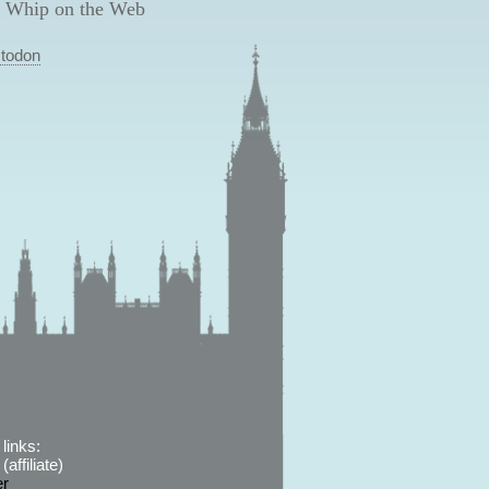
 Whip on the Web
todon
links:
affiliate)
er