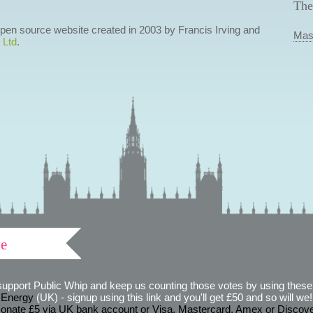
The
 open source website created in 2003 by Francis Irving and
Mas
 Ltd
.
ve
support Public Whip and keep us counting those votes by using these 
 Energy
(UK) - signup using this link and you'll get £50 and so will we! (
onate £5 via UK bank account or Visa, Mastercard, Amex or Discov