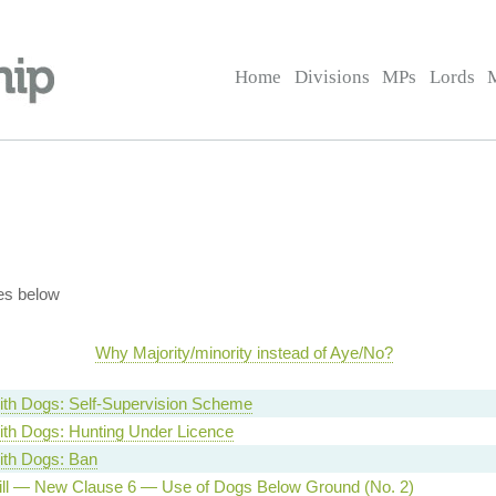
Home
Divisions
MPs
Lords
es below
Why Majority/minority instead of Aye/No?
ith Dogs: Self-Supervision Scheme
ith Dogs: Hunting Under Licence
ith Dogs: Ban
ill — New Clause 6 — Use of Dogs Below Ground (No. 2)