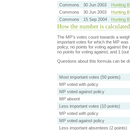
Commons
30 Jun 2003
Hunting B
Commons
30 Jun 2003
Hunting B
Commons
15 Sep 2004
Hunting Bi
How the number is calculated
The MP's votes count towards a weight
important votes for which the MP was a
policy, no points for voting against the 
no points for voting against, and 1 (out 
Questions about this formula can be 
Most important votes (50 points)
MP voted with policy
MP voted against policy
MP absent
Less important votes (10 points)
MP voted with policy
MP voted against policy
Less important absentees (2 points)