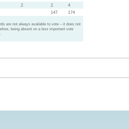
2
2
4
147
174
s are not always available to vote – it does not
efore, being absent on a less important vote
.