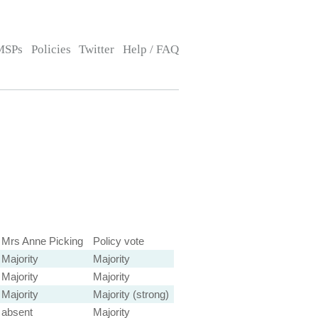
MSPs
Policies
Twitter
Help / FAQ
Mrs Anne Picking
Policy vote
Majority
Majority
Majority
Majority
Majority
Majority (strong)
absent
Majority