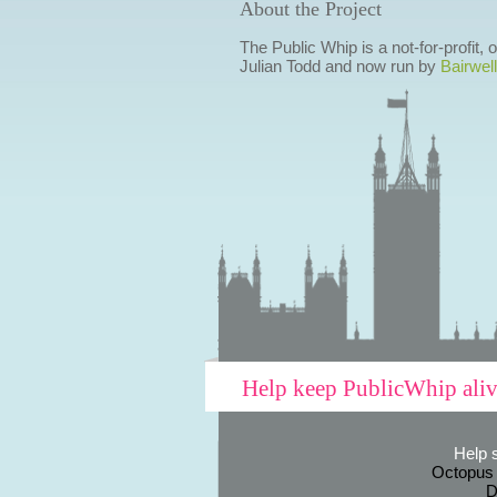
About the Project
The Public Whip is a not-for-profit,
Julian Todd and now run by
Bairwell
Help keep PublicWhip ali
Help 
Octopus
D