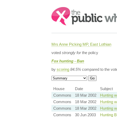
Search:
Mrs Anne Picking MP, East Lothian
voted
strongly for
the policy
Fox hunting - Ban
by
scoring
84.5%
compared to the vot
House
Date
Subject
Commons
18 Mar 2002
Hunting w
Commons
18 Mar 2002
Hunting w
Commons
18 Mar 2002
Hunting w
Commons
30 Jun 2003
Hunting B