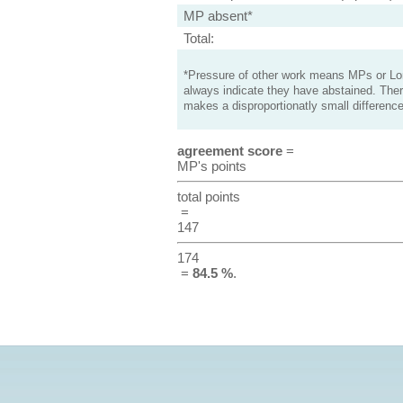
MP absent*
Total:
*Pressure of other work means MPs or Lord
always indicate they have abstained. Ther
makes a disproportionatly small difference
agreement score
=
MP's points
total points
=
147
174
=
84.5 %
.