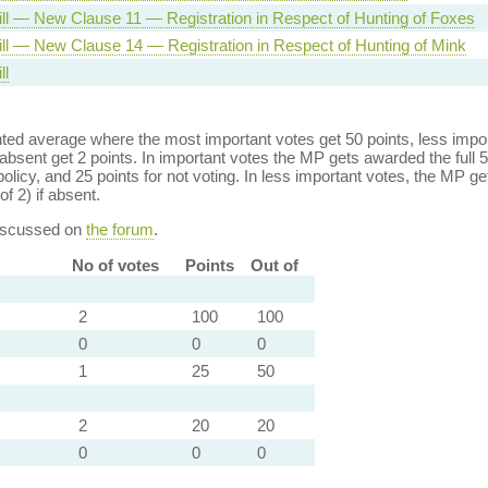
ill — New Clause 11 — Registration in Respect of Hunting of Foxes
ill — New Clause 14 — Registration in Respect of Hunting of Mink
ll
ed average where the most important votes get 50 points, less import
bsent get 2 points. In important votes the MP gets awarded the full 5
policy, and 25 points for not voting. In less important votes, the MP get
of 2) if absent.
discussed on
the forum
.
No of votes
Points
Out of
2
100
100
0
0
0
1
25
50
2
20
20
0
0
0