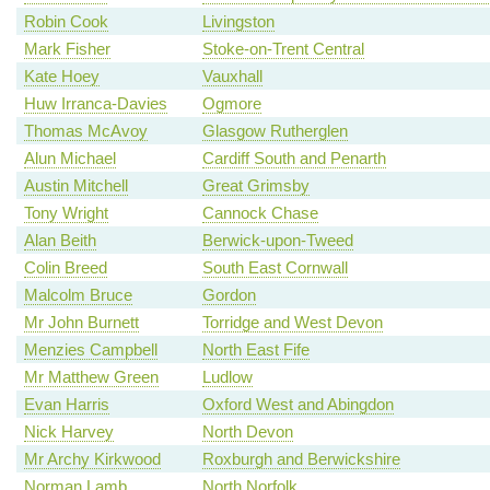
Robin Cook
Livingston
Mark Fisher
Stoke-on-Trent Central
Kate Hoey
Vauxhall
Huw Irranca-Davies
Ogmore
Thomas McAvoy
Glasgow Rutherglen
Alun Michael
Cardiff South and Penarth
Austin Mitchell
Great Grimsby
Tony Wright
Cannock Chase
Alan Beith
Berwick-upon-Tweed
Colin Breed
South East Cornwall
Malcolm Bruce
Gordon
Mr John Burnett
Torridge and West Devon
Menzies Campbell
North East Fife
Mr Matthew Green
Ludlow
Evan Harris
Oxford West and Abingdon
Nick Harvey
North Devon
Mr Archy Kirkwood
Roxburgh and Berwickshire
Norman Lamb
North Norfolk