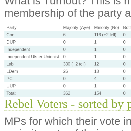
What is Turnout?
This is m
membership of the party at
Party
Majority (Aye)
Minority (No)
Bot
Con
6
116 (+2 tell)
0
DUP
0
1
0
Independent
0
1
0
Independent Ulster Unionist
0
1
0
Lab
330 (+2 tell)
12
0
LDem
26
18
0
PC
0
4
0
UUP
0
1
0
Total:
362
154
0
Rebel Voters - sorted by 
MPs for which their vote in