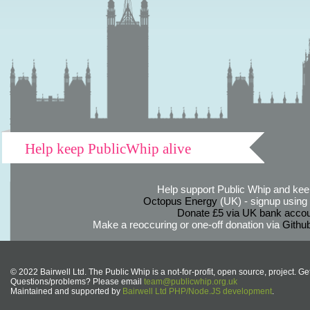
Help keep PublicWhip alive
Help support Public Whip and keep
Octopus Energy
(UK) - signup using th
Donate £5 via UK bank accou
Make a reoccuring or one-off donation via
Githu
© 2022 Bairwell Ltd. The Public Whip is a not-for-profit, open source, project. Ge
Questions/problems? Please email
team@publicwhip.org.uk
Maintained and supported by
Bairwell Ltd PHP/Node.JS development
.