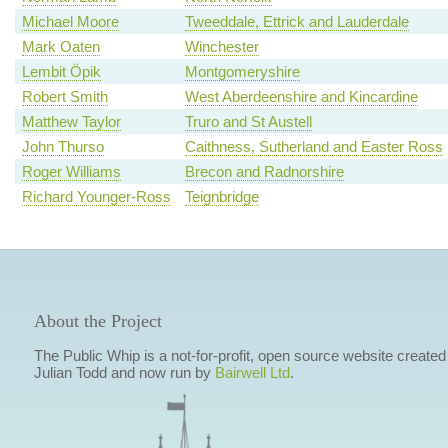
Michael Moore
Tweeddale, Ettrick and Lauderdale
Mark Oaten
Winchester
Lembit Öpik
Montgomeryshire
Robert Smith
West Aberdeenshire and Kincardine
Matthew Taylor
Truro and St Austell
John Thurso
Caithness, Sutherland and Easter Ross
Roger Williams
Brecon and Radnorshire
Richard Younger-Ross
Teignbridge
About the Project
The Public Whip is a not-for-profit, open source website created
Julian Todd and now run by
Bairwell Ltd
.