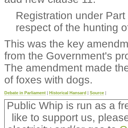
Registration under Part 
respect of the hunting o
This was the key amendme
from the Government's pro
The amendment made the b
of foxes with dogs.
Debate in Parliament
|
Historical Hansard
|
Source
|
Public Whip is run as a fre
like to support us, plea