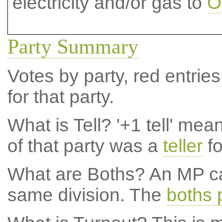
electricity and/or gas to
O
Party Summary
Votes by party, red entries
for that party.
What is Tell?
'+1 tell' mea
of that party was a
teller
fo
What are Boths?
An MP ca
same division. The
boths 