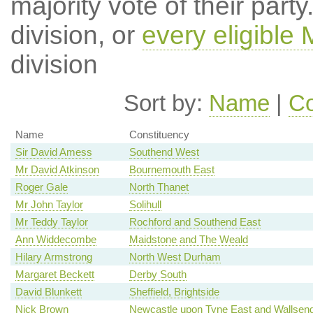
majority vote of their par
division, or
every eligible
division
Sort by:
Name
|
Co
Name
Constituency
Sir David Amess
Southend West
Mr David Atkinson
Bournemouth East
Roger Gale
North Thanet
Mr John Taylor
Solihull
Mr Teddy Taylor
Rochford and Southend East
Ann Widdecombe
Maidstone and The Weald
Hilary Armstrong
North West Durham
Margaret Beckett
Derby South
David Blunkett
Sheffield, Brightside
Nick Brown
Newcastle upon Tyne East and Wallsen