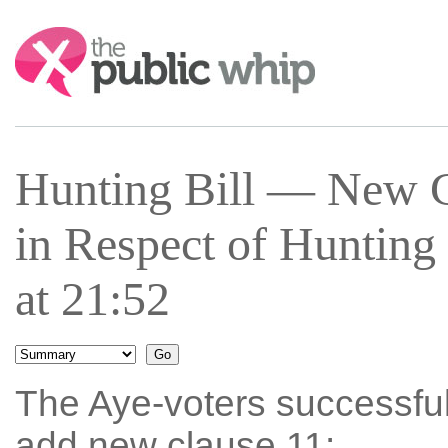
Search:
Hunting Bill — New C
in Respect of Hunting
at 21:52
The Aye-voters successfu
add new clause 11: