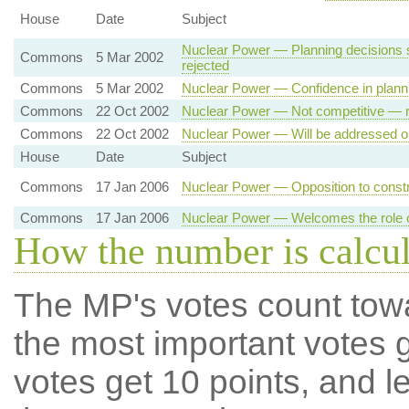
House
Date
Subject
Nuclear Power — Planning decisions 
Commons
5 Mar 2002
rejected
Commons
5 Mar 2002
Nuclear Power — Confidence in plann
Commons
22 Oct 2002
Nuclear Power — Not competitive — r
Commons
22 Oct 2002
Nuclear Power — Will be addressed on
House
Date
Subject
Commons
17 Jan 2006
Nuclear Power — Opposition to constr
Commons
17 Jan 2006
Nuclear Power — Welcomes the role of
How the number is calcu
The MP's votes count tow
the most important votes g
votes get 10 points, and l