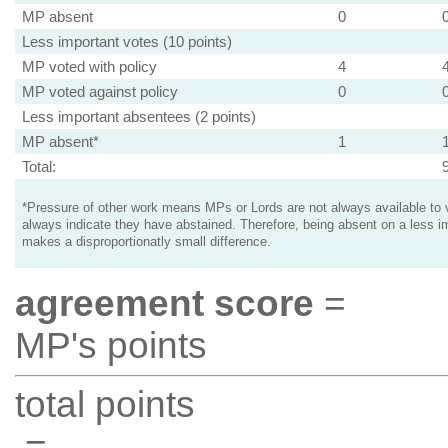
MP absent
0
Less important votes (10 points)
MP voted with policy
4
MP voted against policy
0
Less important absentees (2 points)
MP absent*
1
Total:
*Pressure of other work means MPs or Lords are not always available to v
always indicate they have abstained. Therefore, being absent on a less i
makes a disproportionatly small difference.
agreement score
=
MP's points
total points
=