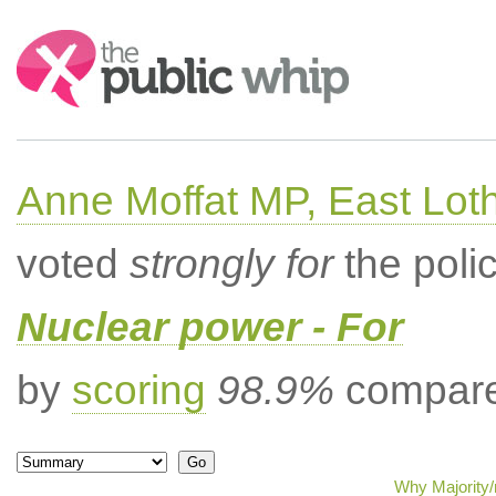
Search:
Anne Moffat MP, East Lot
voted
strongly for
the poli
Nuclear power - For
by
scoring
98.9%
compared
Why Majority/