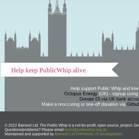
Help keep PublicWhip alive
Help support Public Whip and keep
Octopus Energy
(UK) - signup using th
Donate £5 via UK bank accou
Make a reoccuring or one-off donation via
Githu
© 2022 Bairwell Ltd. The Public Whip is a not-for-profit, open source, project. Ge
Questions/problems? Please email
team@publicwhip.org.uk
Maintained and supported by
Bairwell Ltd PHP/Node.JS development
.