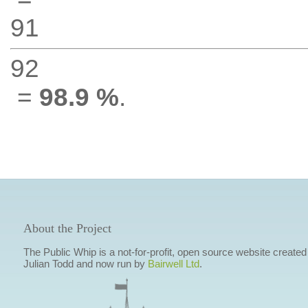
91
92
=
98.9 %
.
About the Project
The Public Whip is a not-for-profit, open source website created
Julian Todd and now run by
Bairwell Ltd
.