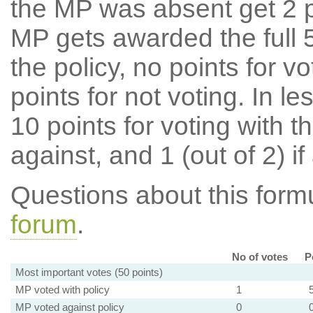
the MP was absent get 2 po
MP gets awarded the full 5
the policy, no points for v
points for not voting. In l
10 points for voting with th
against, and 1 (out of 2) if
Questions about this for
forum
.
No of votes
P
Most important votes (50 points)
MP voted with policy
1
MP voted against policy
0