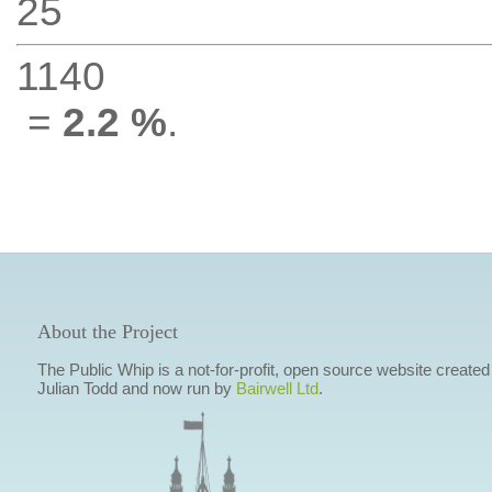
25
1140
=
2.2 %
.
About the Project
The Public Whip is a not-for-profit, open source website created
Julian Todd and now run by
Bairwell Ltd
.