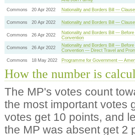
Commons
20 Apr 2022
Nationality and Borders Bill — Clause
Commons
20 Apr 2022
Nationality and Borders Bill — Claus
Nationality and Borders Bill — Befo
Commons
26 Apr 2022
Convention
Nationality and Borders Bill — Befo
Commons
26 Apr 2022
Convention — Direct Travel and Pro
Commons
18 May 2022
Programme for Government — Amendm
How the number is calcu
The MP's votes count tow
the most important votes g
votes get 10 points, and l
the MP was absent get 2 po