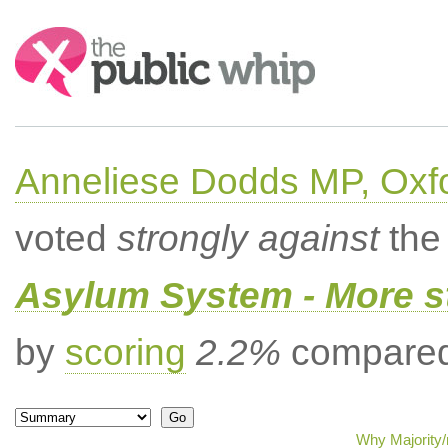
Search:
Anneliese Dodds MP, Oxf
voted
strongly against
the 
Asylum System - More st
by
scoring
2.2%
compared 
Why Majority/