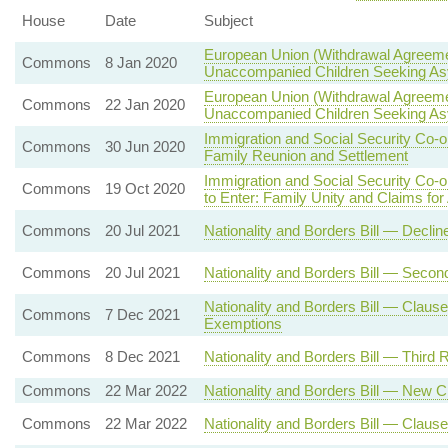
House
Date
Subject
European Union (Withdrawal Agreeme
Commons
8 Jan 2020
Unaccompanied Children Seeking A
European Union (Withdrawal Agreeme
Commons
22 Jan 2020
Unaccompanied Children Seeking A
Immigration and Social Security Co-
Commons
30 Jun 2020
Family Reunion and Settlement
Immigration and Social Security Co-
Commons
19 Oct 2020
to Enter: Family Unity and Claims fo
Commons
20 Jul 2021
Nationality and Borders Bill — Decli
Commons
20 Jul 2021
Nationality and Borders Bill — Seco
Nationality and Borders Bill — Claus
Commons
7 Dec 2021
Exemptions
Commons
8 Dec 2021
Nationality and Borders Bill — Third 
Commons
22 Mar 2022
Nationality and Borders Bill — New 
Commons
22 Mar 2022
Nationality and Borders Bill — Clause