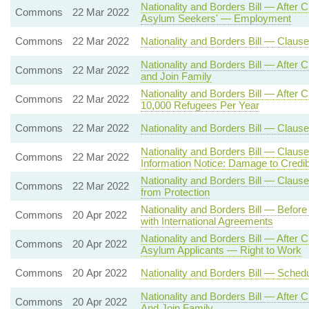
Nationality and Borders Bill — After
Commons
22 Mar 2022
Asylum Seekers' — Employment
Commons
22 Mar 2022
Nationality and Borders Bill — Clau
Nationality and Borders Bill — After
Commons
22 Mar 2022
and Join Family
Nationality and Borders Bill — Aft
Commons
22 Mar 2022
10,000 Refugees Per Year
Commons
22 Mar 2022
Nationality and Borders Bill — Clause
Nationality and Borders Bill — Claus
Commons
22 Mar 2022
Information Notice: Damage to Credibi
Nationality and Borders Bill — Clause 
Commons
22 Mar 2022
from Protection
Nationality and Borders Bill — Befor
Commons
20 Apr 2022
with International Agreements
Nationality and Borders Bill — After
Commons
20 Apr 2022
Asylum Applicants — Right to Work
Commons
20 Apr 2022
Nationality and Borders Bill — Sche
Nationality and Borders Bill — After
Commons
20 Apr 2022
And Join Family