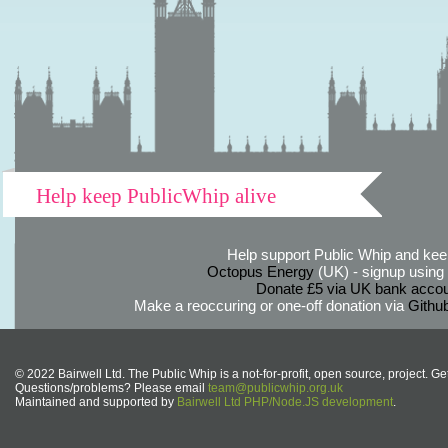
Help keep PublicWhip alive
Help support Public Whip and keep
Octopus Energy
(UK) - signup using th
Donate £5 via UK bank accou
Make a reoccuring or one-off donation via
Githu
© 2022 Bairwell Ltd. The Public Whip is a not-for-profit, open source, project. Ge
Questions/problems? Please email
team@publicwhip.org.uk
Maintained and supported by
Bairwell Ltd PHP/Node.JS development
.