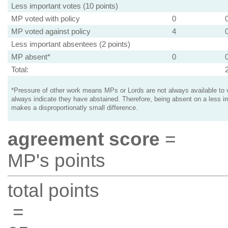
Less important votes (10 points)
MP voted with policy
0
MP voted against policy
4
Less important absentees (2 points)
MP absent*
0
Total:
*Pressure of other work means MPs or Lords are not always available to v
always indicate they have abstained. Therefore, being absent on a less i
makes a disproportionatly small difference.
agreement score
=
MP's points
total points
=