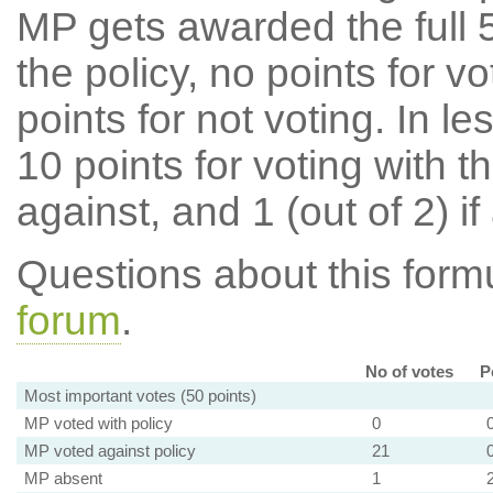
MP gets awarded the full 5
the policy, no points for v
points for not voting. In l
10 points for voting with th
against, and 1 (out of 2) if
Questions about this for
forum
.
No of votes
P
Most important votes (50 points)
MP voted with policy
0
MP voted against policy
21
MP absent
1