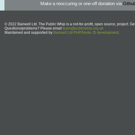
Make a reoccuring or one-off donation via
Githu
© 2022 Bairwell Ltd. The Public Whip is a not-for-profit, open source, project. Ge
Questions/problems? Please email
team@publicwhip.org.uk
Maintained and supported by
Bairwell Ltd PHP/Node.JS development
.