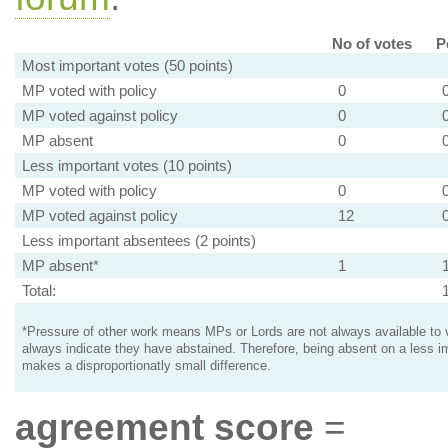
No of votes
P
Most important votes (50 points)
MP voted with policy
0
MP voted against policy
0
MP absent
0
Less important votes (10 points)
MP voted with policy
0
MP voted against policy
12
Less important absentees (2 points)
MP absent*
1
Total:
*Pressure of other work means MPs or Lords are not always available to v
always indicate they have abstained. Therefore, being absent on a less i
makes a disproportionatly small difference.
agreement score
=