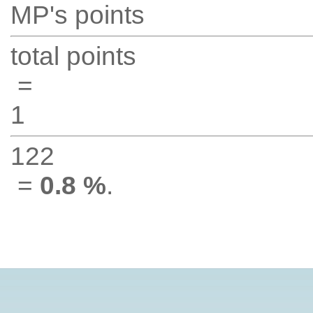
MP's points
total points
=
1
122
=
0.8 %
.