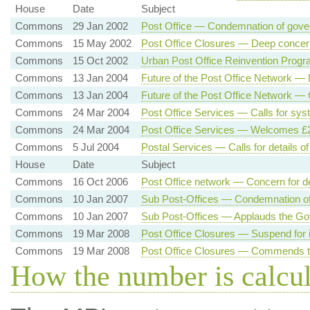
House
Date
Subject
Commons
29 Jan 2002
Post Office — Condemnation of gov
Commons
15 May 2002
Post Office Closures — Deep concer
Commons
15 Oct 2002
Urban Post Office Reinvention Progr
Commons
13 Jan 2004
Future of the Post Office Network —
Commons
13 Jan 2004
Future of the Post Office Network —
Commons
24 Mar 2004
Post Office Services — Calls for sys
Commons
24 Mar 2004
Post Office Services — Welcomes £2 
Commons
5 Jul 2004
Postal Services — Calls for details o
House
Date
Subject
Commons
16 Oct 2006
Post Office network — Concern for d
Commons
10 Jan 2007
Sub Post-Offices — Condemnation of 
Commons
10 Jan 2007
Sub Post-Offices — Applauds the Go
Commons
19 Mar 2008
Post Office Closures — Suspend for 
Commons
19 Mar 2008
Post Office Closures — Commends t
How the number is calcu