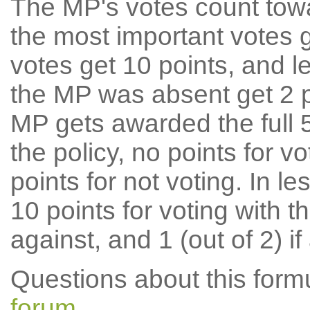
The MP's votes count tow
the most important votes g
votes get 10 points, and l
the MP was absent get 2 po
MP gets awarded the full 5
the policy, no points for v
points for not voting. In l
10 points for voting with th
against, and 1 (out of 2) if
Questions about this for
forum
.