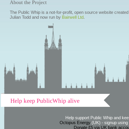
About the Project
The Public Whip is a not-for-profit, open source website created
Julian Todd and now run by
Bairwell Ltd
.
Help keep PublicWhip alive
Help support Public Whip and keep
Octopus Energy
(UK) - signup using th
Donate £5 via UK bank accou