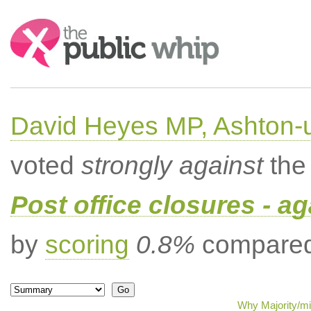
Search:
David Heyes MP, Ashton-
voted
strongly against
the 
Post office closures - ag
by
scoring
0.8%
compared 
Why Majority/mi