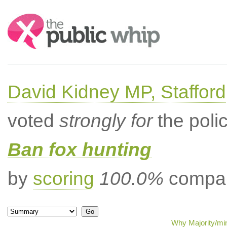
Search:
David Kidney MP, Stafford
voted
strongly for
the poli
Ban fox hunting
by
scoring
100.0%
compar
Why Majority/min