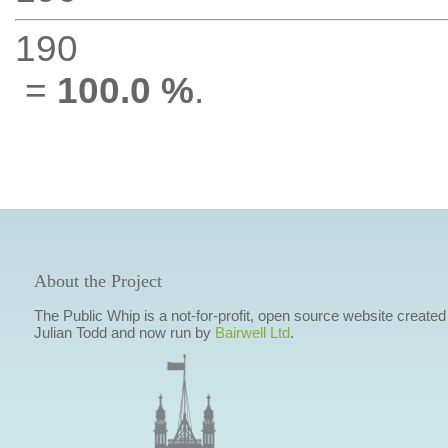
190
=
100.0 %
.
About the Project
The Public Whip is a not-for-profit, open source website created
Julian Todd and now run by
Bairwell Ltd
.