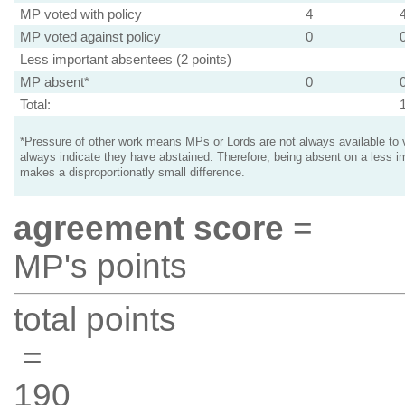
MP voted with policy
4
MP voted against policy
0
Less important absentees (2 points)
MP absent*
0
Total:
*Pressure of other work means MPs or Lords are not always available to v
always indicate they have abstained. Therefore, being absent on a less i
makes a disproportionatly small difference.
agreement score
=
MP's points
total points
=
190