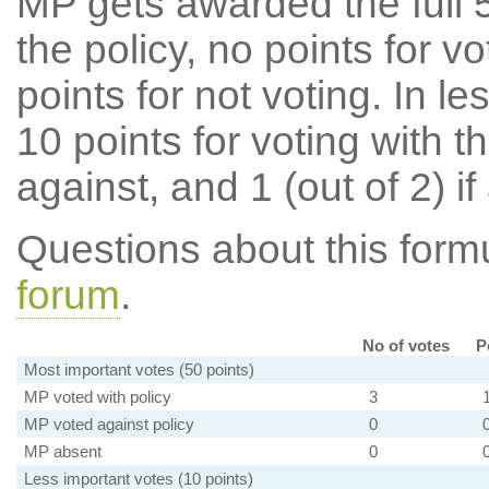
MP gets awarded the full 5
the policy, no points for v
points for not voting. In l
10 points for voting with th
against, and 1 (out of 2) if
Questions about this for
forum
.
No of votes
P
Most important votes (50 points)
MP voted with policy
3
MP voted against policy
0
MP absent
0
Less important votes (10 points)