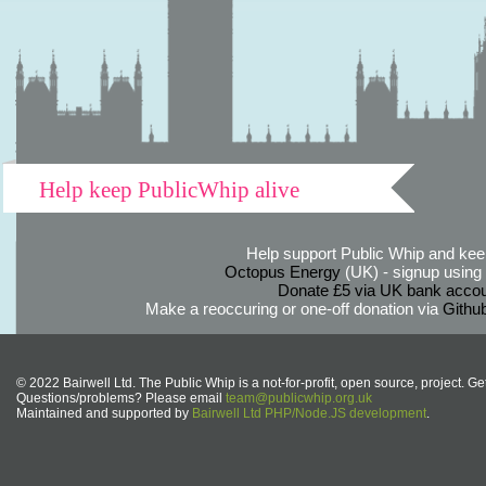
Help keep PublicWhip alive
Help support Public Whip and keep
Octopus Energy
(UK) - signup using th
Donate £5 via UK bank accou
Make a reoccuring or one-off donation via
Githu
© 2022 Bairwell Ltd. The Public Whip is a not-for-profit, open source, project. Ge
Questions/problems? Please email
team@publicwhip.org.uk
Maintained and supported by
Bairwell Ltd PHP/Node.JS development
.