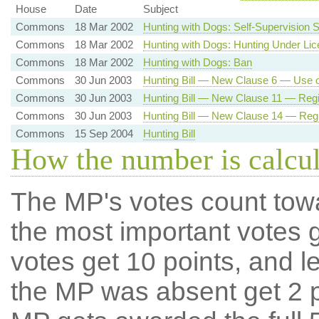
House
Date
Subject
Commons
18 Mar 2002
Hunting with Dogs: Self-Supervision
Commons
18 Mar 2002
Hunting with Dogs: Hunting Under Li
Commons
18 Mar 2002
Hunting with Dogs: Ban
Commons
30 Jun 2003
Hunting Bill — New Clause 6 — Use 
Commons
30 Jun 2003
Hunting Bill — New Clause 11 — Regis
Commons
30 Jun 2003
Hunting Bill — New Clause 14 — Regis
Commons
15 Sep 2004
Hunting Bill
How the number is calcu
The MP's votes count tow
the most important votes g
votes get 10 points, and l
the MP was absent get 2 po