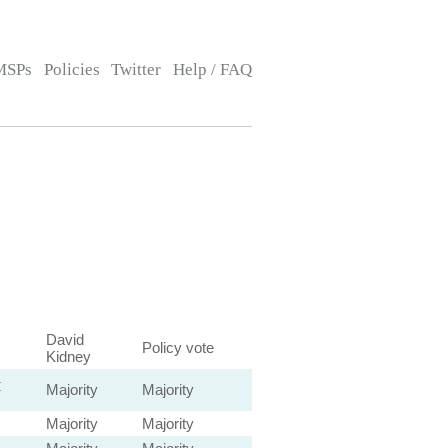
MSPs
Policies
Twitter
Help / FAQ
David
Policy vote
Kidney
—
Majority
Majority
Majority
Majority