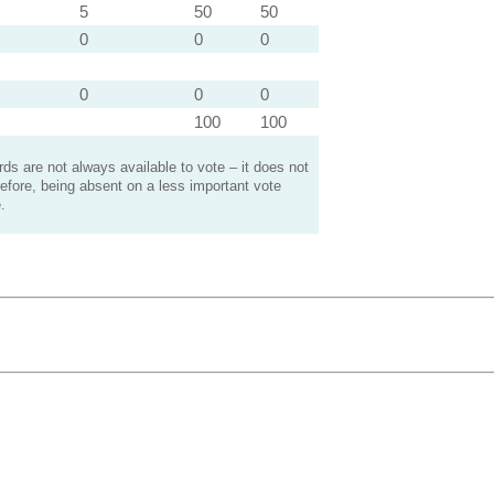
5
50
50
0
0
0
0
0
0
100
100
s are not always available to vote – it does not
efore, being absent on a less important vote
.