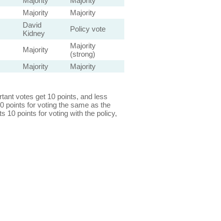
Majority
Majority
Majority
Majority
David
Policy vote
Kidney
Majority
Majority
(strong)
Majority
Majority
ant votes get 10 points, and less
0 points for voting the same as the
s 10 points for voting with the policy,