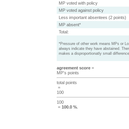
MP voted with policy
MP voted against policy
Less important absentees (2 points)
MP absent*
Total:
*Pressure of other work means MPs or Lord
always indicate they have abstained. Ther
makes a disproportionatly small difference
agreement score
=
MP's points
total points
=
100
100
=
100.0 %
.