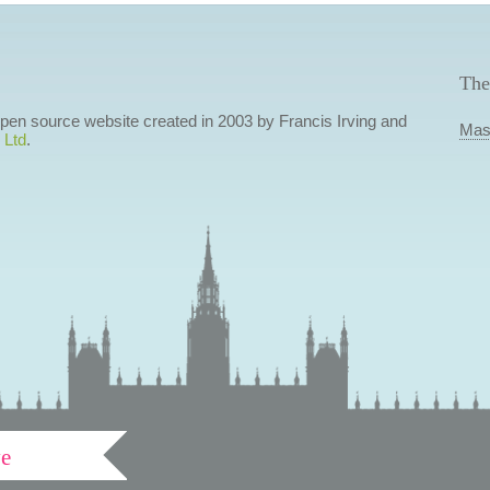
The
 open source website created in 2003 by Francis Irving and
Mas
 Ltd
.
ve