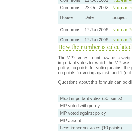
Commons
22 Oct 2002
Nuclear P
Commons
22 Oct 2002
Nuclear P
House
Date
Subject
Commons
17 Jan 2006
Nuclear P
Commons
17 Jan 2006
Nuclear P
How the number is calculated
The MP's votes count towards a weight
important votes for which the MP was a
policy, no points for voting against the 
no points for voting against, and 1 (out 
Questions about this formula can be 
Most important votes (50 points)
MP voted with policy
MP voted against policy
MP absent
Less important votes (10 points)