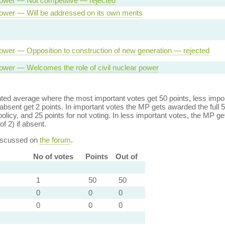
ower — Not competitive — rejected
ower — Will be addressed on its own merits
ower — Opposition to construction of new generation — rejected
ower — Welcomes the role of civil nuclear power
ed average where the most important votes get 50 points, less import
bsent get 2 points. In important votes the MP gets awarded the full 5
policy, and 25 points for not voting. In less important votes, the MP get
of 2) if absent.
discussed on
the forum
.
No of votes
Points
Out of
1
50
50
0
0
0
0
0
0