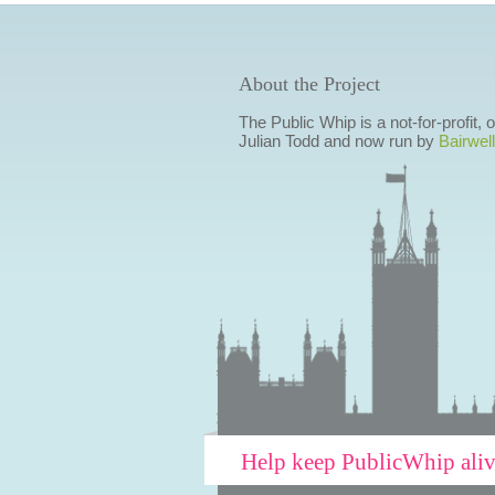
About the Project
The Public Whip is a not-for-profit,
Julian Todd and now run by
Bairwell
Help keep PublicWhip ali