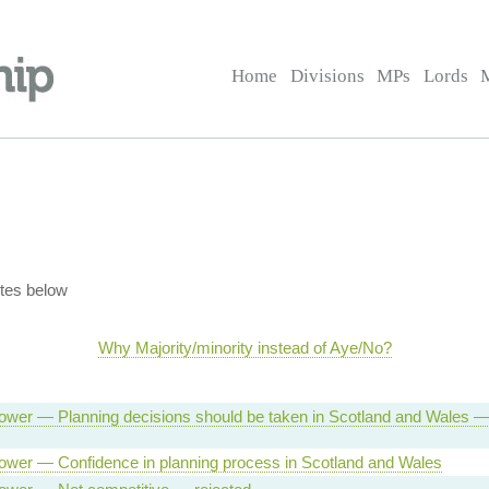
Home
Divisions
MPs
Lords
tes below
Why Majority/minority instead of Aye/No?
ower — Planning decisions should be taken in Scotland and Wales 
ower — Confidence in planning process in Scotland and Wales