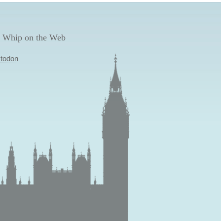
 Whip on the Web
todon