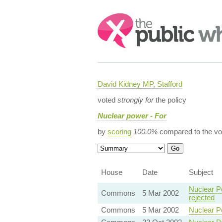
Search:
David Kidney MP, Stafford
voted
strongly for
the policy
Nuclear power - For
by
scoring
100.0%
compared to the vo
House
Date
Subject
Nuclear P
Commons
5 Mar 2002
rejected
Commons
5 Mar 2002
Nuclear P