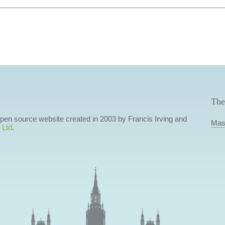
The
 open source website created in 2003 by Francis Irving and
Mas
 Ltd
.