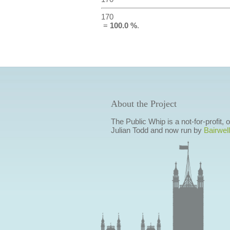
170
=
100.0 %
.
About the Project
The Public Whip is a not-for-profit,
Julian Todd and now run by
Bairwell