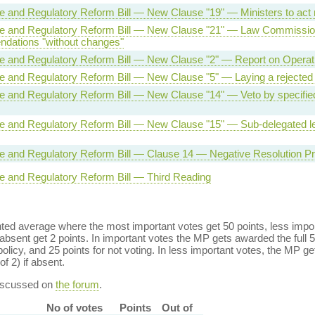
ve and Regulatory Reform Bill — New Clause "19" — Ministers to act
ive and Regulatory Reform Bill — New Clause "21" — Law Commissi
dations "without changes"
ve and Regulatory Reform Bill — New Clause "2" — Report on Operati
ve and Regulatory Reform Bill — New Clause "5" — Laying a rejected
ve and Regulatory Reform Bill — New Clause "14" — Veto by specifi
ve and Regulatory Reform Bill — New Clause "15" — Sub-delegated le
ve and Regulatory Reform Bill — Clause 14 — Negative Resolution P
ve and Regulatory Reform Bill — Third Reading
ed average where the most important votes get 50 points, less import
bsent get 2 points. In important votes the MP gets awarded the full 5
policy, and 25 points for not voting. In less important votes, the MP get
of 2) if absent.
discussed on
the forum
.
No of votes
Points
Out of