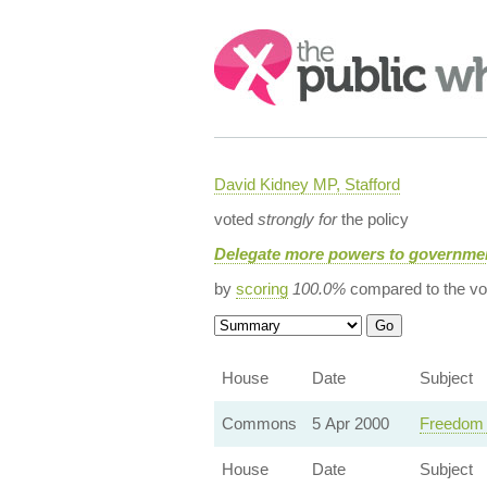
Search:
David Kidney MP, Stafford
voted
strongly for
the policy
Delegate more powers to governmen
by
scoring
100.0%
compared to the vo
House
Date
Subject
Commons
5 Apr 2000
Freedom o
House
Date
Subject