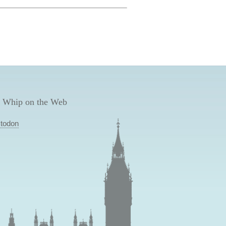
 Whip on the Web
todon