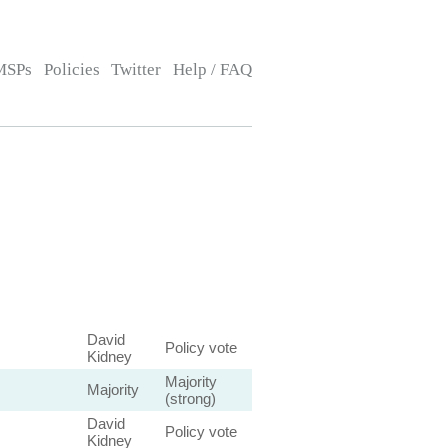
MSPs
Policies
Twitter
Help / FAQ
David
Policy vote
Kidney
Majority
Majority
(strong)
David
Policy vote
Kidney