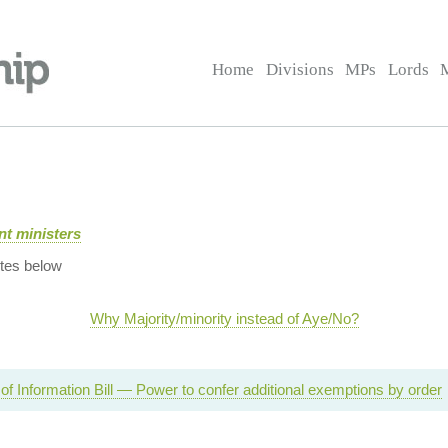
Home
Divisions
MPs
Lords
t ministers
tes below
Why Majority/minority instead of Aye/No?
f Information Bill — Power to confer additional exemptions by order