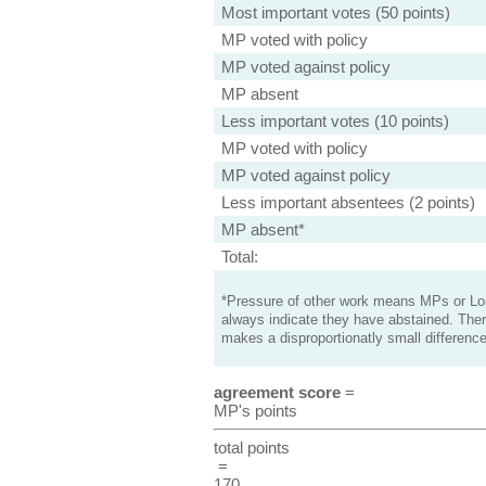
Most important votes (50 points)
MP voted with policy
MP voted against policy
MP absent
Less important votes (10 points)
MP voted with policy
MP voted against policy
Less important absentees (2 points)
MP absent*
Total:
*Pressure of other work means MPs or Lord
always indicate they have abstained. Ther
makes a disproportionatly small difference
agreement score
=
MP's points
total points
=
170