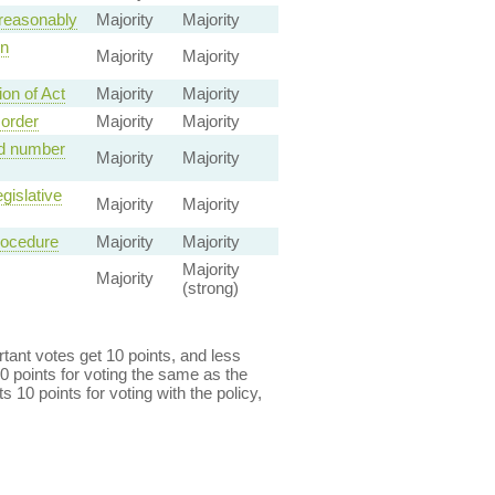
 reasonably
Majority
Majority
on
Majority
Majority
on of Act
Majority
Majority
 order
Majority
Majority
ed number
Majority
Majority
gislative
Majority
Majority
rocedure
Majority
Majority
Majority
Majority
(strong)
ant votes get 10 points, and less
0 points for voting the same as the
s 10 points for voting with the policy,