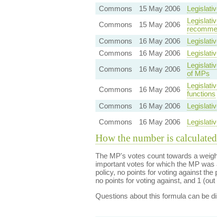
Commons
15 May 2006
Legislati
Legislat
Commons
15 May 2006
recommen
Commons
16 May 2006
Legislati
Commons
16 May 2006
Legislati
Legislati
Commons
16 May 2006
of MPs
Legislati
Commons
16 May 2006
functions
Commons
16 May 2006
Legislati
Commons
16 May 2006
Legislati
How the number is calculated
The MP's votes count towards a weight
important votes for which the MP was a
policy, no points for voting against the 
no points for voting against, and 1 (out 
Questions about this formula can be 