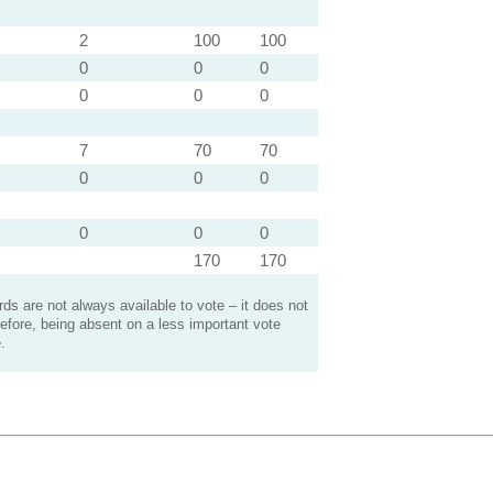
2
100
100
0
0
0
0
0
0
7
70
70
0
0
0
0
0
0
170
170
s are not always available to vote – it does not
efore, being absent on a less important vote
.