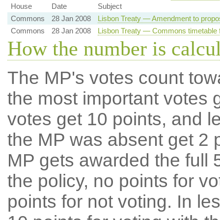
House
Date
Subject
Commons
28 Jan 2008
Lisbon Treaty — Amendment to propo
Commons
28 Jan 2008
Lisbon Treaty — Commons timetable f
How the number is calcu
The MP's votes count tow
the most important votes g
votes get 10 points, and l
the MP was absent get 2 po
MP gets awarded the full 5
the policy, no points for v
points for not voting. In l