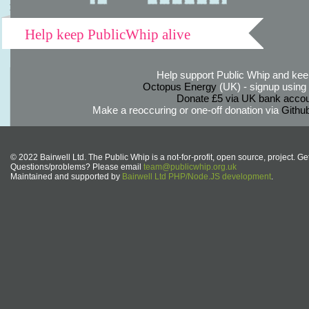
Help keep PublicWhip alive
Help support Public Whip and keep
Octopus Energy
(UK) - signup using th
Donate £5 via UK bank accou
Make a reoccuring or one-off donation via
Githu
© 2022 Bairwell Ltd. The Public Whip is a not-for-profit, open source, project. Ge
Questions/problems? Please email
team@publicwhip.org.uk
Maintained and supported by
Bairwell Ltd PHP/Node.JS development
.