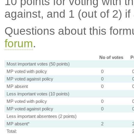
10 points for voting with th
against, and 1 (out of 2) if
Questions about this for
forum
.
No of votes
P
Most important votes (50 points)
MP voted with policy
0
MP voted against policy
0
MP absent
0
Less important votes (10 points)
MP voted with policy
0
MP voted against policy
0
Less important absentees (2 points)
MP absent*
2
Total: