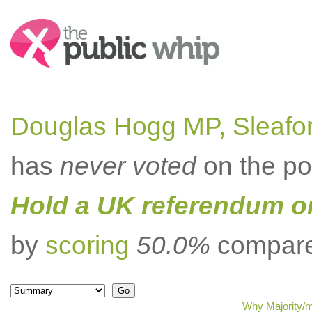
Search:
Douglas Hogg MP, Sleafo
has
never voted
on the po
Hold a UK referendum o
by
scoring
50.0%
compared
Why Majority/m