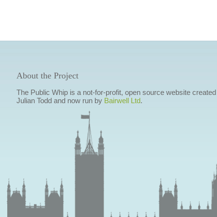
About the Project
The Public Whip is a not-for-profit, open source website created
Julian Todd and now run by
Bairwell Ltd
.