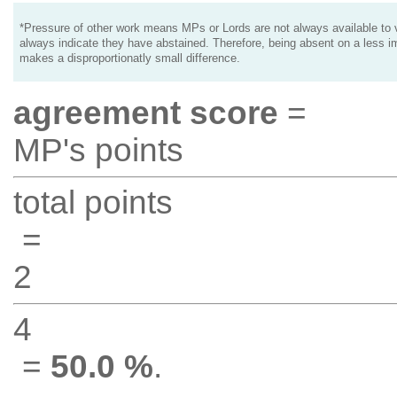
*Pressure of other work means MPs or Lords are not always available to v
always indicate they have abstained. Therefore, being absent on a less i
makes a disproportionatly small difference.
agreement score
=
MP's points
total points
=
2
4
=
50.0 %
.