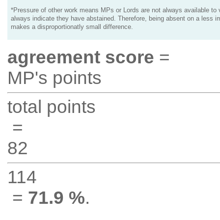
*Pressure of other work means MPs or Lords are not always available to v
always indicate they have abstained. Therefore, being absent on a less i
makes a disproportionatly small difference.
agreement score
=
MP's points
total points
=
82
114
=
71.9 %
.