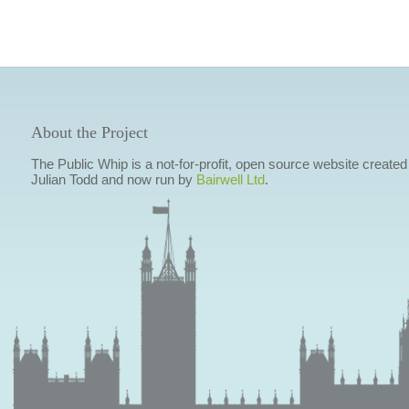
About the Project
The Public Whip is a not-for-profit, open source website created
Julian Todd and now run by
Bairwell Ltd
.