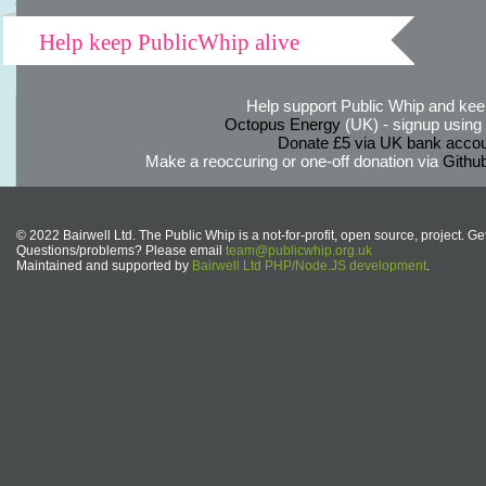
Help keep PublicWhip alive
Help support Public Whip and keep
Octopus Energy
(UK) - signup using th
Donate £5 via UK bank accou
Make a reoccuring or one-off donation via
Githu
© 2022 Bairwell Ltd. The Public Whip is a not-for-profit, open source, project. Ge
Questions/problems? Please email
team@publicwhip.org.uk
Maintained and supported by
Bairwell Ltd PHP/Node.JS development
.