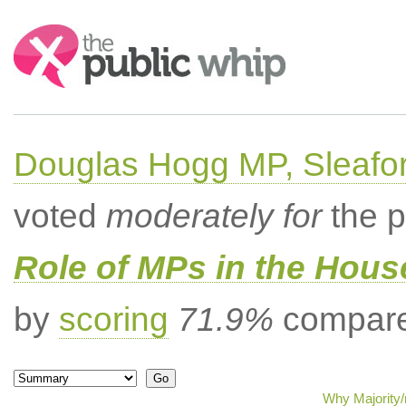
Search:
Douglas Hogg MP, Sleafo
voted
moderately for
the p
Role of MPs in the Hou
by
scoring
71.9%
compared
Why Majority/