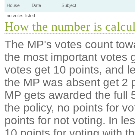
House
Date
Subject
no votes listed
How the number is calcu
The MP's votes count tow
the most important votes g
votes get 10 points, and l
the MP was absent get 2 po
MP gets awarded the full 5
the policy, no points for v
points for not voting. In l
10 points for voting with th