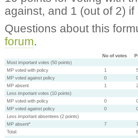
against, and 1 (out of 2) if
Questions about this for
forum
.
No of votes
P
Most important votes (50 points)
MP voted with policy
1
MP voted against policy
0
MP absent
1
Less important votes (10 points)
MP voted with policy
0
MP voted against policy
0
Less important absentees (2 points)
MP absent*
7
Total: