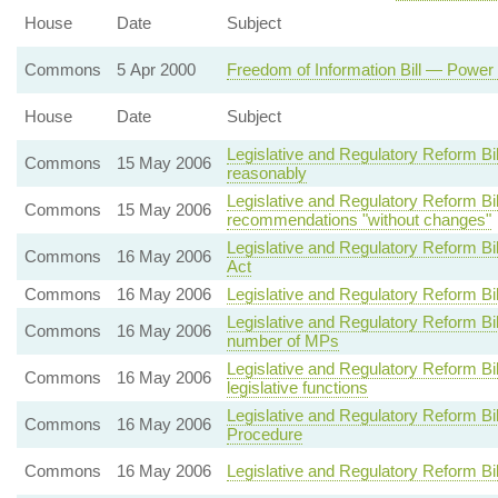
House
Date
Subject
Commons
5 Apr 2000
Freedom of Information Bill — Power 
House
Date
Subject
Legislative and Regulatory Reform Bi
Commons
15 May 2006
reasonably
Legislative and Regulatory Reform 
Commons
15 May 2006
recommendations "without changes"
Legislative and Regulatory Reform B
Commons
16 May 2006
Act
Commons
16 May 2006
Legislative and Regulatory Reform Bi
Legislative and Regulatory Reform Bi
Commons
16 May 2006
number of MPs
Legislative and Regulatory Reform B
Commons
16 May 2006
legislative functions
Legislative and Regulatory Reform B
Commons
16 May 2006
Procedure
Commons
16 May 2006
Legislative and Regulatory Reform Bi