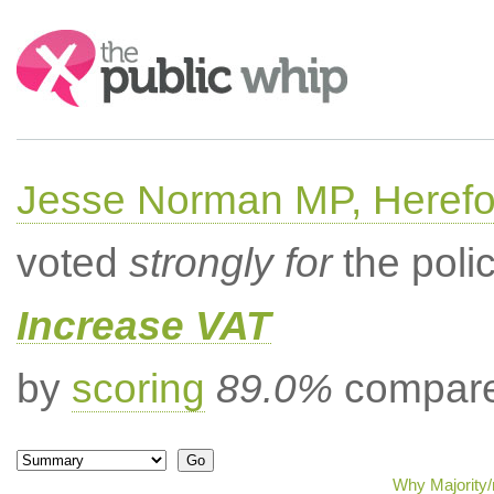
Search:
Jesse Norman MP, Herefor
voted
strongly for
the poli
Increase VAT
by
scoring
89.0%
compared
Why Majority/