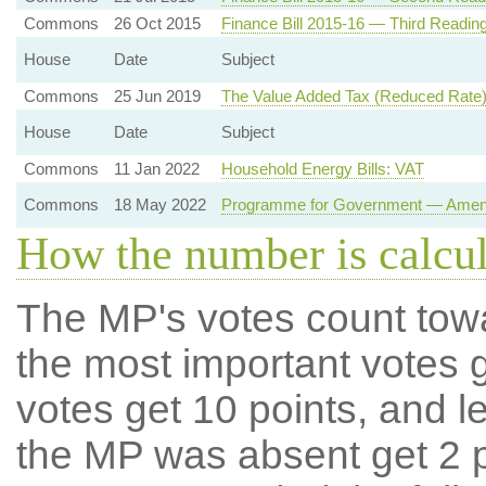
Commons
26 Oct 2015
Finance Bill 2015-16 — Third Readin
House
Date
Subject
Commons
25 Jun 2019
The Value Added Tax (Reduced Rate)
House
Date
Subject
Commons
11 Jan 2022
Household Energy Bills: VAT
Commons
18 May 2022
Programme for Government — Amendm
How the number is calcu
The MP's votes count tow
the most important votes g
votes get 10 points, and l
the MP was absent get 2 po