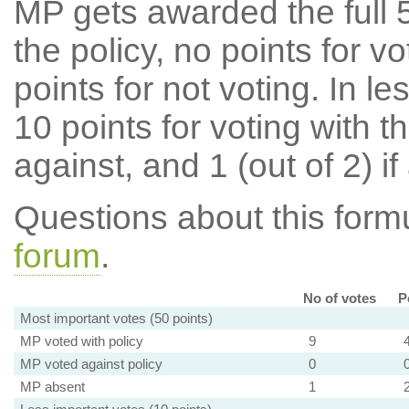
MP gets awarded the full 5
the policy, no points for v
points for not voting. In l
10 points for voting with th
against, and 1 (out of 2) if
Questions about this for
forum
.
No of votes
P
Most important votes (50 points)
MP voted with policy
9
MP voted against policy
0
MP absent
1