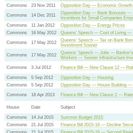
Commons
23 Nov 2011
Opposition Day — Economic Growth
Opposition Day — Bank Bonuses —
Commons
14 Dec 2011
Incentives for Small Companies Emp
Commons
11 Jan 2012
Opposition Day — Energy Prices
Commons
16 May 2012
Queens' Speech — Cost of Living — 
Queens' Speech — Tax on Bank Bo
Commons
17 May 2012
Investment Sooner
Queens' Speech — Jobs — Banker's 
Commons
17 May 2012
Workers — Sooner Infrastructure In
Commons
3 Jul 2012
Finance Bill — New Clause 12 — Rat
Commons
5 Sep 2012
Opposition Day — Housing
Commons
5 Sep 2012
Opposition Day — House Building 
Commons
18 Apr 2013
Finance Bill — New Clause 2 — Rate
House
Date
Subject
Commons
14 Jul 2015
Summer Budget 2015
Commons
21 Jul 2015
Finance Bill 2015-16 — Decline Sec
Commons
21 Jul 2015
Finance Bill 2015-16 — Second Read