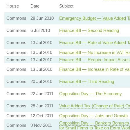
House
Date
Subject
Commons
28 Jun 2010
Emergency Budget — Value Added T
Commons
6 Jul 2010
Finance Bill — Second Reading
Commons
13 Jul 2010
Finance Bill — Rate of Value Added T
Commons
13 Jul 2010
Finance Bill — No Increase in VAT Ra
Commons
13 Jul 2010
Finance Bill — Require Impact Asse
Commons
13 Jul 2010
Finance Bill — Increase in Rate of V
Commons
20 Jul 2010
Finance Bill — Third Reading
Commons
22 Jun 2011
Opposition Day — The Economy
Commons
28 Jun 2011
Value Added Tax (Change of Rate) O
Commons
12 Oct 2011
Opposition Day — Jobs and Growth
Opposition Day — Bankers Bonuses
Commons
9 Nov 2011
for Small Firms to Take on Extra Wor