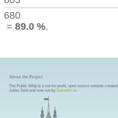
680
=
89.0 %
.
About the Project
The Public Whip is a not-for-profit, open source website created
Julian Todd and now run by
Bairwell Ltd
.