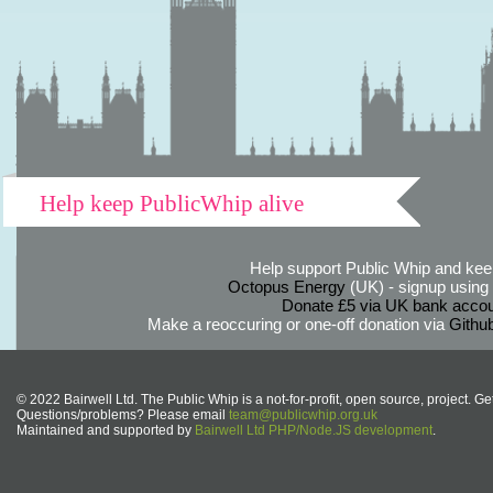
Help keep PublicWhip alive
Help support Public Whip and keep
Octopus Energy
(UK) - signup using th
Donate £5 via UK bank accou
Make a reoccuring or one-off donation via
Githu
© 2022 Bairwell Ltd. The Public Whip is a not-for-profit, open source, project. Ge
Questions/problems? Please email
team@publicwhip.org.uk
Maintained and supported by
Bairwell Ltd PHP/Node.JS development
.