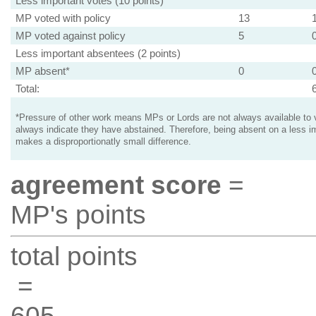
Less important votes (10 points)
MP voted with policy
13
MP voted against policy
5
Less important absentees (2 points)
MP absent*
0
Total:
*Pressure of other work means MPs or Lords are not always available to v
always indicate they have abstained. Therefore, being absent on a less i
makes a disproportionatly small difference.
agreement score
=
MP's points
total points
=
605