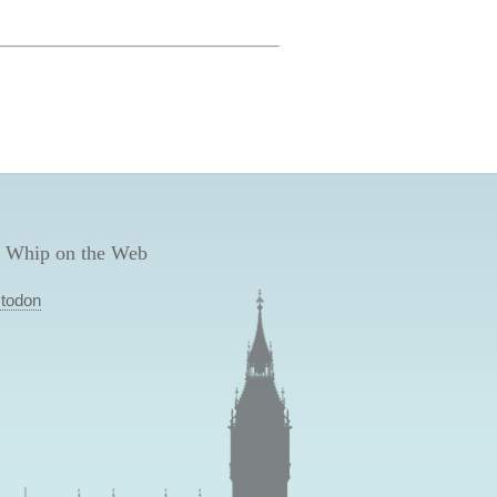
 Whip on the Web
todon