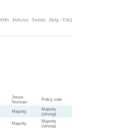
MSPs
Policies
Twitter
Help / FAQ
Jesse
Policy vote
Norman
Majority
Majority
(strong)
Majority
Majority
(strong)