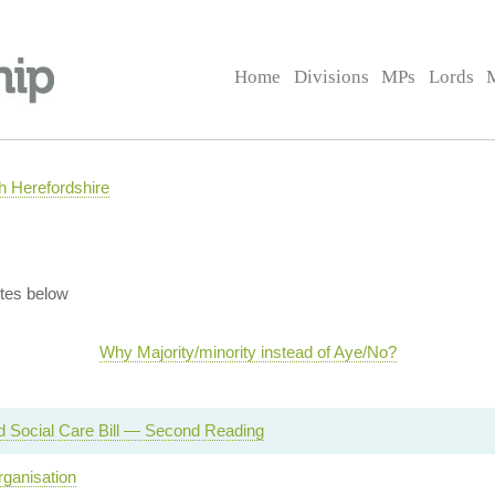
Home
Divisions
MPs
Lords
 Herefordshire
tes below
Why Majority/minority instead of Aye/No?
d Social Care Bill — Second Reading
ganisation