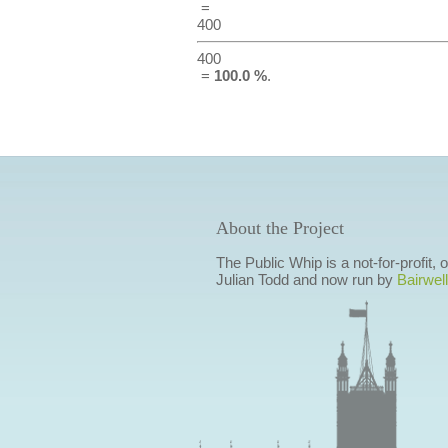
=
400
400
=
100.0 %
.
About the Project
The Public Whip is a not-for-profit,
Julian Todd and now run by
Bairwell