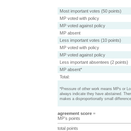
Most important votes (50 points)
MP voted with policy
MP voted against policy
MP absent
Less important votes (10 points)
MP voted with policy
MP voted against policy
Less important absentees (2 points)
MP absent*
Total:
*Pressure of other work means MPs or Lord
always indicate they have abstained. Ther
makes a disproportionatly small difference
agreement score
=
MP's points
total points