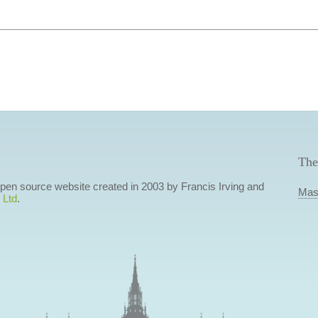
The
 open source website created in 2003 by Francis Irving and
Mas
 Ltd
.