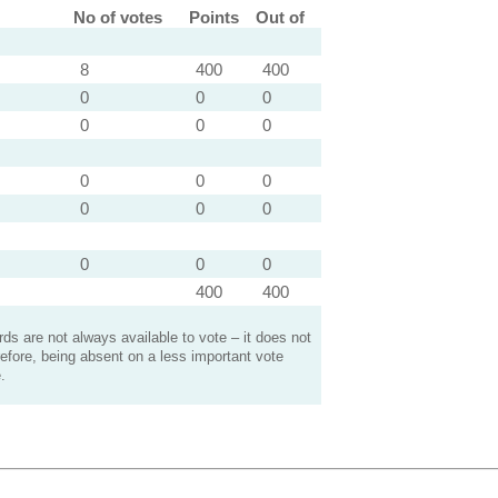
No of votes
Points
Out of
8
400
400
0
0
0
0
0
0
0
0
0
0
0
0
0
0
0
400
400
s are not always available to vote – it does not
efore, being absent on a less important vote
.