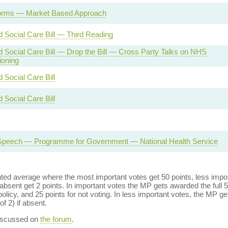
rms — Market Based Approach
d Social Care Bill — Third Reading
d Social Care Bill — Drop the Bill — Cross Party Talks on NHS
oning
 Social Care Bill
 Social Care Bill
Speech — Programme for Government — National Health Service
ed average where the most important votes get 50 points, less import
bsent get 2 points. In important votes the MP gets awarded the full 5
policy, and 25 points for not voting. In less important votes, the MP get
of 2) if absent.
discussed on
the forum
.