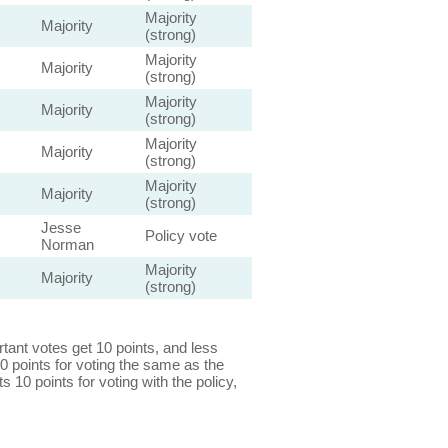
Majority
Majority
(strong)
Majority
Majority
(strong)
Majority
Majority
(strong)
Majority
Majority
(strong)
Majority
Majority
(strong)
Jesse
Policy vote
Norman
Majority
Majority
(strong)
ant votes get 10 points, and less
0 points for voting the same as the
s 10 points for voting with the policy,