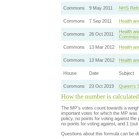
Commons
9 May 2011
NHS Refo
Commons
7 Sep 2011
Health an
Health an
Commons
26 Oct 2011
Commissi
Commons
13 Mar 2012
Health and
Commons
13 Mar 2012
Health and
House
Date
Subject
Commons
23 Oct 2019
Queen's 
How the number is calculated
The MP's votes count towards a weight
important votes for which the MP was a
policy, no points for voting against the 
no points for voting against, and 1 (out 
Questions about this formula can be 