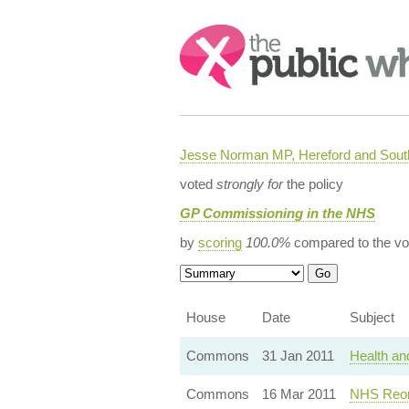
Search:
Jesse Norman MP, Hereford and South
voted
strongly for
the policy
GP Commissioning in the NHS
by
scoring
100.0%
compared to the vo
House
Date
Subject
Commons
31 Jan 2011
Health an
Commons
16 Mar 2011
NHS Reor