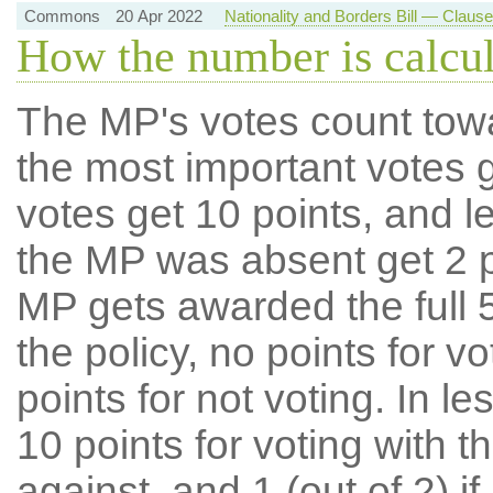
Commons
20 Apr 2022
Nationality and Borders Bill — Claus
How the number is calcu
The MP's votes count tow
the most important votes g
votes get 10 points, and l
the MP was absent get 2 po
MP gets awarded the full 5
the policy, no points for v
points for not voting. In l
10 points for voting with th
against, and 1 (out of 2) if