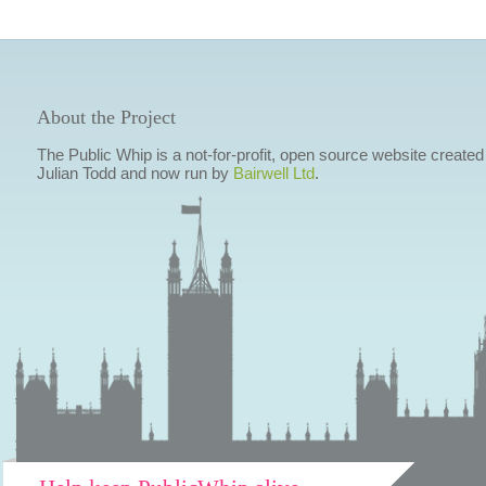
About the Project
The Public Whip is a not-for-profit, open source website created
Julian Todd and now run by
Bairwell Ltd
.