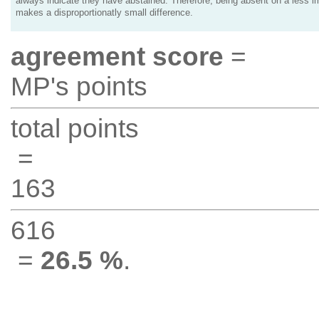
always indicate they have abstained. Therefore, being absent on a less i
makes a disproportionatly small difference.
agreement score
=
MP's points
total points
=
163
616
=
26.5 %
.