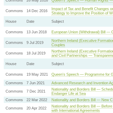
Commons
26 May 2016
Queen's Speech — Human Rights — St
Impact of Tax and Benefit Changes 
Commons
14 Dec 2016
Strategy to Improve the Position of
House
Date
Subject
Commons
13 Jun 2018
European Union (Withdrawal) Bill — 
Northern Ireland (Executive Formati
Commons
9 Jul 2019
Couples
Northern Ireland (Executive Formati
Commons
18 Jul 2019
and Civil Partnerships — Transparenc
House
Date
Subject
Commons
19 May 2021
Queen's Speech — Programme for 
Commons
7 Jun 2021
Advanced Research and Invention A
Nationality and Borders Bill — Sche
Commons
7 Dec 2021
Endanger Life at Sea
Commons
22 Mar 2022
Nationality and Borders Bill — New 
Nationality and Borders Bill — Befor
Commons
20 Apr 2022
with International Agreements