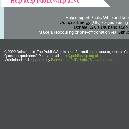
Help keep PublicWhip alive
Help support Public Whip and keep
Octopus Energy
(UK) - signup using th
Donate £5 via UK bank accou
Make a reoccuring or one-off donation via
Githu
© 2022 Bairwell Ltd. The Public Whip is a not-for-profit, open source, project. Ge
Questions/problems? Please email
team@publicwhip.org.uk
Maintained and supported by
Bairwell Ltd PHP/Node.JS development
.