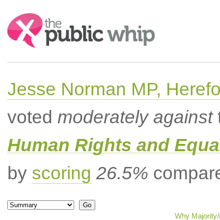
Search:
Jesse Norman MP, Herefor
voted
moderately against
Human Rights and Equal
by
scoring
26.5%
compared
Why Majority/