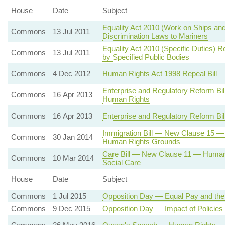
House
Date
Subject
Equality Act 2010 (Work on Ships and
Commons
13 Jul 2011
Discrimination Laws to Mariners
Equality Act 2010 (Specific Duties) R
Commons
13 Jul 2011
by Specified Public Bodies
Commons
4 Dec 2012
Human Rights Act 1998 Repeal Bill
Enterprise and Regulatory Reform Bi
Commons
16 Apr 2013
Human Rights
Commons
16 Apr 2013
Enterprise and Regulatory Reform Bil
Immigration Bill — New Clause 15 — 
Commons
30 Jan 2014
Human Rights Grounds
Care Bill — New Clause 11 — Human Ri
Commons
10 Mar 2014
Social Care
House
Date
Subject
Commons
1 Jul 2015
Opposition Day — Equal Pay and th
Commons
9 Dec 2015
Opposition Day — Impact of Policie