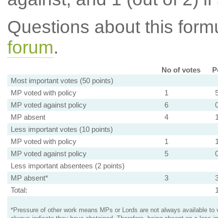
Questions about this for
forum
.
No of votes
P
Most important votes (50 points)
MP voted with policy
1
MP voted against policy
6
MP absent
4
Less important votes (10 points)
MP voted with policy
1
MP voted against policy
5
Less important absentees (2 points)
MP absent*
3
Total:
*Pressure of other work means MPs or Lords are not always available to v