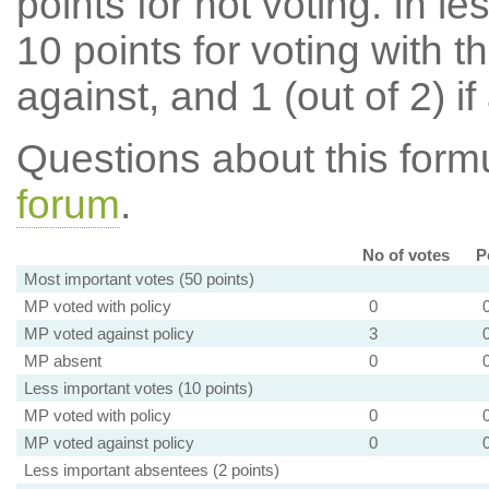
points for not voting. In l
10 points for voting with th
against, and 1 (out of 2) if
Questions about this for
forum
.
No of votes
P
Most important votes (50 points)
MP voted with policy
0
MP voted against policy
3
MP absent
0
Less important votes (10 points)
MP voted with policy
0
MP voted against policy
0
Less important absentees (2 points)