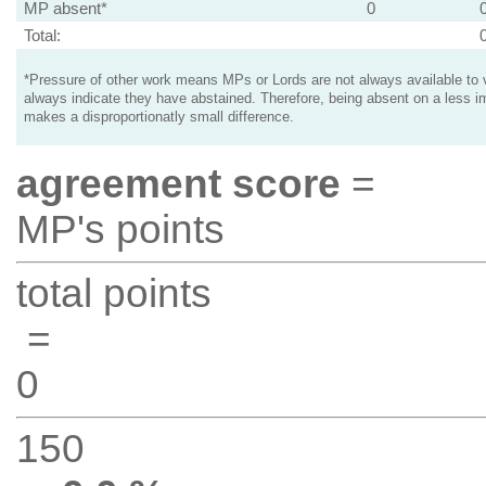
MP absent*
0
Total:
*Pressure of other work means MPs or Lords are not always available to v
always indicate they have abstained. Therefore, being absent on a less i
makes a disproportionatly small difference.
agreement score
=
MP's points
total points
=
0
150