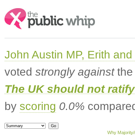
Search:
John Austin MP, Erith a
voted
strongly against
the 
The UK should not ratify
by
scoring
0.0%
compared 
Why Majority/