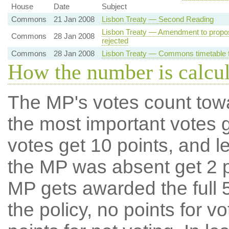
House
Date
Subject
Commons
21 Jan 2008
Lisbon Treaty — Second Reading
Lisbon Treaty — Amendment to propo
Commons
28 Jan 2008
rejected
Commons
28 Jan 2008
Lisbon Treaty — Commons timetable f
How the number is calcu
The MP's votes count tow
the most important votes g
votes get 10 points, and l
the MP was absent get 2 po
MP gets awarded the full 5
the policy, no points for v