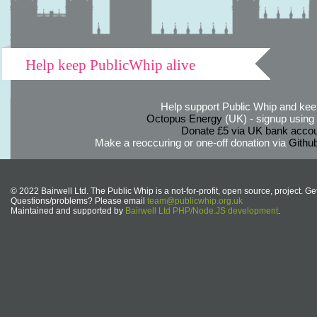
Help keep PublicWhip alive
Help support Public Whip and keep
Octopus Energy
(UK) - signup using th
Donate £5 via UK bank accou
Make a reoccuring or one-off donation via
Githu
© 2022 Bairwell Ltd. The Public Whip is a not-for-profit, open source, project. Ge
Questions/problems? Please email
team@publicwhip.org.uk
Maintained and supported by
Bairwell Ltd PHP/Node.JS development
.