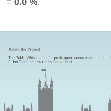
=
0.0 %
.
About the Project
The Public Whip is a not-for-profit, open source website created
Julian Todd and now run by
Bairwell Ltd
.