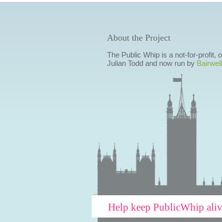
About the Project
The Public Whip is a not-for-profit,
Julian Todd and now run by
Bairwell
Help keep PublicWhip ali