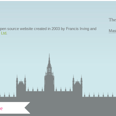
The
 open source website created in 2003 by Francis Irving and
Mas
 Ltd
.
ve