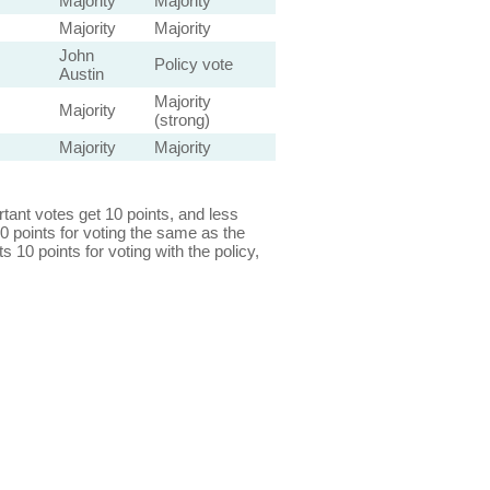
Majority
Majority
Majority
Majority
John
Policy vote
Austin
Majority
Majority
(strong)
Majority
Majority
ant votes get 10 points, and less
0 points for voting the same as the
s 10 points for voting with the policy,