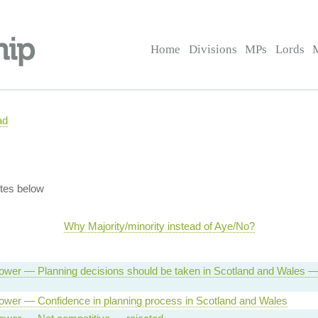
Home
Divisions
MPs
Lords
ad
tes below
Why Majority/minority instead of Aye/No?
ower — Planning decisions should be taken in Scotland and Wales 
ower — Confidence in planning process in Scotland and Wales