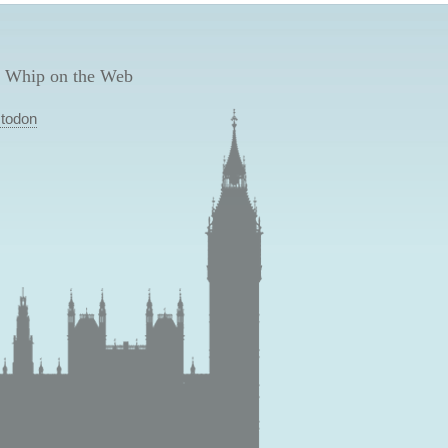
 Whip on the Web
todon