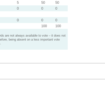
5
50
50
0
0
0
0
0
0
100
100
s are not always available to vote – it does not
efore, being absent on a less important vote
.