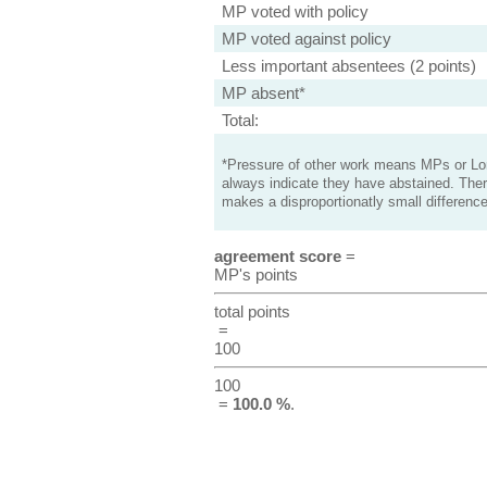
MP voted with policy
MP voted against policy
Less important absentees (2 points)
MP absent*
Total:
*Pressure of other work means MPs or Lord
always indicate they have abstained. Ther
makes a disproportionatly small difference
agreement score
=
MP's points
total points
=
100
100
=
100.0 %
.