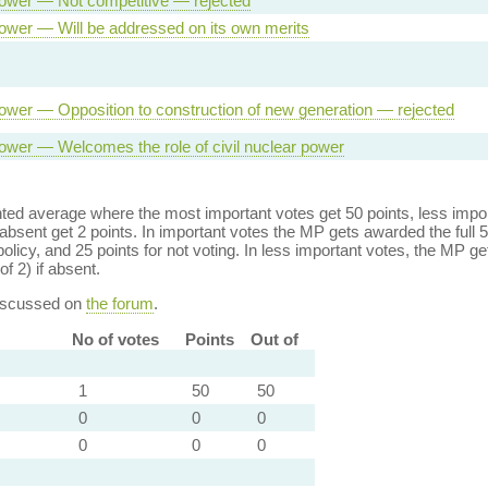
ower — Not competitive — rejected
ower — Will be addressed on its own merits
ower — Opposition to construction of new generation — rejected
ower — Welcomes the role of civil nuclear power
ed average where the most important votes get 50 points, less import
bsent get 2 points. In important votes the MP gets awarded the full 5
policy, and 25 points for not voting. In less important votes, the MP get
of 2) if absent.
discussed on
the forum
.
No of votes
Points
Out of
1
50
50
0
0
0
0
0
0