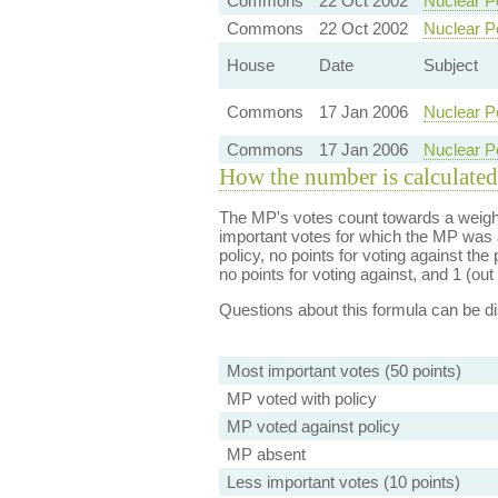
Commons
22 Oct 2002
Nuclear P
Commons
22 Oct 2002
Nuclear P
House
Date
Subject
Commons
17 Jan 2006
Nuclear P
Commons
17 Jan 2006
Nuclear P
How the number is calculated
The MP's votes count towards a weight
important votes for which the MP was a
policy, no points for voting against the 
no points for voting against, and 1 (out 
Questions about this formula can be 
Most important votes (50 points)
MP voted with policy
MP voted against policy
MP absent
Less important votes (10 points)