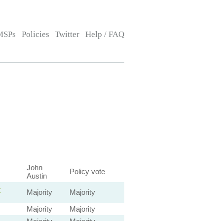
MSPs
Policies
Twitter
Help / FAQ
John
Policy vote
Austin
—
Majority
Majority
Majority
Majority