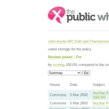
Search:
John Austin MP, Erith and Thamesme
voted
strongly for
the policy
Nuclear power - For
by
scoring
100.0%
compared to the vo
House
Date
Subject
Nuclear P
Commons
5 Mar 2002
rejected
Commons
5 Mar 2002
Nuclear P