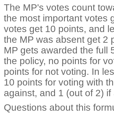
The MP's votes count tow
the most important votes g
votes get 10 points, and l
the MP was absent get 2 po
MP gets awarded the full 5
the policy, no points for v
points for not voting. In l
10 points for voting with th
against, and 1 (out of 2) if
Questions about this for