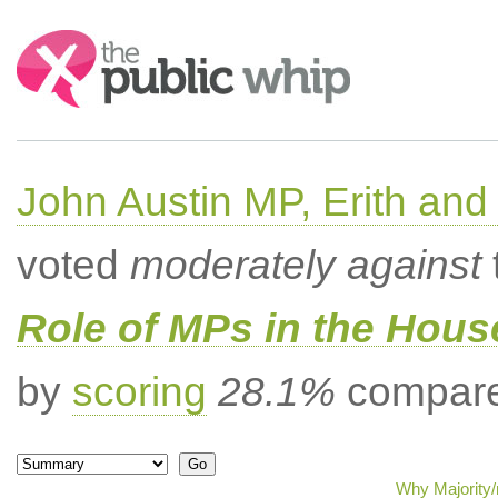
Search:
John Austin MP, Erith a
voted
moderately against
Role of MPs in the Hou
by
scoring
28.1%
compared
Why Majority/