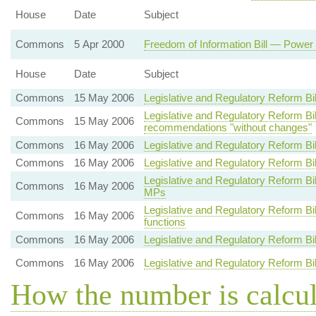
House
Date
Subject
Commons
5 Apr 2000
Freedom of Information Bill — Power 
House
Date
Subject
Commons
15 May 2006
Legislative and Regulatory Reform Bi
Legislative and Regulatory Reform 
Commons
15 May 2006
recommendations "without changes"
Commons
16 May 2006
Legislative and Regulatory Reform Bi
Commons
16 May 2006
Legislative and Regulatory Reform Bi
Legislative and Regulatory Reform B
Commons
16 May 2006
MPs
Legislative and Regulatory Reform Bi
Commons
16 May 2006
functions
Commons
16 May 2006
Legislative and Regulatory Reform B
Commons
16 May 2006
Legislative and Regulatory Reform Bi
How the number is calcu