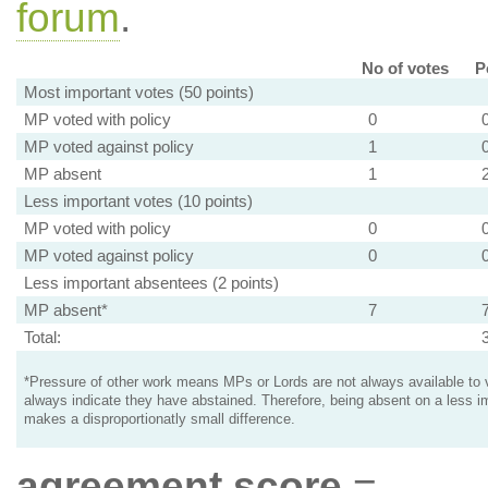
forum
.
No of votes
P
Most important votes (50 points)
MP voted with policy
0
MP voted against policy
1
MP absent
1
Less important votes (10 points)
MP voted with policy
0
MP voted against policy
0
Less important absentees (2 points)
MP absent*
7
Total:
*Pressure of other work means MPs or Lords are not always available to v
always indicate they have abstained. Therefore, being absent on a less i
makes a disproportionatly small difference.
agreement score
=