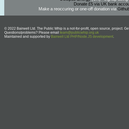
Donate £5 via UK bank accou
Make a reoccuring or one-off donation via
Githu
© 2022 Bairwell Ltd. The Public Whip is a not-for-profit, open source, project. Ge
Questions/problems? Please email
team@publicwhip.org.uk
Maintained and supported by
Bairwell Ltd PHP/Node.JS development
.