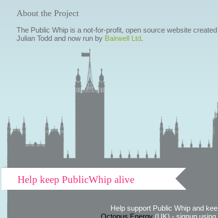
About the Project
The Public Whip is a not-for-profit, open source website created
Julian Todd and now run by
Bairwell Ltd
.
Help keep PublicWhip alive
Help support Public Whip and keep
Octopus Energy
(UK) - signup using th