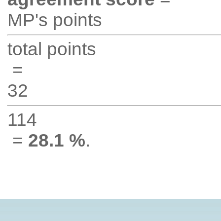
MP's points
total points
=
32
114
=
28.1 %
.