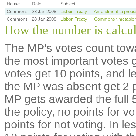
House
Date
Subject
Commons
28 Jan 2008
Lisbon Treaty — Amendment to propo
Commons
28 Jan 2008
Lisbon Treaty — Commons timetable f
How the number is calcu
The MP's votes count tow
the most important votes g
votes get 10 points, and l
the MP was absent get 2 po
MP gets awarded the full 5
the policy, no points for v
points for not voting. In l