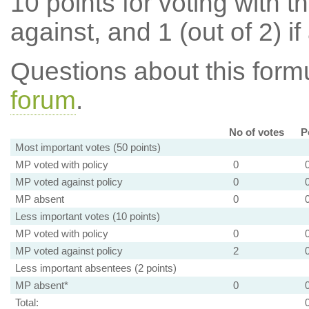
10 points for voting with th
against, and 1 (out of 2) if
Questions about this for
forum
.
No of votes
P
Most important votes (50 points)
MP voted with policy
0
MP voted against policy
0
MP absent
0
Less important votes (10 points)
MP voted with policy
0
MP voted against policy
2
Less important absentees (2 points)
MP absent*
0
Total: