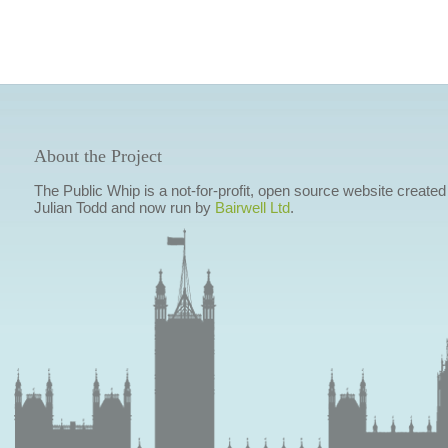
About the Project
The Public Whip is a not-for-profit, open source website created
Julian Todd and now run by
Bairwell Ltd
.