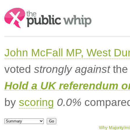
Search:
John McFall MP, West Du
voted
strongly against
the 
Hold a UK referendum o
by
scoring
0.0%
compared 
Why Majority/mi