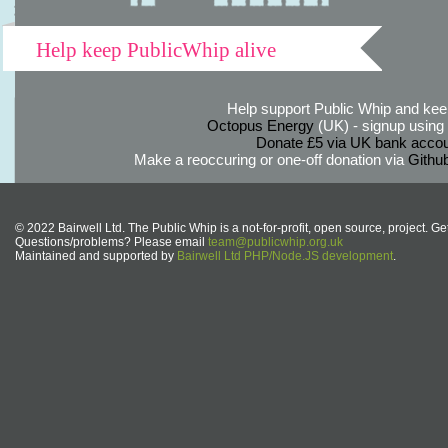
Help keep PublicWhip alive
Help support Public Whip and keep
Octopus Energy
(UK) - signup using th
Donate £5 via UK bank accou
Make a reoccuring or one-off donation via
Githu
© 2022 Bairwell Ltd. The Public Whip is a not-for-profit, open source, project. Ge
Questions/problems? Please email
team@publicwhip.org.uk
Maintained and supported by
Bairwell Ltd PHP/Node.JS development
.