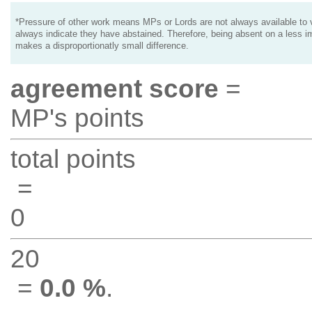
*Pressure of other work means MPs or Lords are not always available to v
always indicate they have abstained. Therefore, being absent on a less i
makes a disproportionatly small difference.
agreement score
=
MP's points
total points
=
0
20
=
0.0 %
.