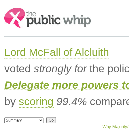
Search:
Lord McFall of Alcluith
voted
strongly for
the poli
Delegate more powers t
by
scoring
99.4%
compared
Why Majority/