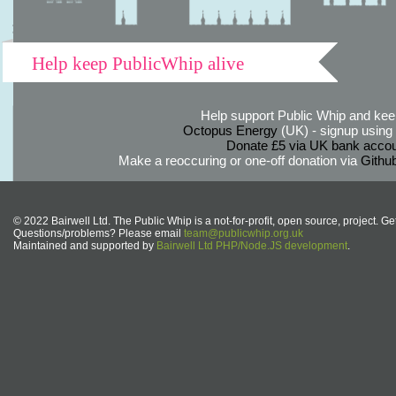
Help keep PublicWhip alive
Help support Public Whip and keep
Octopus Energy
(UK) - signup using th
Donate £5 via UK bank accou
Make a reoccuring or one-off donation via
Githu
© 2022 Bairwell Ltd. The Public Whip is a not-for-profit, open source, project. Ge
Questions/problems? Please email
team@publicwhip.org.uk
Maintained and supported by
Bairwell Ltd PHP/Node.JS development
.