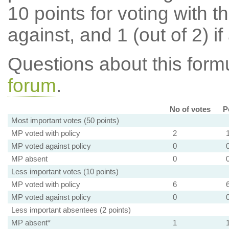
10 points for voting with th
against, and 1 (out of 2) if
Questions about this for
forum
.
No of votes
P
Most important votes (50 points)
MP voted with policy
2
MP voted against policy
0
MP absent
0
Less important votes (10 points)
MP voted with policy
6
MP voted against policy
0
Less important absentees (2 points)
MP absent*
1