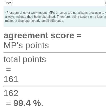
Total:
*Pressure of other work means MPs or Lords are not always available to v
always indicate they have abstained. Therefore, being absent on a less i
makes a disproportionatly small difference.
agreement score
=
MP's points
total points
=
161
162
=
99.4 %
.