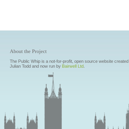
About the Project
The Public Whip is a not-for-profit, open source website created
Julian Todd and now run by
Bairwell Ltd
.