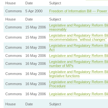
House
Date
Subject
Commons
5 Apr 2000
Freedom of Information Bill — Power 
House
Date
Subject
Legislative and Regulatory Reform Bi
Commons
15 May 2006
reasonably
Legislative and Regulatory Reform 
Commons
15 May 2006
recommendations "without changes"
Legislative and Regulatory Reform B
Commons
16 May 2006
Act
Commons
16 May 2006
Legislative and Regulatory Reform Bi
Legislative and Regulatory Reform Bi
Commons
16 May 2006
number of MPs
Legislative and Regulatory Reform B
Commons
16 May 2006
legislative functions
Legislative and Regulatory Reform B
Commons
16 May 2006
Procedure
Commons
16 May 2006
Legislative and Regulatory Reform Bi
House
Date
Subject