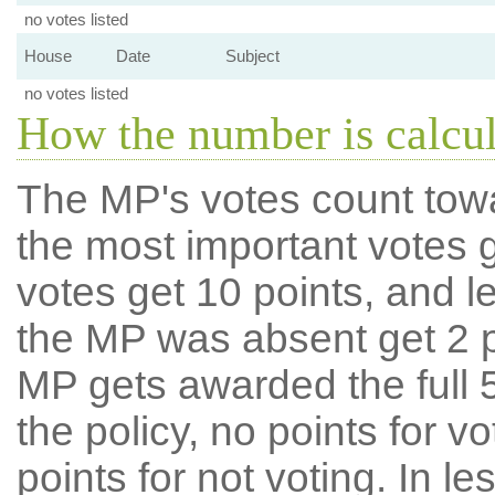
no votes listed
House
Date
Subject
no votes listed
How the number is calcu
The MP's votes count tow
the most important votes g
votes get 10 points, and l
the MP was absent get 2 po
MP gets awarded the full 5
the policy, no points for v
points for not voting. In l