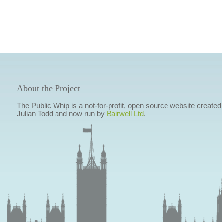
About the Project
The Public Whip is a not-for-profit, open source website created
Julian Todd and now run by
Bairwell Ltd
.