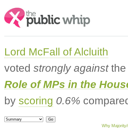
Search:
Lord McFall of Alcluith
voted
strongly against
the 
Role of MPs in the Hou
by
scoring
0.6%
compared 
Why Majority/