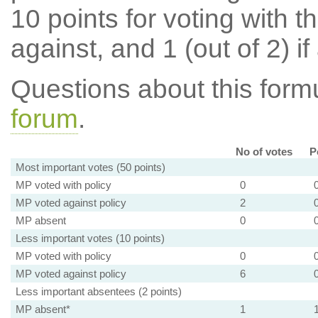
10 points for voting with th
against, and 1 (out of 2) if
Questions about this for
forum
.
No of votes
P
Most important votes (50 points)
MP voted with policy
0
MP voted against policy
2
MP absent
0
Less important votes (10 points)
MP voted with policy
0
MP voted against policy
6
Less important absentees (2 points)
MP absent*
1