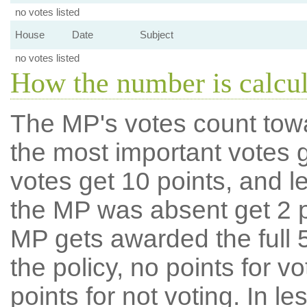
no votes listed
House
Date
Subject
no votes listed
How the number is calcu
The MP's votes count tow
the most important votes g
votes get 10 points, and l
the MP was absent get 2 po
MP gets awarded the full 5
the policy, no points for v
points for not voting. In l