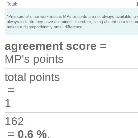
Total:
*Pressure of other work means MPs or Lords are not always available to v
always indicate they have abstained. Therefore, being absent on a less i
makes a disproportionatly small difference.
agreement score
=
MP's points
total points
=
1
162
=
0.6 %
.