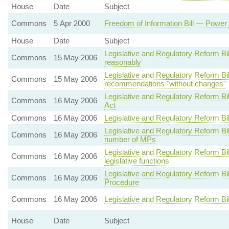
House
Date
Subject
Commons
5 Apr 2000
Freedom of Information Bill — Power 
House
Date
Subject
Legislative and Regulatory Reform Bi
Commons
15 May 2006
reasonably
Legislative and Regulatory Reform 
Commons
15 May 2006
recommendations "without changes"
Legislative and Regulatory Reform B
Commons
16 May 2006
Act
Commons
16 May 2006
Legislative and Regulatory Reform Bi
Legislative and Regulatory Reform Bi
Commons
16 May 2006
number of MPs
Legislative and Regulatory Reform B
Commons
16 May 2006
legislative functions
Legislative and Regulatory Reform B
Commons
16 May 2006
Procedure
Commons
16 May 2006
Legislative and Regulatory Reform Bi
House
Date
Subject