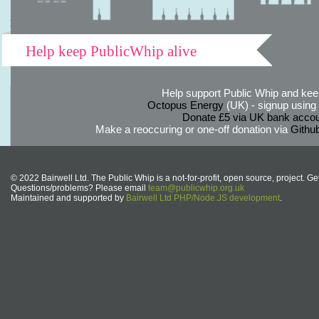
Help keep PublicWhip alive
Help support Public Whip and keep
Octopus Energy
(UK) - signup using th
Donate £5 via UK bank accou
Make a reoccuring or one-off donation via
Githu
© 2022 Bairwell Ltd. The Public Whip is a not-for-profit, open source, project. Ge
Questions/problems? Please email
team@publicwhip.org.uk
Maintained and supported by
Bairwell Ltd PHP/Node.JS development
.