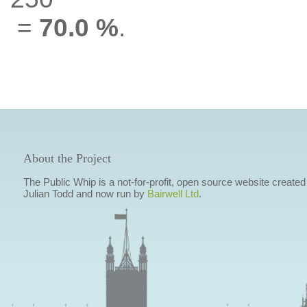
=
70.0 %
.
About the Project
The Public Whip is a not-for-profit, open source website created
Julian Todd and now run by
Bairwell Ltd
.