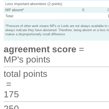
Less important absentees (2 points)
MP absent*
0
Total:
*Pressure of other work means MPs or Lords are not always available to v
always indicate they have abstained. Therefore, being absent on a less i
makes a disproportionatly small difference.
agreement score
=
MP's points
total points
=
175
250