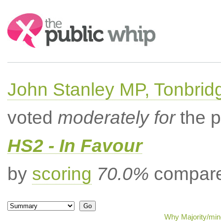
Search:
John Stanley MP, Tonbrid
voted
moderately for
the p
HS2 - In Favour
by
scoring
70.0%
compared
Why Majority/mino