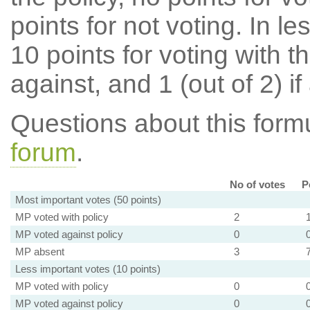
points for not voting. In l
10 points for voting with th
against, and 1 (out of 2) if
Questions about this for
forum
.
No of votes
P
Most important votes (50 points)
MP voted with policy
2
MP voted against policy
0
MP absent
3
Less important votes (10 points)
MP voted with policy
0
MP voted against policy
0