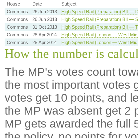
House
Date
Subject
Commons
26 Jun 2013
High Speed Rail (Preparation) Bill —
Commons
26 Jun 2013
High Speed Rail (Preparation) Bill —
Commons
31 Oct 2013
High Speed Rail (Preparation) Bill — 
Commons
28 Apr 2014
High Speed Rail (London — West Midl
Commons
28 Apr 2014
High Speed Rail (London — West Midl
How the number is calcu
The MP's votes count tow
the most important votes g
votes get 10 points, and l
the MP was absent get 2 po
MP gets awarded the full 5
the policy, no points for v