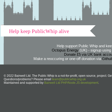
Help keep PublicWhip alive
Help support Public Whip and keep
Octopus Energy
(UK) - signup using th
Donate £5 via UK bank accou
Make a reoccuring or one-off donation via
Githu
© 2022 Bairwell Ltd. The Public Whip is a not-for-profit, open source, project. Ge
Questions/problems? Please email
team@publicwhip.org.uk
Maintained and supported by
Bairwell Ltd PHP/Node.JS development
.