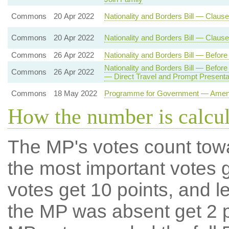
Commons
20 Apr 2022
Nationality and Borders Bill — Clause
Commons
20 Apr 2022
Nationality and Borders Bill — Claus
Commons
26 Apr 2022
Nationality and Borders Bill — Befo
Nationality and Borders Bill — Befo
Commons
26 Apr 2022
— Direct Travel and Prompt Present
Commons
18 May 2022
Programme for Government — Amendm
How the number is calcu
The MP's votes count tow
the most important votes g
votes get 10 points, and l
the MP was absent get 2 po