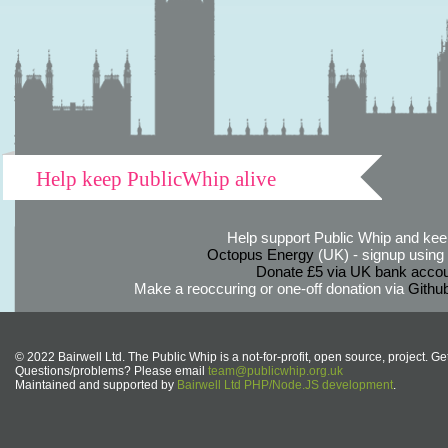
Help keep PublicWhip alive
Help support Public Whip and keep
Octopus Energy
(UK) - signup using th
Donate £5 via UK bank accou
Make a reoccuring or one-off donation via
Githu
© 2022 Bairwell Ltd. The Public Whip is a not-for-profit, open source, project. Ge
Questions/problems? Please email
team@publicwhip.org.uk
Maintained and supported by
Bairwell Ltd PHP/Node.JS development
.