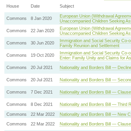
House
Date
Subject
European Union (Withdrawal Agreeme
Commons
8 Jan 2020
Unaccompanied Children Seeking A
European Union (Withdrawal Agreeme
Commons
22 Jan 2020
Unaccompanied Children Seeking A
Immigration and Social Security Co-
Commons
30 Jun 2020
Family Reunion and Settlement
Immigration and Social Security Co-
Commons
19 Oct 2020
Enter: Family Unity and Claims for A
Commons
20 Jul 2021
Nationality and Borders Bill — Decli
Commons
20 Jul 2021
Nationality and Borders Bill — Seco
Commons
7 Dec 2021
Nationality and Borders Bill — Claus
Commons
8 Dec 2021
Nationality and Borders Bill — Third 
Commons
22 Mar 2022
Nationality and Borders Bill — New 
Commons
22 Mar 2022
Nationality and Borders Bill — Clause