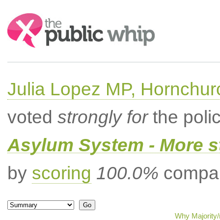
Search:
Julia Lopez MP, Hornchur
voted
strongly for
the poli
Asylum System - More st
by
scoring
100.0%
compar
Why Majority/