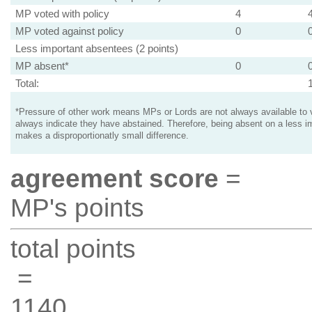
MP voted with policy
4
MP voted against policy
0
Less important absentees (2 points)
MP absent*
0
Total:
*Pressure of other work means MPs or Lords are not always available to v
always indicate they have abstained. Therefore, being absent on a less i
makes a disproportionatly small difference.
agreement score
=
MP's points
total points
=
1140