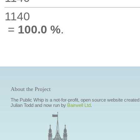
1140
=
100.0 %
.
About the Project
The Public Whip is a not-for-profit, open source website created
Julian Todd and now run by
Bairwell Ltd
.