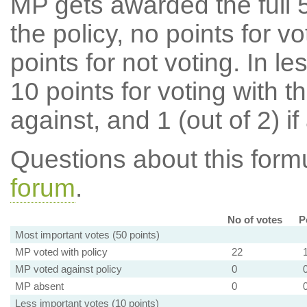
MP gets awarded the full 5
the policy, no points for v
points for not voting. In l
10 points for voting with th
against, and 1 (out of 2) if
Questions about this for
forum
.
No of votes
P
Most important votes (50 points)
MP voted with policy
22
MP voted against policy
0
MP absent
0
Less important votes (10 points)