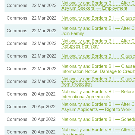
Nationality and Borders Bill — After
Commons
22 Mar 2022
Asylum Seekers' — Employment
Commons
22 Mar 2022
Nationality and Borders Bill — Clau
Nationality and Borders Bill — After
Commons
22 Mar 2022
Join Family
Nationality and Borders Bill — Aft
Commons
22 Mar 2022
Refugees Per Year
Commons
22 Mar 2022
Nationality and Borders Bill — Clause
Nationality and Borders Bill — Claus
Commons
22 Mar 2022
Information Notice: Damage to Credibi
Nationality and Borders Bill — Clause 
Commons
22 Mar 2022
from Protection
Nationality and Borders Bill — Befor
Commons
20 Apr 2022
International Agreements
Nationality and Borders Bill — After
Commons
20 Apr 2022
Asylum Applicants — Right to Work
Commons
20 Apr 2022
Nationality and Borders Bill — Sche
Nationality and Borders Bill — After
Commons
20 Apr 2022
Join Family