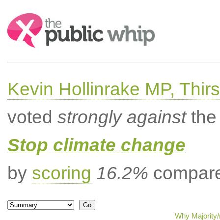
Search:
Kevin Hollinrake MP, Thir
voted
strongly against
the 
Stop climate change
by
scoring
16.2%
compared
Why Majority/