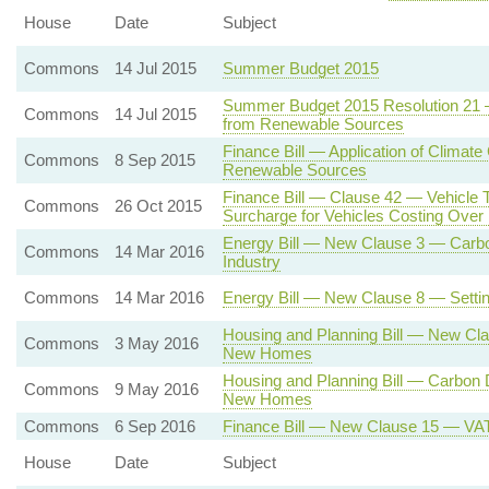
House
Date
Subject
Commons
14 Jul 2015
Summer Budget 2015
Summer Budget 2015 Resolution 21 — 
Commons
14 Jul 2015
from Renewable Sources
Finance Bill — Application of Climate
Commons
8 Sep 2015
Renewable Sources
Finance Bill — Clause 42 — Vehicle 
Commons
26 Oct 2015
Surcharge for Vehicles Costing Ove
Energy Bill — New Clause 3 — Carbon
Commons
14 Mar 2016
Industry
Commons
14 Mar 2016
Energy Bill — New Clause 8 — Settin
Housing and Planning Bill — New Cl
Commons
3 May 2016
New Homes
Housing and Planning Bill — Carbon
Commons
9 May 2016
New Homes
Commons
6 Sep 2016
Finance Bill — New Clause 15 — VAT o
House
Date
Subject