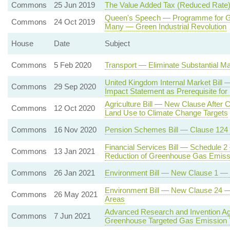
Commons
25 Jun 2019
The Value Added Tax (Reduced Rate)
Queen's Speech — Programme for Go
Commons
24 Oct 2019
Many — Green Industrial Revolution
House
Date
Subject
Commons
5 Feb 2020
Transport — Eliminate Substantial Ma
United Kingdom Internal Market Bil
Commons
29 Sep 2020
Impact Statement as Prerequisite for
Agriculture Bill — New Clause After C
Commons
12 Oct 2020
Land Use to Climate Change Targets
Commons
16 Nov 2020
Pension Schemes Bill — Clause 124
Financial Services Bill — Schedule 2
Commons
13 Jan 2021
Reduction of Greenhouse Gas Emiss
Commons
26 Jan 2021
Environment Bill — New Clause 1 — En
Environment Bill — New Clause 24 — P
Commons
26 May 2021
Areas
Advanced Research and Invention Ag
Commons
7 Jun 2021
Greenhouse Targeted Gas Emission 