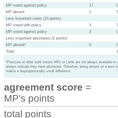
MP voted against policy
17
MP absent
2
Less important votes (10 points)
MP voted with policy
3
MP voted against policy
3
Less important absentees (2 points)
MP absent*
0
Total:
*Pressure of other work means MPs or Lords are not always available to v
always indicate they have abstained. Therefore, being absent on a less i
makes a disproportionatly small difference.
agreement score
=
MP's points
total points