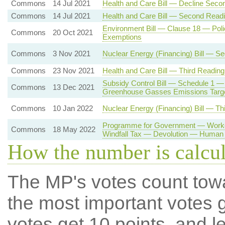
Commons
14 Jul 2021
Health and Care Bill — Decline Seco
Commons
14 Jul 2021
Health and Care Bill — Second Read
Environment Bill — Clause 18 — Poli
Commons
20 Oct 2021
Exemptions
Commons
3 Nov 2021
Nuclear Energy (Financing) Bill — S
Commons
23 Nov 2021
Health and Care Bill — Third Reading
Subsidy Control Bill — Schedule 1 —
Commons
13 Dec 2021
Greenhouse Gasses Emissions Targ
Commons
10 Jan 2022
Nuclear Energy (Financing) Bill — Th
Programme for Government — Worker
Commons
18 May 2022
Windfall Tax — Devolution — Human 
How the number is calcu
The MP's votes count tow
the most important votes g
votes get 10 points, and l