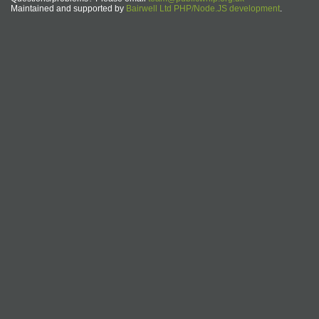
Maintained and supported by
Bairwell Ltd PHP/Node.JS development
.