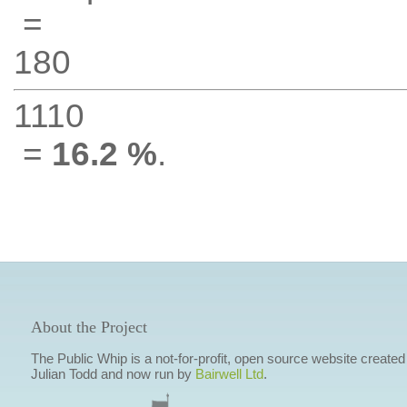
=
180
1110
=
16.2 %
.
About the Project
The Public Whip is a not-for-profit, open source website created
Julian Todd and now run by
Bairwell Ltd
.