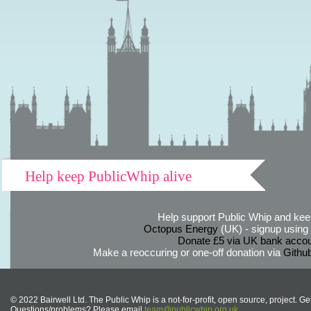
Help keep PublicWhip alive
Help support Public Whip and keep
Octopus Energy
(UK) - signup using th
Donate £5 via UK bank accou
Make a reoccuring or one-off donation via
Githu
© 2022 Bairwell Ltd. The Public Whip is a not-for-profit, open source, project. Ge
Questions/problems? Please email
team@publicwhip.org.uk