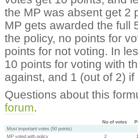
the MP was absent get 2 po
MP gets awarded the full 5
the policy, no points for v
points for not voting. In l
10 points for voting with th
against, and 1 (out of 2) if
Questions about this for
forum
.
No of votes
P
Most important votes (50 points)
MP voted with policy
2