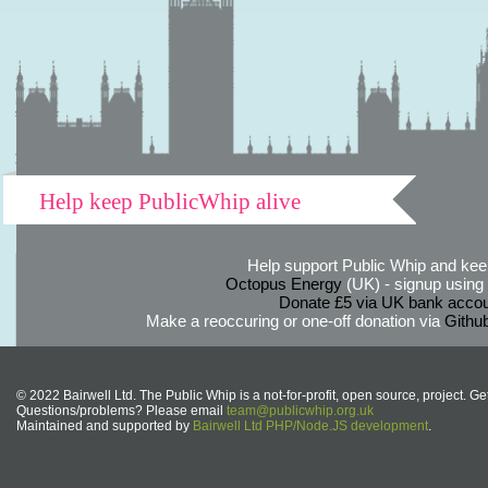
Help keep PublicWhip alive
Help support Public Whip and keep
Octopus Energy
(UK) - signup using th
Donate £5 via UK bank accou
Make a reoccuring or one-off donation via
Githu
© 2022 Bairwell Ltd. The Public Whip is a not-for-profit, open source, project. Ge
Questions/problems? Please email
team@publicwhip.org.uk
Maintained and supported by
Bairwell Ltd PHP/Node.JS development
.