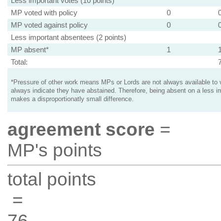
Less important votes (10 points)
MP voted with policy
0
MP voted against policy
0
Less important absentees (2 points)
MP absent*
1
Total:
*Pressure of other work means MPs or Lords are not always available to v
always indicate they have abstained. Therefore, being absent on a less i
makes a disproportionatly small difference.
agreement score
=
MP's points
total points
=
76