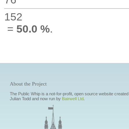
152
=
50.0 %
.
About the Project
The Public Whip is a not-for-profit, open source website created
Julian Todd and now run by
Bairwell Ltd
.