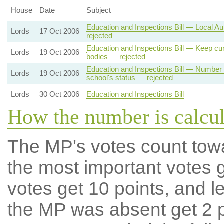
House
Date
Subject
Education and Inspections Bill — Local Au
Lords
17 Oct 2006
rejected
Education and Inspections Bill — Keep cur
Lords
19 Oct 2006
bodies — rejected
Education and Inspections Bill — Number 
Lords
19 Oct 2006
school's status — rejected
Lords
30 Oct 2006
Education and Inspections Bill
How the number is calcu
The MP's votes count tow
the most important votes g
votes get 10 points, and l
the MP was absent get 2 po