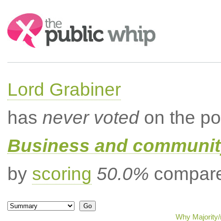
Search:
Lord Grabiner
has
never voted
on the po
Business and community
by
scoring
50.0%
compared
Why Majority/