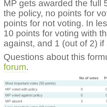
MP gets awarded the full 5
the policy, no points for v
points for not voting. In l
10 points for voting with th
against, and 1 (out of 2) if
Questions about this for
forum
.
No of votes
P
Most important votes (50 points)
MP voted with policy
0
MP voted against policy
0
MP absent
3