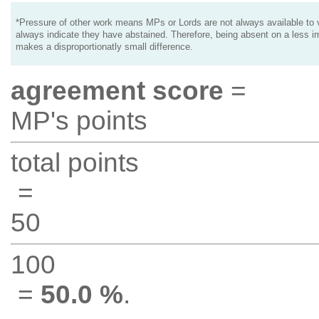
*Pressure of other work means MPs or Lords are not always available to v
always indicate they have abstained. Therefore, being absent on a less i
makes a disproportionatly small difference.
agreement score
=
MP's points
total points
=
50
100
=
50.0 %
.