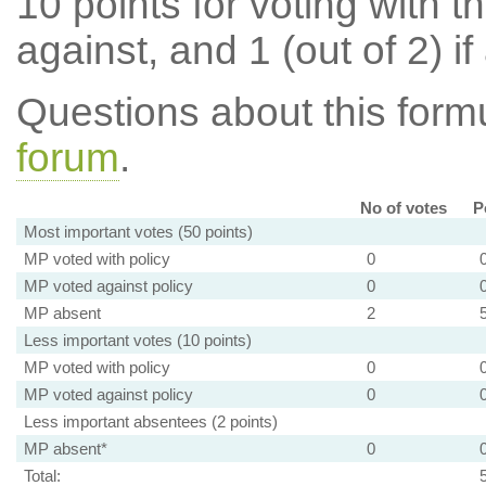
10 points for voting with th
against, and 1 (out of 2) if
Questions about this for
forum
.
No of votes
P
Most important votes (50 points)
MP voted with policy
0
MP voted against policy
0
MP absent
2
Less important votes (10 points)
MP voted with policy
0
MP voted against policy
0
Less important absentees (2 points)
MP absent*
0
Total: