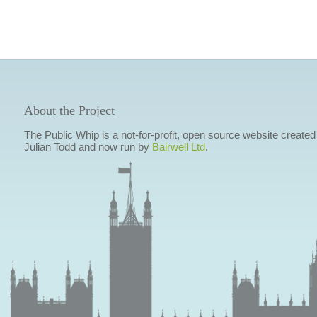
About the Project
The Public Whip is a not-for-profit, open source website created
Julian Todd and now run by
Bairwell Ltd
.