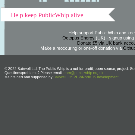
Help keep PublicWhip alive
Help support Public Whip and keep
Octopus Energy
(UK) - signup using th
Donate £5 via UK bank accou
Make a reoccuring or one-off donation via
Githu
© 2022 Bairwell Ltd. The Public Whip is a not-for-profit, open source, project. Ge
Questions/problems? Please email
team@publicwhip.org.uk
Maintained and supported by
Bairwell Ltd PHP/Node.JS development
.