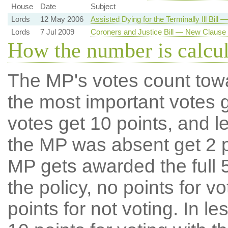
House
Date
Subject
Lords
12 May 2006
Assisted Dying for the Terminally Ill Bil
Lords
7 Jul 2009
Coroners and Justice Bill — New Clause
How the number is calcu
The MP's votes count tow
the most important votes g
votes get 10 points, and l
the MP was absent get 2 po
MP gets awarded the full 5
the policy, no points for v
points for not voting. In l