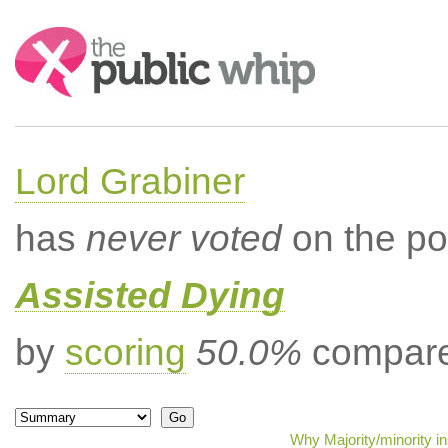
Search:
Lord Grabiner
has
never voted
on the po
Assisted Dying
by
scoring
50.0%
compared
Why Majority/minority i