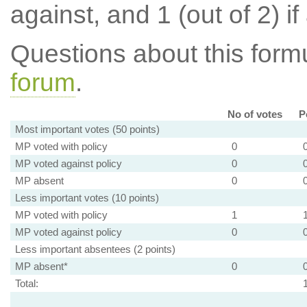
against, and 1 (out of 2) if
Questions about this for
forum
.
No of votes
P
Most important votes (50 points)
MP voted with policy
0
MP voted against policy
0
MP absent
0
Less important votes (10 points)
MP voted with policy
1
MP voted against policy
0
Less important absentees (2 points)
MP absent*
0
Total: