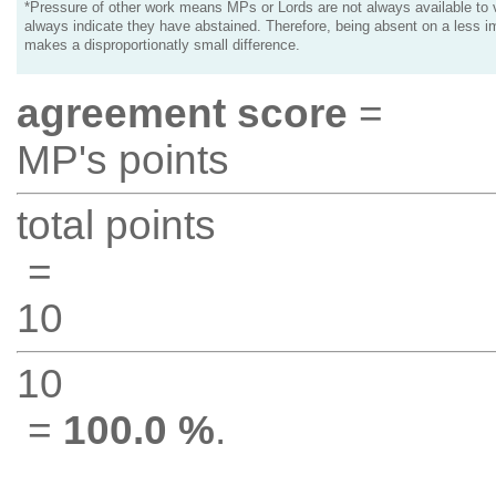
*Pressure of other work means MPs or Lords are not always available to v
always indicate they have abstained. Therefore, being absent on a less i
makes a disproportionatly small difference.
agreement score
=
MP's points
total points
=
10
10
=
100.0 %
.