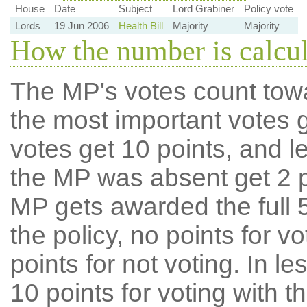
House
Date
Subject
Lord Grabiner
Policy vote
Lords
19 Jun 2006
Health Bill
Majority
Majority
How the number is calcu
The MP's votes count tow
the most important votes g
votes get 10 points, and l
the MP was absent get 2 po
MP gets awarded the full 5
the policy, no points for v
points for not voting. In l
10 points for voting with th