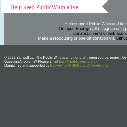
Help keep PublicWhip alive
Help support Public Whip and keep
Octopus Energy
(UK) - signup using th
Donate £5 via UK bank accou
Make a reoccuring or one-off donation via
Githu
© 2022 Bairwell Ltd. The Public Whip is a not-for-profit, open source, project. Ge
Questions/problems? Please email
team@publicwhip.org.uk
Maintained and supported by
Bairwell Ltd PHP/Node.JS development
.