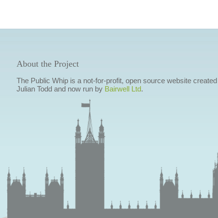
About the Project
The Public Whip is a not-for-profit, open source website created
Julian Todd and now run by
Bairwell Ltd
.