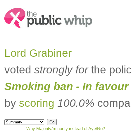
Search:
Lord Grabiner
voted
strongly for
the poli
Smoking ban - In favour
by
scoring
100.0%
compar
Why Majority/minority instead of Aye/No?