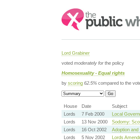
Search:
Lord Grabiner
voted
moderately for
the policy
Homosexuality - Equal rights
by
scoring
62.5%
compared to the vot
House
Date
Subject
Lords
7 Feb 2000
Local Governm
Lords
13 Nov 2000
Sodomy: Scot
Lords
16 Oct 2002
Adoption and 
Lords
5 Nov 2002
Lords Amend