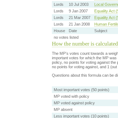
Lords
10 Jul 2003
Local Governm
Lords
9 Jan 2007
Equality Act 
Lords
21 Mar 2007
Equality Act 
Lords
21 Jan 2008
Human Fertili
House
Date
Subject
no votes listed
How the number is calculated
The MP's votes count towards a weight
important votes for which the MP was a
policy, no points for voting against the 
no points for voting against, and 1 (out 
Questions about this formula can be 
Most important votes (50 points)
MP voted with policy
MP voted against policy
MP absent
Less important votes (10 points)