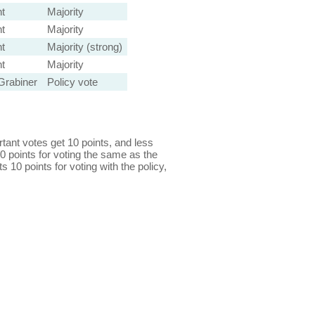
t
Majority
t
Majority
t
Majority (strong)
t
Majority
Grabiner
Policy vote
ant votes get 10 points, and less
0 points for voting the same as the
s 10 points for voting with the policy,