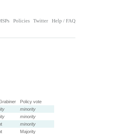
MSPs
Policies
Twitter
Help / FAQ
Grabiner
Policy vote
ity
minority
ity
minority
t
minority
t
Majority