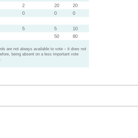
2
20
20
0
0
0
5
5
10
50
80
s are not always available to vote – it does not
efore, being absent on a less important vote
.