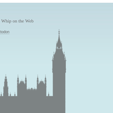
 Whip on the Web
todon