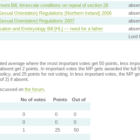
ent Bill, timescale conditions on repeal of section 28
absen
(Sexual Orientation) Regulations (Northern Ireland) 2006
absen
(Sexual Orientation) Regulations 2007
absen
sation and Embryology Bill [HL] — need for a father
absen
Lord 
ed average where the most important votes get 50 points, less import
bsent get 2 points. In important votes the MP gets awarded the full 5
policy, and 25 points for not voting. In less important votes, the MP get
of 2) if absent.
discussed on
the forum
.
No of votes
Points
Out of
0
0
0
0
0
0
1
25
50