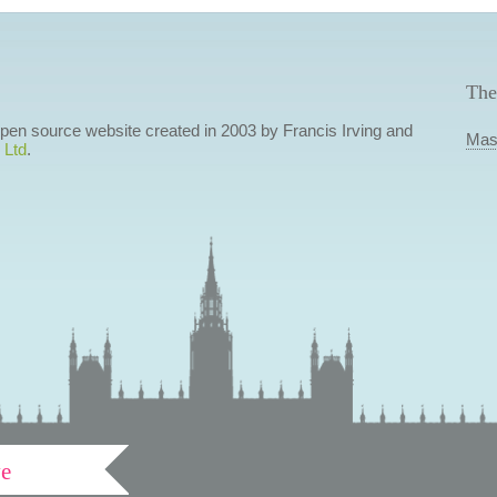
The
 open source website created in 2003 by Francis Irving and
Mas
 Ltd
.
ve