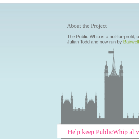
About the Project
The Public Whip is a not-for-profit,
Julian Todd and now run by
Bairwell
Help keep PublicWhip ali