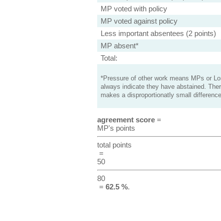
MP voted with policy
MP voted against policy
Less important absentees (2 points)
MP absent*
Total:
*Pressure of other work means MPs or Lord
always indicate they have abstained. Ther
makes a disproportionatly small difference
agreement score
=
MP's points
total points
=
50
80
=
62.5 %
.