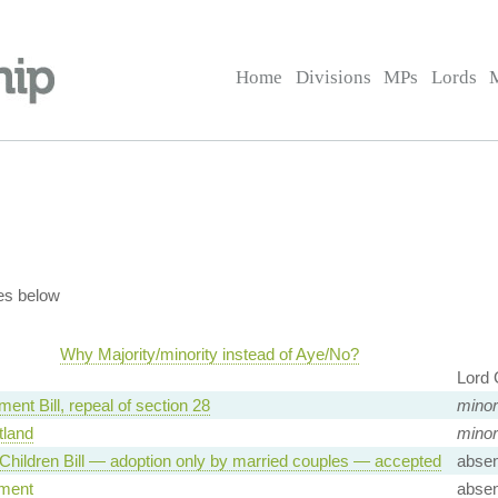
Home
Divisions
MPs
Lords
es below
Why Majority/minority instead of Aye/No?
Lord 
ent Bill, repeal of section 28
minor
land
minor
Children Bill — adoption only by married couples — accepted
absen
ment
absen