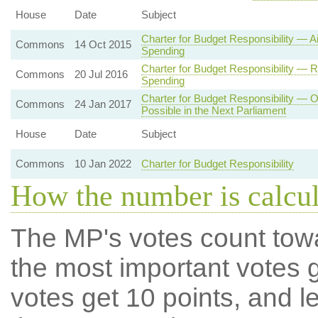
House
Date
Subject
Charter for Budget Responsibility — 
Commons
14 Oct 2015
Spending
Charter for Budget Responsibility — 
Commons
20 Jul 2016
Spending
Charter for Budget Responsibility — O
Commons
24 Jan 2017
Possible in the Next Parliament
House
Date
Subject
Commons
10 Jan 2022
Charter for Budget Responsibility
How the number is calcu
The MP's votes count tow
the most important votes g
votes get 10 points, and l