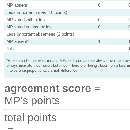
MP absent
0
Less important votes (10 points)
MP voted with policy
0
MP voted against policy
0
Less important absentees (2 points)
MP absent*
1
Total:
*Pressure of other work means MPs or Lords are not always available to v
always indicate they have abstained. Therefore, being absent on a less i
makes a disproportionatly small difference.
agreement score
=
MP's points
total points
=