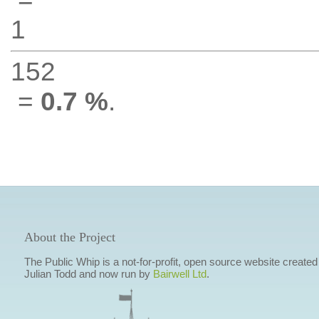
1
152
=
0.7 %
.
About the Project
The Public Whip is a not-for-profit, open source website created
Julian Todd and now run by
Bairwell Ltd
.