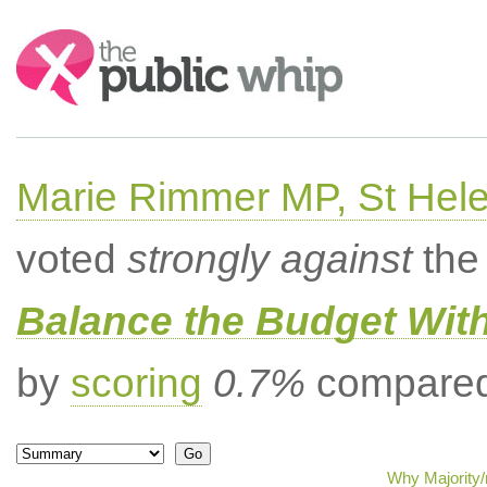
Search:
Marie Rimmer MP, St Hel
voted
strongly against
the 
Balance the Budget Wit
by
scoring
0.7%
compared 
Why Majority/