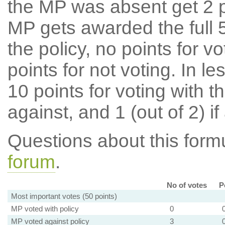
the MP was absent get 2 po
MP gets awarded the full 5
the policy, no points for v
points for not voting. In l
10 points for voting with th
against, and 1 (out of 2) if
Questions about this for
forum
.
No of votes
P
Most important votes (50 points)
MP voted with policy
0
MP voted against policy
3