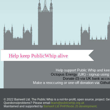
Help keep PublicWhip alive
Help support Public Whip and keep
Octopus Energy
(UK) - signup using th
Donate £5 via UK bank accou
Make a reoccuring or one-off donation via
Githu
© 2022 Bairwell Ltd. The Public Whip is a not-for-profit, open source, project. Ge
Questions/problems? Please email
team@publicwhip.org.uk
Maintained and supported by
Bairwell Ltd PHP/Node.JS development
.