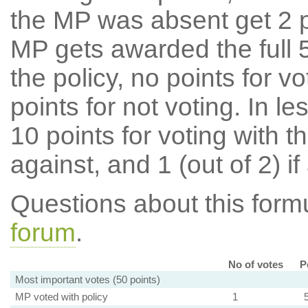
the MP was absent get 2 po
MP gets awarded the full 5
the policy, no points for v
points for not voting. In l
10 points for voting with th
against, and 1 (out of 2) if
Questions about this for
forum
.
No of votes
P
Most important votes (50 points)
MP voted with policy
1