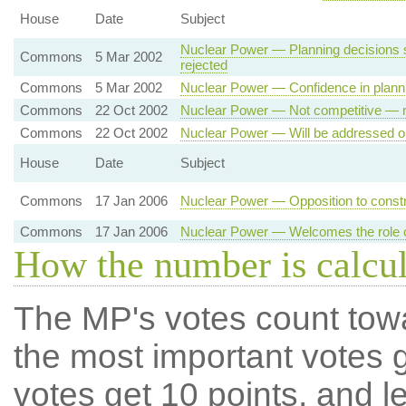
House
Date
Subject
Nuclear Power — Planning decisions 
Commons
5 Mar 2002
rejected
Commons
5 Mar 2002
Nuclear Power — Confidence in plann
Commons
22 Oct 2002
Nuclear Power — Not competitive — r
Commons
22 Oct 2002
Nuclear Power — Will be addressed on
House
Date
Subject
Commons
17 Jan 2006
Nuclear Power — Opposition to constr
Commons
17 Jan 2006
Nuclear Power — Welcomes the role of
How the number is calcu
The MP's votes count tow
the most important votes g
votes get 10 points, and l