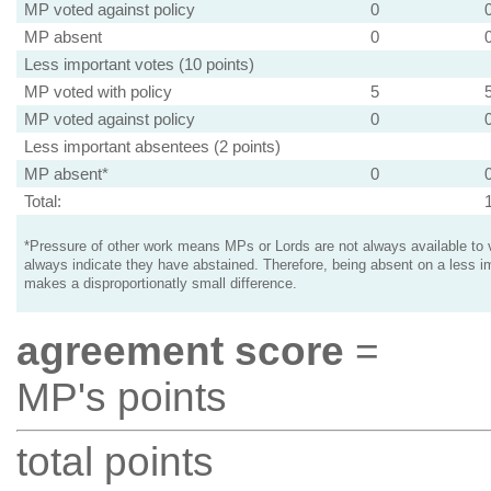
MP voted against policy
0
MP absent
0
Less important votes (10 points)
MP voted with policy
5
MP voted against policy
0
Less important absentees (2 points)
MP absent*
0
Total:
*Pressure of other work means MPs or Lords are not always available to v
always indicate they have abstained. Therefore, being absent on a less i
makes a disproportionatly small difference.
agreement score
=
MP's points
total points