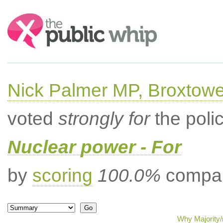
Search:
Nick Palmer MP, Broxtow
voted
strongly for
the poli
Nuclear power - For
by
scoring
100.0%
compar
Why Majority/