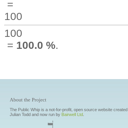
=
100
100
=
100.0 %
.
About the Project
The Public Whip is a not-for-profit, open source website created
Julian Todd and now run by
Bairwell Ltd
.