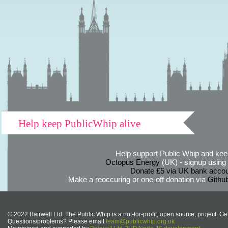
Help keep PublicWhip alive
Help support Public Whip and keep
Octopus Energy
(UK) - signup using th
Donate £5 via UK bank accou
Make a reoccuring or one-off donation via
Githu
© 2022 Bairwell Ltd. The Public Whip is a not-for-profit, open source, project. Ge
Questions/problems? Please email
team@publicwhip.org.uk