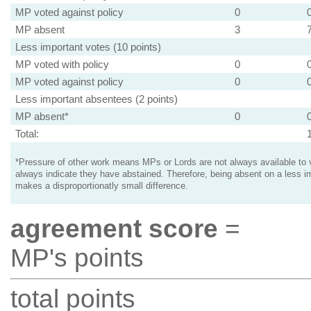
MP voted against policy
0
MP absent
3
Less important votes (10 points)
MP voted with policy
0
MP voted against policy
0
Less important absentees (2 points)
MP absent*
0
Total:
*Pressure of other work means MPs or Lords are not always available to v
always indicate they have abstained. Therefore, being absent on a less i
makes a disproportionatly small difference.
agreement score
=
MP's points
total points