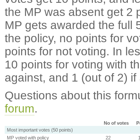
the MP was absent get 2 po
MP gets awarded the full 5
the policy, no points for v
points for not voting. In l
10 points for voting with th
against, and 1 (out of 2) if
Questions about this for
forum
.
No of votes
P
Most important votes (50 points)
MP voted with policy
22