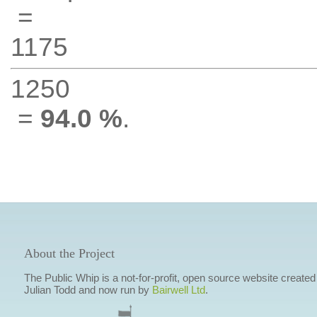
=
1175
1250
=
94.0 %
.
About the Project
The Public Whip is a not-for-profit, open source website created
Julian Todd and now run by
Bairwell Ltd
.