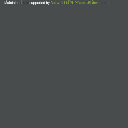
Maintained and supported by
Bairwell Ltd PHP/Node.JS development
.