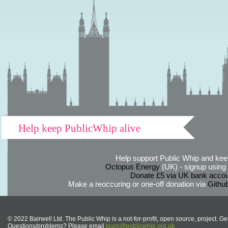
Help keep PublicWhip alive
Help support Public Whip and keep
Octopus Energy
(UK) - signup using th
Donate £5 via UK bank accou
Make a reoccuring or one-off donation via
Githu
© 2022 Bairwell Ltd. The Public Whip is a not-for-profit, open source, project. Ge
Questions/problems? Please email
team@publicwhip.org.uk