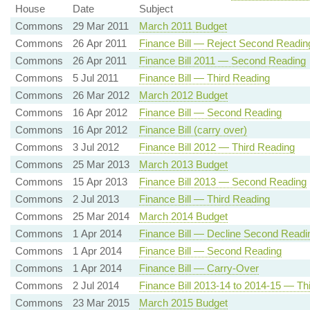
House
Date
Subject
Commons
29 Mar 2011
March 2011 Budget
Commons
26 Apr 2011
Finance Bill — Reject Second Readin
Commons
26 Apr 2011
Finance Bill 2011 — Second Reading
Commons
5 Jul 2011
Finance Bill — Third Reading
Commons
26 Mar 2012
March 2012 Budget
Commons
16 Apr 2012
Finance Bill — Second Reading
Commons
16 Apr 2012
Finance Bill (carry over)
Commons
3 Jul 2012
Finance Bill 2012 — Third Reading
Commons
25 Mar 2013
March 2013 Budget
Commons
15 Apr 2013
Finance Bill 2013 — Second Reading
Commons
2 Jul 2013
Finance Bill — Third Reading
Commons
25 Mar 2014
March 2014 Budget
Commons
1 Apr 2014
Finance Bill — Decline Second Readi
Commons
1 Apr 2014
Finance Bill — Second Reading
Commons
1 Apr 2014
Finance Bill — Carry-Over
Commons
2 Jul 2014
Finance Bill 2013-14 to 2014-15 — Th
Commons
23 Mar 2015
March 2015 Budget