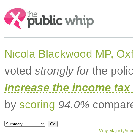
Search:
Nicola Blackwood MP, Ox
voted
strongly for
the poli
Increase the income tax 
by
scoring
94.0%
compared
Why Majority/min