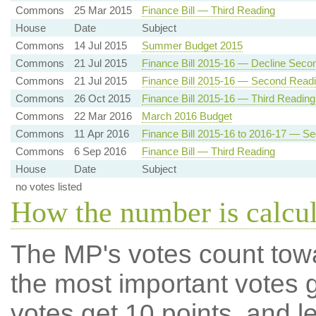
Commons
25 Mar 2015
Finance Bill — Third Reading
House
Date
Subject
Commons
14 Jul 2015
Summer Budget 2015
Commons
21 Jul 2015
Finance Bill 2015-16 — Decline Seco
Commons
21 Jul 2015
Finance Bill 2015-16 — Second Read
Commons
26 Oct 2015
Finance Bill 2015-16 — Third Reading
Commons
22 Mar 2016
March 2016 Budget
Commons
11 Apr 2016
Finance Bill 2015-16 to 2016-17 — S
Commons
6 Sep 2016
Finance Bill — Third Reading
House
Date
Subject
no votes listed
How the number is calcu
The MP's votes count tow
the most important votes g
votes get 10 points, and l