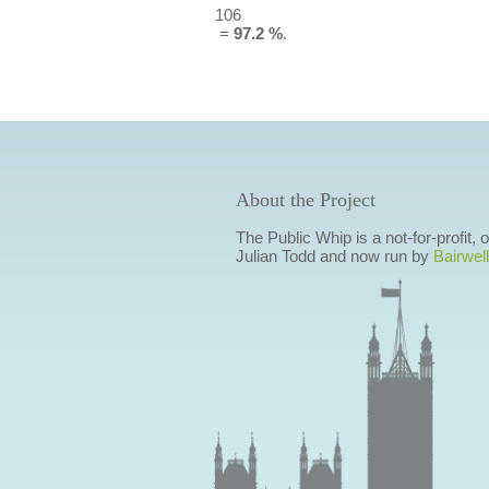
106
=
97.2 %
.
About the Project
The Public Whip is a not-for-profit,
Julian Todd and now run by
Bairwell