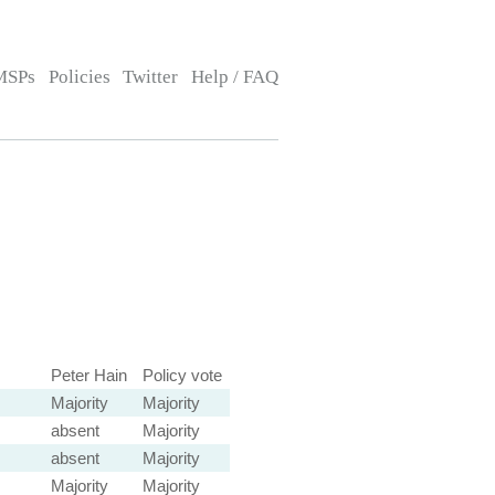
MSPs
Policies
Twitter
Help / FAQ
Peter Hain
Policy vote
Majority
Majority
absent
Majority
absent
Majority
Majority
Majority