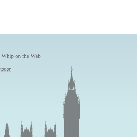
 Whip on the Web
todon