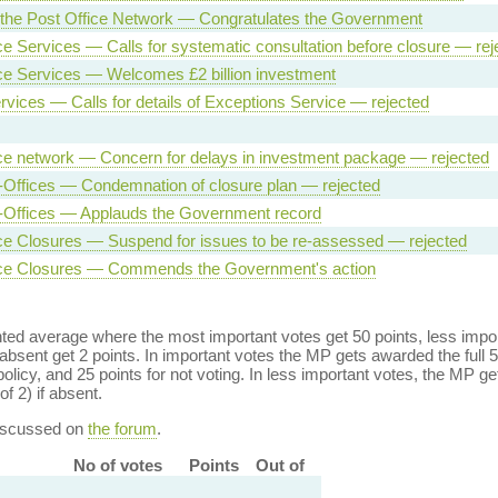
 the Post Office Network — Congratulates the Government
ce Services — Calls for systematic consultation before closure — rej
ce Services — Welcomes £2 billion investment
rvices — Calls for details of Exceptions Service — rejected
ce network — Concern for delays in investment package — rejected
-Offices — Condemnation of closure plan — rejected
-Offices — Applauds the Government record
ce Closures — Suspend for issues to be re-assessed — rejected
ice Closures — Commends the Government's action
ed average where the most important votes get 50 points, less import
bsent get 2 points. In important votes the MP gets awarded the full 5
policy, and 25 points for not voting. In less important votes, the MP get
of 2) if absent.
discussed on
the forum
.
No of votes
Points
Out of