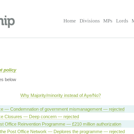
Home
Divisions
MPs
Lords
t policy
es below
Why Majority/minority instead of Aye/No?
ice — Condemnation of government mismanagement — rejected
ice Closures — Deep concern — rejected
t Office Reinvention Programme — £210 million authorization
 the Post Office Network — Deplores the programme — rejected