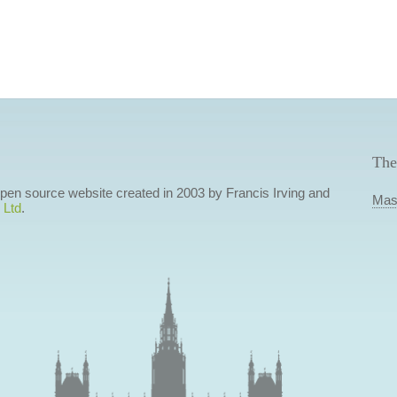
The
 open source website created in 2003 by Francis Irving and
Mas
 Ltd
.