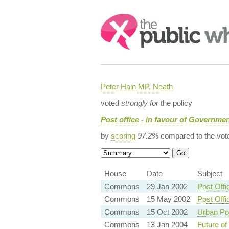
Search:
Peter Hain MP, Neath
voted
strongly for
the policy
Post office - in favour of Governmen
by
scoring
97.2%
compared to the vot
House
Date
Subject
Commons
29 Jan 2002
Post Off
Commons
15 May 2002
Post Off
Commons
15 Oct 2002
Urban Pos
Commons
13 Jan 2004
Future of