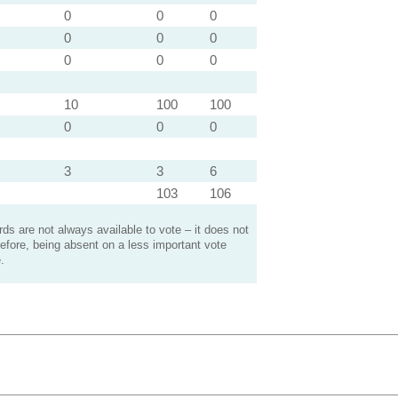
0
0
0
0
0
0
0
0
0
10
100
100
0
0
0
3
3
6
103
106
s are not always available to vote – it does not
efore, being absent on a less important vote
.