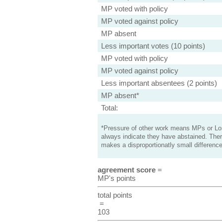
MP voted with policy
MP voted against policy
MP absent
Less important votes (10 points)
MP voted with policy
MP voted against policy
Less important absentees (2 points)
MP absent*
Total:
*Pressure of other work means MPs or Lord
always indicate they have abstained. Ther
makes a disproportionatly small difference
agreement score
=
MP's points
total points
=
103