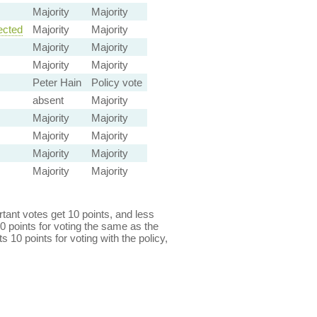
Majority
Majority
ected
Majority
Majority
Majority
Majority
Majority
Majority
Peter Hain
Policy vote
absent
Majority
Majority
Majority
Majority
Majority
Majority
Majority
Majority
Majority
ant votes get 10 points, and less
0 points for voting the same as the
s 10 points for voting with the policy,