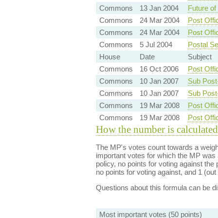
Commons
13 Jan 2004
Future of
Commons
24 Mar 2004
Post Offi
Commons
24 Mar 2004
Post Offi
Commons
5 Jul 2004
Postal Se
House
Date
Subject
Commons
16 Oct 2006
Post Offi
Commons
10 Jan 2007
Sub Post
Commons
10 Jan 2007
Sub Post
Commons
19 Mar 2008
Post Offi
Commons
19 Mar 2008
Post Off
How the number is calculated
The MP's votes count towards a weight
important votes for which the MP was a
policy, no points for voting against the 
no points for voting against, and 1 (out 
Questions about this formula can be 
Most important votes (50 points)