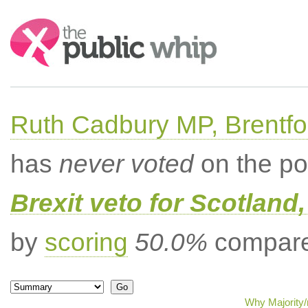
Search:
Ruth Cadbury MP, Brentfo
has
never voted
on the po
Brexit veto for Scotland
by
scoring
50.0%
compared
Why Majority/