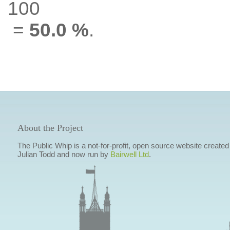
100
=
50.0 %
.
About the Project
The Public Whip is a not-for-profit, open source website created
Julian Todd and now run by
Bairwell Ltd
.