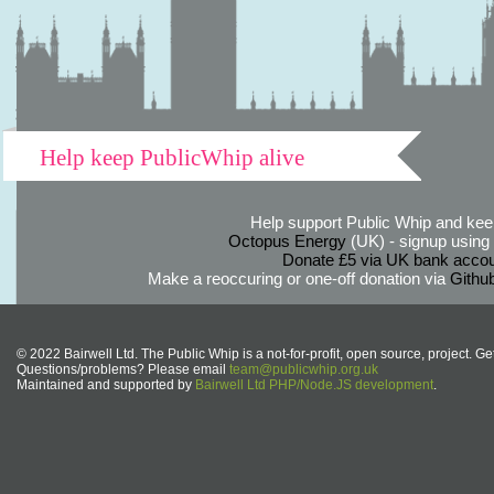
Help keep PublicWhip alive
Help support Public Whip and keep
Octopus Energy
(UK) - signup using th
Donate £5 via UK bank accou
Make a reoccuring or one-off donation via
Githu
© 2022 Bairwell Ltd. The Public Whip is a not-for-profit, open source, project. Ge
Questions/problems? Please email
team@publicwhip.org.uk
Maintained and supported by
Bairwell Ltd PHP/Node.JS development
.