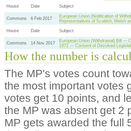
House
Date
Subject
European Union (Notification of With
Commons
6 Feb 2017
Representatives of Scottish, Welsh an
House
Date
Subject
European Union (Withdrawal) Bill — 
Commons
14 Nov 2017
1972 — Consent of Devolved Legisla
How the number is calcu
The MP's votes count tow
the most important votes g
votes get 10 points, and l
the MP was absent get 2 po
MP gets awarded the full 5