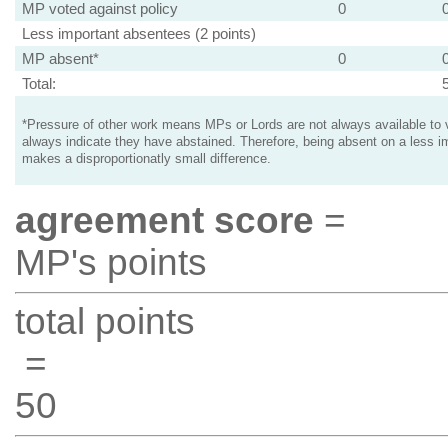
MP voted against policy
0
Less important absentees (2 points)
MP absent*
0
Total:
*Pressure of other work means MPs or Lords are not always available to v
always indicate they have abstained. Therefore, being absent on a less i
makes a disproportionatly small difference.
agreement score
=
MP's points
total points
=
50