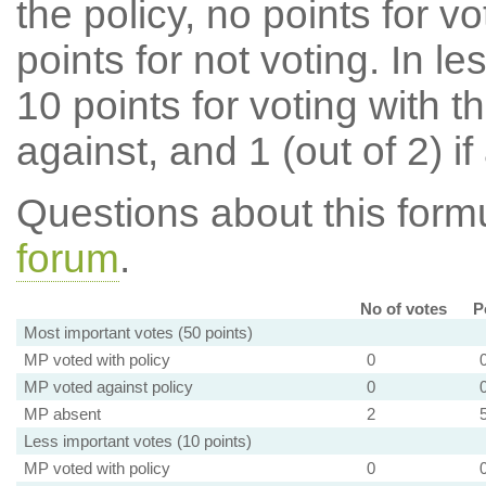
the policy, no points for v
points for not voting. In l
10 points for voting with th
against, and 1 (out of 2) if
Questions about this for
forum
.
No of votes
P
Most important votes (50 points)
MP voted with policy
0
MP voted against policy
0
MP absent
2
Less important votes (10 points)
MP voted with policy
0