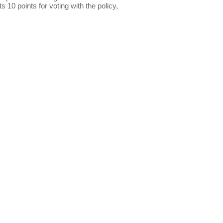
s 10 points for voting with the policy,