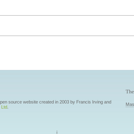
The
 open source website created in 2003 by Francis Irving and
Mas
 Ltd
.