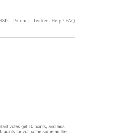
MSPs
Policies
Twitter
Help / FAQ
ant votes get 10 points, and less
0 points for voting the same as the