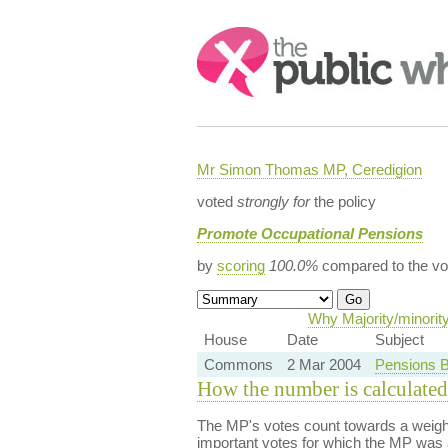
Search:
Mr Simon Thomas MP, Ceredigion
voted
strongly for
the policy
Promote Occupational Pensions
by
scoring
100.0%
compared to the vo
Why Majority/minorit
House
Date
Subject
Commons
2 Mar 2004
Pensions Bi
How the number is calculated
The MP's votes count towards a weight
important votes for which the MP was a