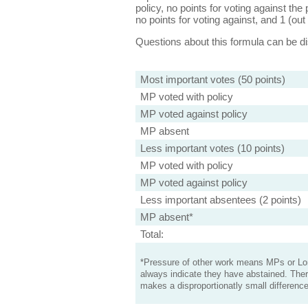
policy, no points for voting against the 
no points for voting against, and 1 (out 
Questions about this formula can be 
Most important votes (50 points)
MP voted with policy
MP voted against policy
MP absent
Less important votes (10 points)
MP voted with policy
MP voted against policy
Less important absentees (2 points)
MP absent*
Total:
*Pressure of other work means MPs or Lord
always indicate they have abstained. Ther
makes a disproportionatly small difference