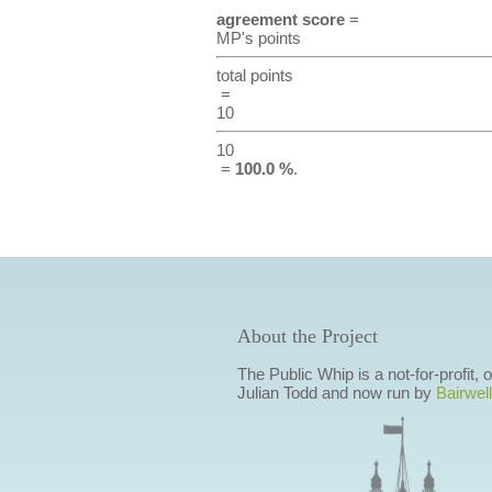
agreement score
=
MP's points
total points
=
10
10
=
100.0 %
.
About the Project
The Public Whip is a not-for-profit,
Julian Todd and now run by
Bairwell