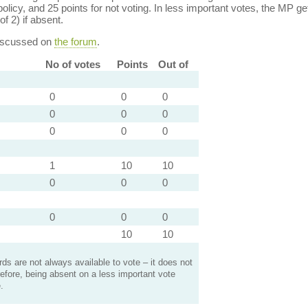
policy, and 25 points for not voting. In less important votes, the MP get
of 2) if absent.
discussed on
the forum
.
No of votes
Points
Out of
0
0
0
0
0
0
0
0
0
1
10
10
0
0
0
0
0
0
10
10
s are not always available to vote – it does not
efore, being absent on a less important vote
.