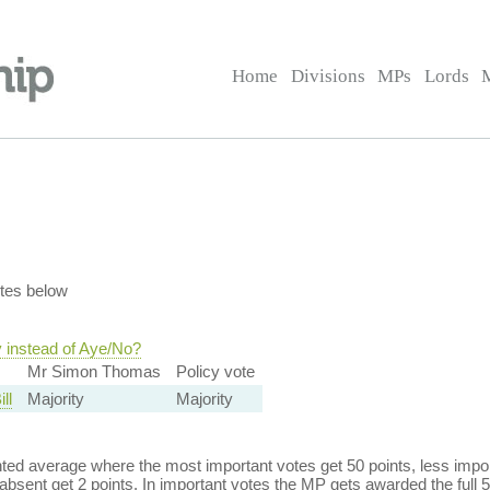
Home
Divisions
MPs
Lords
tes below
y instead of Aye/No?
Mr Simon Thomas
Policy vote
ll
Majority
Majority
ed average where the most important votes get 50 points, less import
bsent get 2 points. In important votes the MP gets awarded the full 5