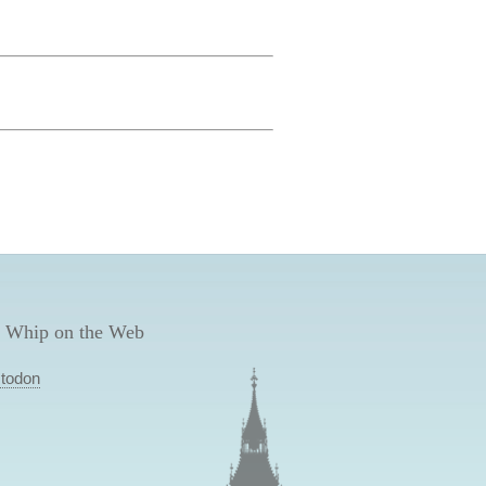
 Whip on the Web
todon